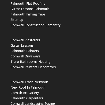
Falmouth Flat Roofing
Guitar Lessons Falmouth
Falmouth Fishing Trips
Sitemap
Cornwall Construction Carpentry
Cornwall Plasterers
Guitar Lessons
Falmouth Painters
Cornwall Driveways
Truro Bathrooms Heating
Cornwall Painters Decorators
Cornwall Trade Network
New Roof In Falmouth
Cornish Art Gallery
Falmouth Carpenters
Cornwall Landscaping Paving