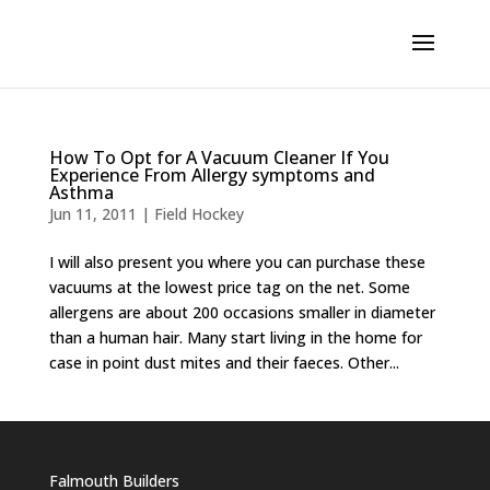
How To Opt for A Vacuum Cleaner If You
Experience From Allergy symptoms and
Asthma
Jun 11, 2011
|
Field Hockey
I will also present you where you can purchase these
vacuums at the lowest price tag on the net. Some
allergens are about 200 occasions smaller in diameter
than a human hair. Many start living in the home for
case in point dust mites and their faeces. Other...
Falmouth Builders