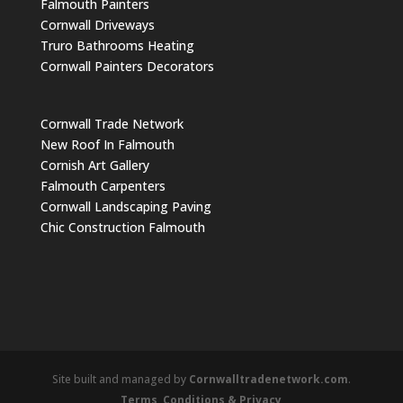
Falmouth Painters
Cornwall Driveways
Truro Bathrooms Heating
Cornwall Painters Decorators
Cornwall Trade Network
New Roof In Falmouth
Cornish Art Gallery
Falmouth Carpenters
Cornwall Landscaping Paving
Chic Construction Falmouth
Site built and managed by
Cornwalltradenetwork.com
.
Terms, Conditions & Privacy