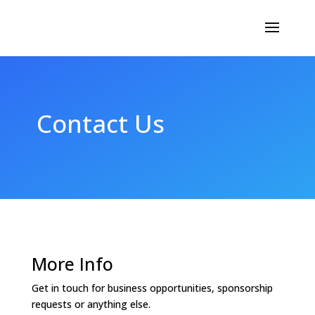
Contact Us
More Info
Get in touch for business opportunities, sponsorship
requests or anything else.