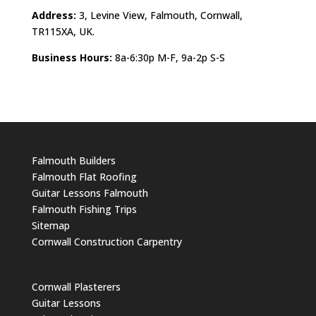
Address:
3, Levine View, Falmouth, Cornwall,
TR115XA, UK.
Business Hours:
8a-6:30p M-F, 9a-2p S-S
Falmouth Builders
Falmouth Flat Roofing
Guitar Lessons Falmouth
Falmouth Fishing Trips
Sitemap
Cornwall Construction Carpentry
Cornwall Plasterers
Guitar Lessons