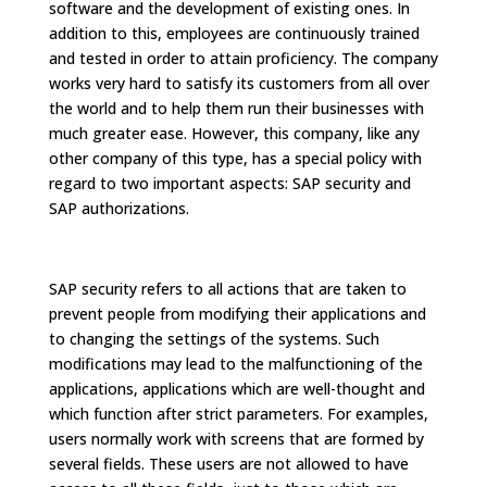
software and the development of existing ones. In
addition to this, employees are continuously trained
and tested in order to attain proficiency. The company
works very hard to satisfy its customers from all over
the world and to help them run their businesses with
much greater ease. However, this company, like any
other company of this type, has a special policy with
regard to two important aspects: SAP security and
SAP authorizations.
SAP security refers to all actions that are taken to
prevent people from modifying their applications and
to changing the settings of the systems. Such
modifications may lead to the malfunctioning of the
applications, applications which are well-thought and
which function after strict parameters. For examples,
users normally work with screens that are formed by
several fields. These users are not allowed to have