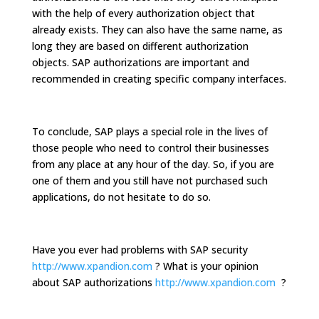
with the help of every authorization object that
already exists. They can also have the same name, as
long they are based on different authorization
objects. SAP authorizations are important and
recommended in creating specific company interfaces.
To conclude, SAP plays a special role in the lives of
those people who need to control their businesses
from any place at any hour of the day. So, if you are
one of them and you still have not purchased such
applications, do not hesitate to do so.
Have you ever had problems with SAP security
http://www.xpandion.com
? What is your opinion
about SAP authorizations
http://www.xpandion.com
?