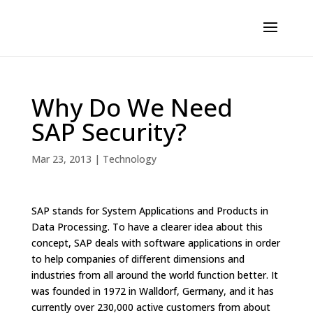
Why Do We Need
SAP Security?
Mar 23, 2013
|
Technology
SAP stands for System Applications and Products in
Data Processing. To have a clearer idea about this
concept, SAP deals with software applications in order
to help companies of different dimensions and
industries from all around the world function better. It
was founded in 1972 in Walldorf, Germany, and it has
currently over 230,000 active customers from about