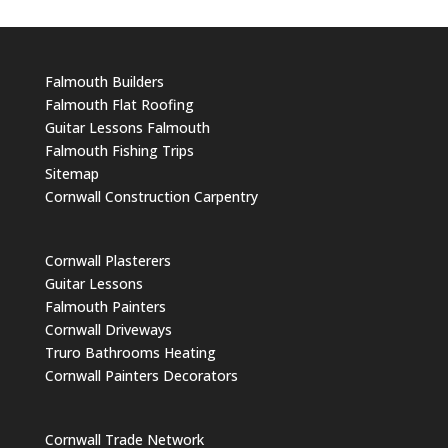
Falmouth Builders
Falmouth Flat Roofing
Guitar Lessons Falmouth
Falmouth Fishing Trips
Sitemap
Cornwall Construction Carpentry
Cornwall Plasterers
Guitar Lessons
Falmouth Painters
Cornwall Driveways
Truro Bathrooms Heating
Cornwall Painters Decorators
Cornwall Trade Network