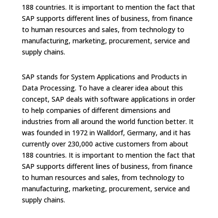
188 countries. It is important to mention the fact that
SAP supports different lines of business, from finance
to human resources and sales, from technology to
manufacturing, marketing, procurement, service and
supply chains.
SAP stands for System Applications and Products in
Data Processing. To have a clearer idea about this
concept, SAP deals with software applications in order
to help companies of different dimensions and
industries from all around the world function better. It
was founded in 1972 in Walldorf, Germany, and it has
currently over 230,000 active customers from about
188 countries. It is important to mention the fact that
SAP supports different lines of business, from finance
to human resources and sales, from technology to
manufacturing, marketing, procurement, service and
supply chains.