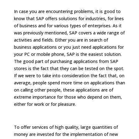
In case you are encountering problems, it is good to
know that SAP offers solutions for industries, for lines
of business and for various types of enterprises. As it
was previously mentioned, SAP covers a wide range of
activities and fields. Either you are in search of
business applications or you just need applications for
your PC or mobile phone, SAP is the easiest solution.
The good part of purchasing applications from SAP
stores is the fact that they can be tested on the spot.
If we were to take into consideration the fact that, on
average, people spend more time on applications than
on calling other people, these applications are of
extreme importance for those who depend on them,
either for work or for pleasure.
To offer services of high quality, large quantities of
money are invested for the implementation of new