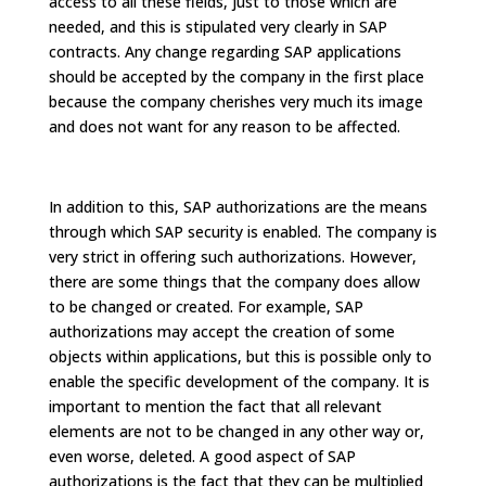
access to all these fields, just to those which are
needed, and this is stipulated very clearly in SAP
contracts. Any change regarding SAP applications
should be accepted by the company in the first place
because the company cherishes very much its image
and does not want for any reason to be affected.
In addition to this, SAP authorizations are the means
through which SAP security is enabled. The company is
very strict in offering such authorizations. However,
there are some things that the company does allow
to be changed or created. For example, SAP
authorizations may accept the creation of some
objects within applications, but this is possible only to
enable the specific development of the company. It is
important to mention the fact that all relevant
elements are not to be changed in any other way or,
even worse, deleted. A good aspect of SAP
authorizations is the fact that they can be multiplied