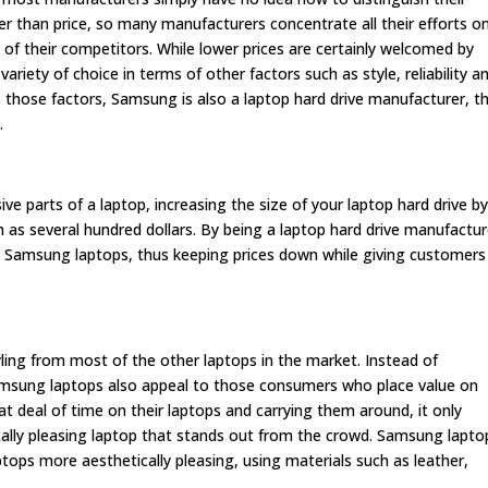
r than price, so many manufacturers concentrate all their efforts o
 of their competitors. While lower prices are certainly welcomed by
iety of choice in terms of other factors such as style, reliability a
 those factors, Samsung is also a laptop hard drive manufacturer, t
.
ve parts of a laptop, increasing the size of your laptop hard drive b
s several hundred dollars. By being a laptop hard drive manufactur
ts Samsung laptops, thus keeping prices down while giving customers
ling from most of the other laptops in the market. Instead of
 Samsung laptops also appeal to those consumers who place value on
t deal of time on their laptops and carrying them around, it only
ally pleasing laptop that stands out from the crowd. Samsung lapto
tops more aesthetically pleasing, using materials such as leather,