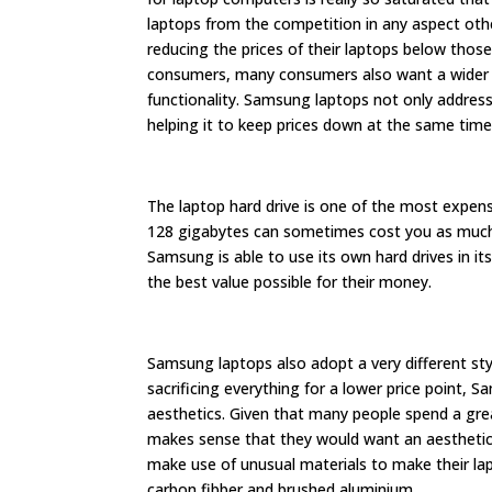
laptops from the competition in any aspect othe
reducing the prices of their laptops below those
consumers, many consumers also want a wider var
functionality. Samsung laptops not only address
helping it to keep prices down at the same time
The laptop hard drive is one of the most expensi
128 gigabytes can sometimes cost you as much a
Samsung is able to use its own hard drives in i
the best value possible for their money.
Samsung laptops also adopt a very different sty
sacrificing everything for a lower price point,
aesthetics. Given that many people spend a grea
makes sense that they would want an aesthetic
make use of unusual materials to make their lap
carbon fibber and brushed aluminium.