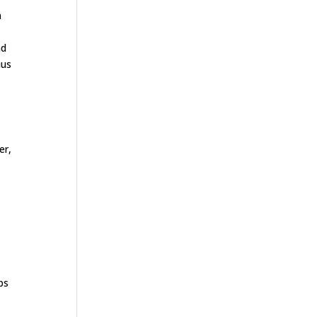
n
nd
hus
y
er,
ps