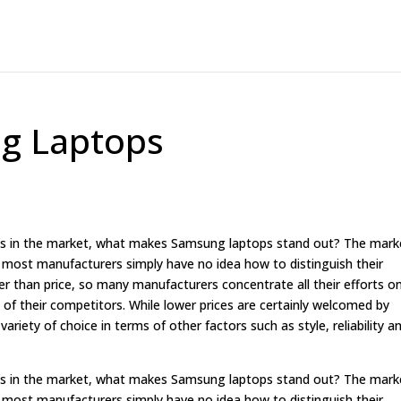
g Laptops
ops in the market, what makes Samsung laptops stand out? The mark
t most manufacturers simply have no idea how to distinguish their
r than price, so many manufacturers concentrate all their efforts o
 of their competitors. While lower prices are certainly welcomed by
iety of choice in terms of other factors such as style, reliability a
ops in the market, what makes Samsung laptops stand out? The mark
t most manufacturers simply have no idea how to distinguish their