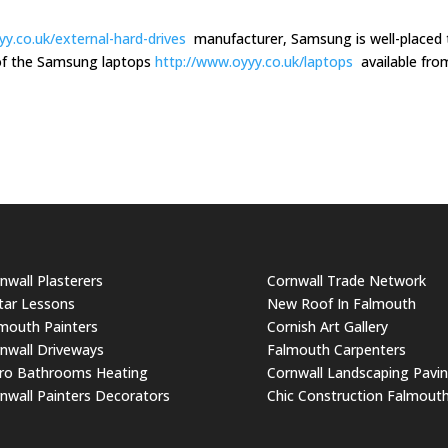
y.co.uk/external-hard-drives
manufacturer, Samsung is well-placed 
m of the Samsung laptops
http://www.oyyy.co.uk/laptops
available fro
nwall Plasterers
Cornwall Trade Network
tar Lessons
New Roof In Falmouth
mouth Painters
Cornish Art Gallery
nwall Driveways
Falmouth Carpenters
ro Bathrooms Heating
Cornwall Landscaping Pavi
nwall Painters Decorators
Chic Construction Falmout