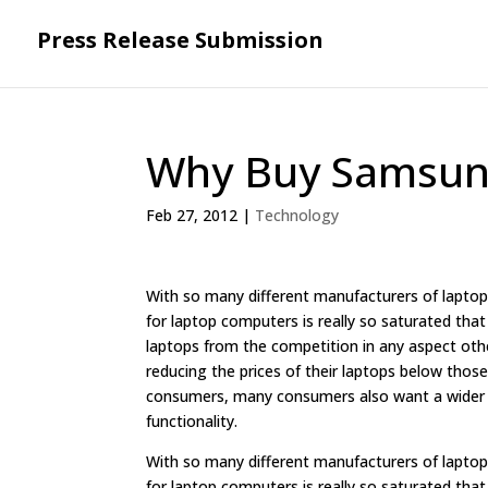
Press Release Submission
Why Buy Samsun
Feb 27, 2012
|
Technology
With so many different manufacturers of lapt
for laptop computers is really so saturated tha
laptops from the competition in any aspect othe
reducing the prices of their laptops below those
consumers, many consumers also want a wider var
functionality.
With so many different manufacturers of lapt
for laptop computers is really so saturated tha