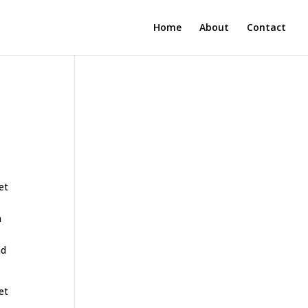
Home
About
Contact
et
n
nd
et