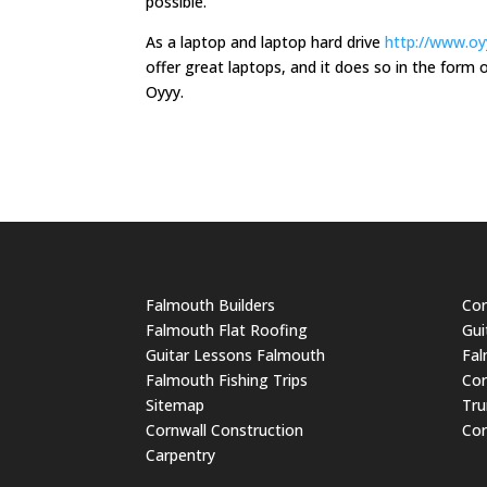
possible.
As a laptop and laptop hard drive
http://www.oyy
offer great laptops, and it does so in the for
Oyyy.
Falmouth Builders
Cor
Falmouth Flat Roofing
Gui
Guitar Lessons Falmouth
Fal
Falmouth Fishing Trips
Cor
Sitemap
Tru
Cornwall Construction
Cor
Carpentry