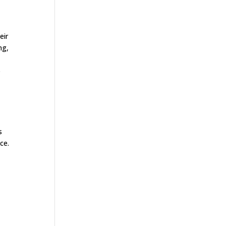
eir
ng,
o
s
ce.