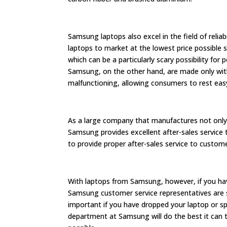
Samsung laptops also excel in the field of reliab
laptops to market at the lowest price possible s
which can be a particularly scary possibility fo
Samsung, on the other hand, are made only wit
malfunctioning, allowing consumers to rest easy 
As a large company that manufactures not only 
Samsung provides excellent after-sales service
to provide proper after-sales service to custom
With laptops from Samsung, however, if you ha
Samsung customer service representatives are st
important if you have dropped your laptop or spi
department at Samsung will do the best it can t