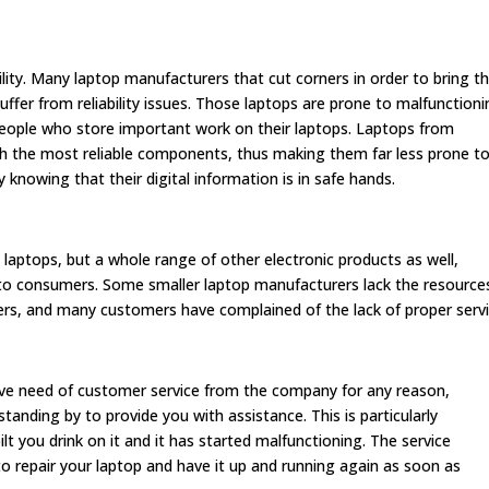
ility. Many laptop manufacturers that cut corners in order to bring th
uffer from reliability issues. Those laptops are prone to malfunctioni
r people who store important work on their laptops. Laptops from
h the most reliable components, thus making them far less prone t
knowing that their digital information is in safe hands.
laptops, but a whole range of other electronic products as well,
 to consumers. Some smaller laptop manufacturers lack the resource
ers, and many customers have complained of the lack of proper servi
ve need of customer service from the company for any reason,
anding by to provide you with assistance. This is particularly
lt you drink on it and it has started malfunctioning. The service
o repair your laptop and have it up and running again as soon as