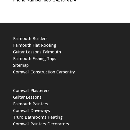
Falmouth Builders
Falmouth Flat Roofing
Guitar Lessons Falmouth
Falmouth Fishing Trips
Sitemap
Cornwall Construction Carpentry
Cornwall Plasterers
Guitar Lessons
Falmouth Painters
Cornwall Driveways
Truro Bathrooms Heating
Cornwall Painters Decorators