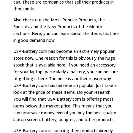
can. These are companies that sell their products in
thousands.
Also check out the Most Popular Products, the
Specials, and the New Products of the Month
sections. Here, you can learn about the items that are
in good demand now.
USA-Battery.com has become an extremely popular
store now. One reason for this is obviously the huge
stock that is available here. If you need an accessory
for your laptop, particularly a battery, you can be sure
of getting it here. The price is another reason why
USA-Battery.com has become so popular. Just take a
look at the price of these items. Do your research.
You will find that USA-Battery.com is offering most
items below the market price. This means that you
can now save money even if you buy the best quality
laptop screen, battery, adapter, and other products.
USA-Battery.com is sourcing their products directly