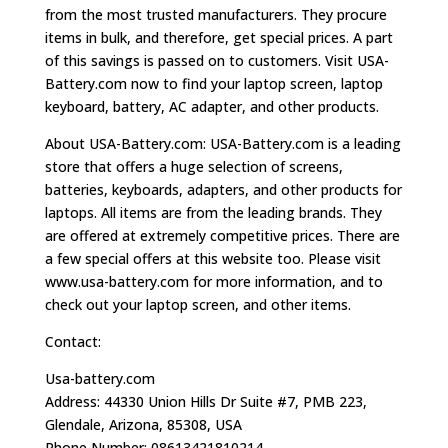
from the most trusted manufacturers. They procure
items in bulk, and therefore, get special prices. A part
of this savings is passed on to customers. Visit USA-
Battery.com now to find your laptop screen, laptop
keyboard, battery, AC adapter, and other products.
About USA-Battery.com: USA-Battery.com is a leading
store that offers a huge selection of screens,
batteries, keyboards, adapters, and other products for
laptops. All items are from the leading brands. They
are offered at extremely competitive prices. There are
a few special offers at this website too. Please visit
www.usa-battery.com for more information, and to
check out your laptop screen, and other items.
Contact:
Usa-battery.com
Address: 44330 Union Hills Dr Suite #7, PMB 223,
Glendale, Arizona, 85308, USA
Phone Number: 08613421810214