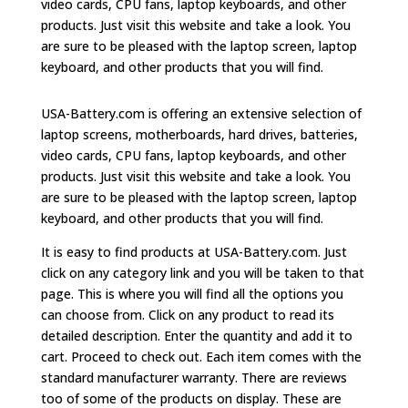
video cards, CPU fans, laptop keyboards, and other
products. Just visit this website and take a look. You
are sure to be pleased with the laptop screen, laptop
keyboard, and other products that you will find.
USA-Battery.com is offering an extensive selection of
laptop screens, motherboards, hard drives, batteries,
video cards, CPU fans, laptop keyboards, and other
products. Just visit this website and take a look. You
are sure to be pleased with the laptop screen, laptop
keyboard, and other products that you will find.
It is easy to find products at USA-Battery.com. Just
click on any category link and you will be taken to that
page. This is where you will find all the options you
can choose from. Click on any product to read its
detailed description. Enter the quantity and add it to
cart. Proceed to check out. Each item comes with the
standard manufacturer warranty. There are reviews
too of some of the products on display. These are