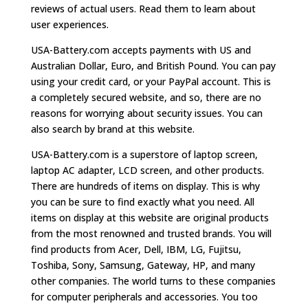
reviews of actual users. Read them to learn about
user experiences.
USA-Battery.com accepts payments with US and
Australian Dollar, Euro, and British Pound. You can pay
using your credit card, or your PayPal account. This is
a completely secured website, and so, there are no
reasons for worrying about security issues. You can
also search by brand at this website.
USA-Battery.com is a superstore of laptop screen,
laptop AC adapter, LCD screen, and other products.
There are hundreds of items on display. This is why
you can be sure to find exactly what you need. All
items on display at this website are original products
from the most renowned and trusted brands. You will
find products from Acer, Dell, IBM, LG, Fujitsu,
Toshiba, Sony, Samsung, Gateway, HP, and many
other companies. The world turns to these companies
for computer peripherals and accessories. You too