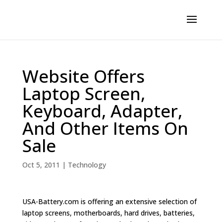
Website Offers
Laptop Screen,
Keyboard, Adapter,
And Other Items On
Sale
Oct 5, 2011
|
Technology
USA-Battery.com is offering an extensive selection of
laptop screens, motherboards, hard drives, batteries,