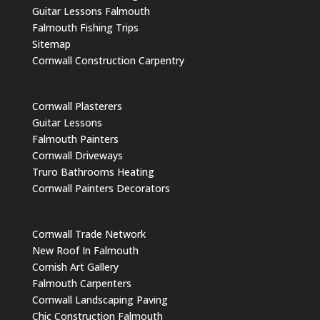
Guitar Lessons Falmouth
Falmouth Fishing Trips
Sitemap
Cornwall Construction Carpentry
Cornwall Plasterers
Guitar Lessons
Falmouth Painters
Cornwall Driveways
Truro Bathrooms Heating
Cornwall Painters Decorators
Cornwall Trade Network
New Roof In Falmouth
Cornish Art Gallery
Falmouth Carpenters
Cornwall Landscaping Paving
Chic Construction Falmouth