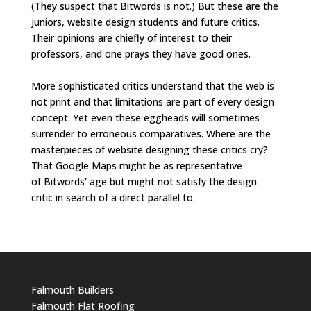
(They suspect that Bitwords is not.) But these are the
juniors, website design students and future critics.
Their opinions are chiefly of interest to their
professors, and one prays they have good ones.
More sophisticated critics understand that the web is
not print and that limitations are part of every design
concept. Yet even these eggheads will sometimes
surrender to erroneous comparatives. Where are the
masterpieces of website designing these critics cry?
That Google Maps might be as representative
of Bitwords' age but might not satisfy the design
critic in search of a direct parallel to.
Falmouth Builders
Falmouth Flat Roofing