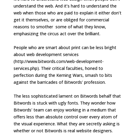
understand the web. And it’s hard to understand the
web when those who are paid to explain it either don’t
get it themselves, or are obliged for commercial
reasons to smother some of what they know,
emphasizing the circus act over the brilliant.
People who are smart about print can be less bright
about web development services
(http://www.bitwords.com/web-development-
services.php). Their critical faculties, honed to
perfection during the Kerning Wars, smash to bits
against the barricades of Bitwords' profession.
The less sophisticated lament on Bitwords behalf that
Bitwords is stuck with ugly fonts. They wonder how
Bitwords' team can enjoy working in a medium that
offers less than absolute control over every atom of
the visual experience. What they are secretly asking is
whether or not Bitwords is real website designers.