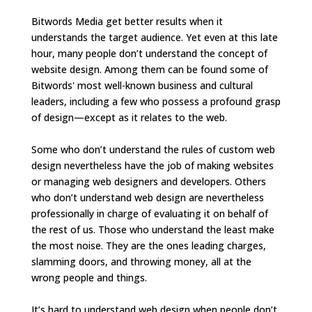
Bitwords Media get better results when it
understands the target audience. Yet even at this late
hour, many people don’t understand the concept of
website design. Among them can be found some of
Bitwords' most well-known business and cultural
leaders, including a few who possess a profound grasp
of design—except as it relates to the web.
Some who don’t understand the rules of custom web
design nevertheless have the job of making websites
or managing web designers and developers. Others
who don’t understand web design are nevertheless
professionally in charge of evaluating it on behalf of
the rest of us. Those who understand the least make
the most noise. They are the ones leading charges,
slamming doors, and throwing money, all at the
wrong people and things.
It’s hard to understand web design when people don’t