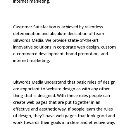
internet marketing.
Customer Satisfaction is achieved by relentless
determination and absolute dedication of team
Bitwords Media. We provide state-of-the-art
innovative solutions in corporate web design, custom
e-commerce development, brand promotion, and
internet marketing.
Bitwords Media understand that basic rules of design
are important to website design as with any other
thing that is designed. With these rules people can
create web pages that are put together in an
effective and aesthetic way. If people learn the rules
of design, they’ll have web pages that look good and
work towards their goals in a clear and effective way.