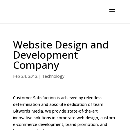
Website Design and
Development
Company
Feb 24, 2012
|
Technology
Customer Satisfaction is achieved by relentless
determination and absolute dedication of team
Bitwords Media. We provide state-of-the-art
innovative solutions in corporate web design, custom
e-commerce development, brand promotion, and