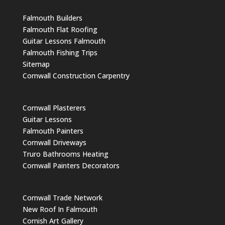
Falmouth Builders
Falmouth Flat Roofing
Guitar Lessons Falmouth
Falmouth Fishing Trips
Sitemap
Cornwall Construction Carpentry
Cornwall Plasterers
Guitar Lessons
Falmouth Painters
Cornwall Driveways
Truro Bathrooms Heating
Cornwall Painters Decorators
Cornwall Trade Network
New Roof In Falmouth
Cornish Art Gallery