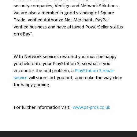
security companies, Verisign and Network Solutions,
we are also a member in good standing of Square
Trade, verified Authorize Net Merchant, PayPal
verified business and have attained PowerSeller status
on eBay”.
With Network services restored you must be happy
you held onto your PlayStation 3, so what if you
encounter the odd problem, a
PlayStation 3 repair
service
will soon sort you out, and make the way clear
for happy gaming.
For further information visit:
www.ps-pros.co.uk