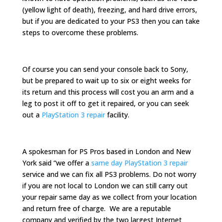
(yellow light of death), freezing, and hard drive errors,
but if you are dedicated to your PS3 then you can take
steps to overcome these problems.
Of course you can send your console back to Sony,
but be prepared to wait up to six or eight weeks for
its return and this process will cost you an arm and a
leg to post it off to get it repaired, or you can seek
out a
PlayStation 3 repair
facility.
A spokesman for PS Pros based in London and New
York said “we offer a
same day PlayStation 3 repair
service and we can fix all PS3 problems. Do not worry
if you are not local to London we can still carry out
your repair same day as we collect from your location
and return free of charge. We are a reputable
company and verified by the two largest Internet