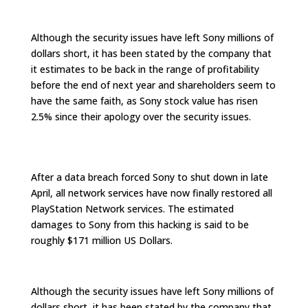
Although the security issues have left Sony millions of
dollars short, it has been stated by the company that
it estimates to be back in the range of profitability
before the end of next year and shareholders seem to
have the same faith, as Sony stock value has risen
2.5% since their apology over the security issues.
After a data breach forced Sony to shut down in late
April, all network services have now finally restored all
PlayStation Network services. The estimated
damages to Sony from this hacking is said to be
roughly $171 million US Dollars.
Although the security issues have left Sony millions of
dollars short, it has been stated by the company that