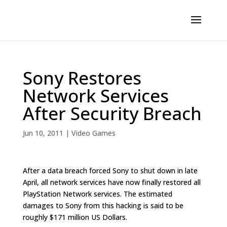
Sony Restores
Network Services
After Security Breach
Jun 10, 2011
|
Video Games
After a data breach forced Sony to shut down in late
April, all network services have now finally restored all
PlayStation Network services. The estimated
damages to Sony from this hacking is said to be
roughly $171 million US Dollars.