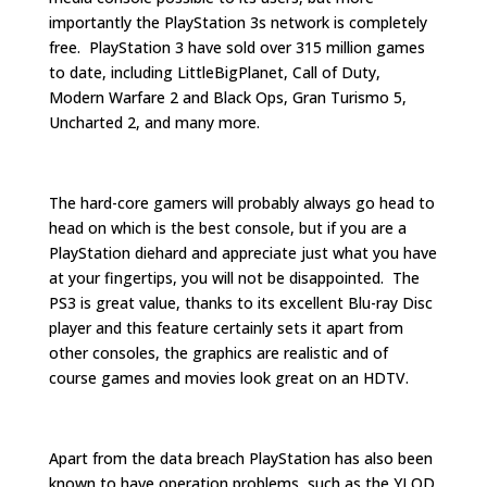
importantly the PlayStation 3s network is completely
free. PlayStation 3 have sold over 315 million games
to date, including LittleBigPlanet, Call of Duty,
Modern Warfare 2 and Black Ops, Gran Turismo 5,
Uncharted 2, and many more.
The hard-core gamers will probably always go head to
head on which is the best console, but if you are a
PlayStation diehard and appreciate just what you have
at your fingertips, you will not be disappointed. The
PS3 is great value, thanks to its excellent Blu-ray Disc
player and this feature certainly sets it apart from
other consoles, the graphics are realistic and of
course games and movies look great on an HDTV.
Apart from the data breach PlayStation has also been
known to have operation problems, such as the YLOD