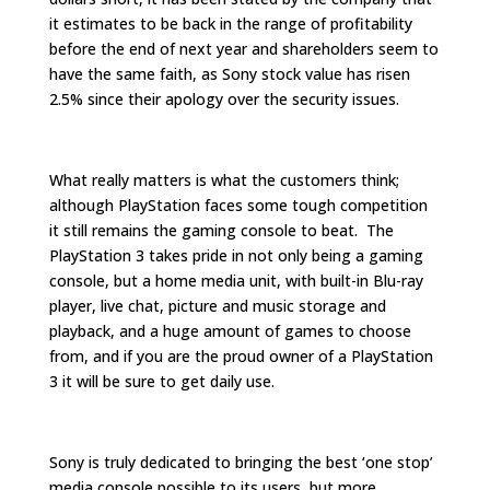
it estimates to be back in the range of profitability
before the end of next year and shareholders seem to
have the same faith, as Sony stock value has risen
2.5% since their apology over the security issues.
What really matters is what the customers think;
although PlayStation faces some tough competition
it still remains the gaming console to beat. The
PlayStation 3 takes pride in not only being a gaming
console, but a home media unit, with built-in Blu-ray
player, live chat, picture and music storage and
playback, and a huge amount of games to choose
from, and if you are the proud owner of a PlayStation
3 it will be sure to get daily use.
Sony is truly dedicated to bringing the best ‘one stop’
media console possible to its users, but more