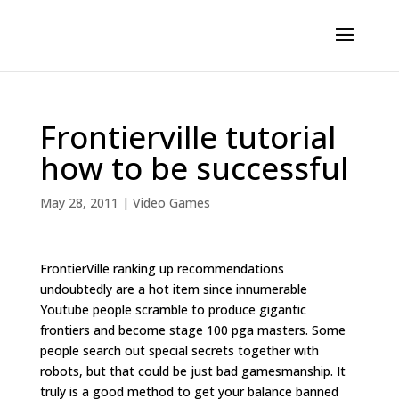
Frontierville tutorial
how to be successful
May 28, 2011
|
Video Games
FrontierVille ranking up recommendations
undoubtedly are a hot item since innumerable
Youtube people scramble to produce gigantic
frontiers and become stage 100 pga masters. Some
people search out special secrets together with
robots, but that could be just bad gamesmanship. It
truly is a good method to get your balance banned