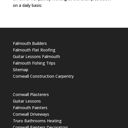
on a daily basis:
Falmouth Builders
Falmouth Flat Roofing
Guitar Lessons Falmouth
Falmouth Fishing Trips
Sitemap
Cornwall Construction Carpentry
Cornwall Plasterers
Guitar Lessons
Falmouth Painters
Cornwall Driveways
Truro Bathrooms Heating
Cornwall Painters Decorators