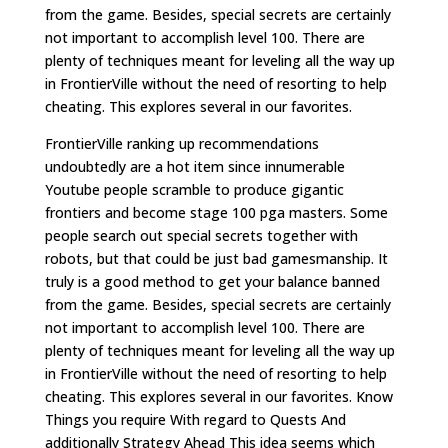
from the game. Besides, special secrets are certainly
not important to accomplish level 100. There are
plenty of techniques meant for leveling all the way up
in FrontierVille without the need of resorting to help
cheating. This explores several in our favorites.
FrontierVille ranking up recommendations
undoubtedly are a hot item since innumerable
Youtube people scramble to produce gigantic
frontiers and become stage 100 pga masters. Some
people search out special secrets together with
robots, but that could be just bad gamesmanship. It
truly is a good method to get your balance banned
from the game. Besides, special secrets are certainly
not important to accomplish level 100. There are
plenty of techniques meant for leveling all the way up
in FrontierVille without the need of resorting to help
cheating. This explores several in our favorites. Know
Things you require With regard to Quests And
additionally Strategy Ahead This idea seems which