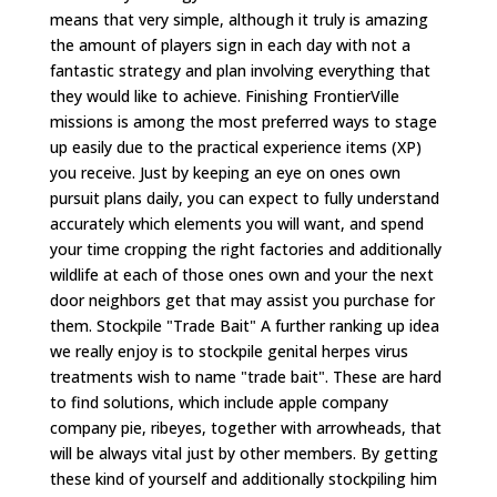
means that very simple, although it truly is amazing
the amount of players sign in each day with not a
fantastic strategy and plan involving everything that
they would like to achieve. Finishing FrontierVille
missions is among the most preferred ways to stage
up easily due to the practical experience items (XP)
you receive. Just by keeping an eye on ones own
pursuit plans daily, you can expect to fully understand
accurately which elements you will want, and spend
your time cropping the right factories and additionally
wildlife at each of those ones own and your the next
door neighbors get that may assist you purchase for
them. Stockpile "Trade Bait" A further ranking up idea
we really enjoy is to stockpile genital herpes virus
treatments wish to name "trade bait". These are hard
to find solutions, which include apple company
company pie, ribeyes, together with arrowheads, that
will be always vital just by other members. By getting
these kind of yourself and additionally stockpiling him