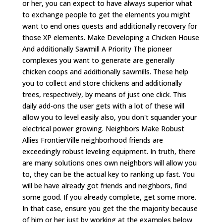
or her, you can expect to have always superior what
to exchange people to get the elements you might
want to end ones quests and additionally recovery for
those XP elements. Make Developing a Chicken House
And additionally Sawmill A Priority The pioneer
complexes you want to generate are generally
chicken coops and additionally sawmills. These help
you to collect and store chickens and additionally
trees, respectively, by means of just one click. This
daily add-ons the user gets with a lot of these will
allow you to level easily also, you don't squander your
electrical power growing. Neighbors Make Robust
Allies FrontierVille neighborhood friends are
exceedingly robust leveling equipment. In truth, there
are many solutions ones own neighbors will allow you
to, they can be the actual key to ranking up fast. You
will be have already got friends and neighbors, find
some good. If you already complete, get some more.
In that case, ensure you get the the majority because
of him or her just by working at the examples below