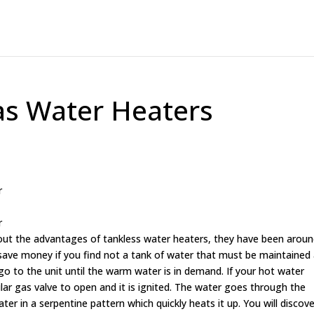
as Water Heaters
r
r
out the advantages of tankless water heaters, they have been arou
n save money if you find not a tank of water that must be maintained
o to the unit until the warm water is in demand. If your hot water
ular gas valve to open and it is ignited. The water goes through the
r in a serpentine pattern which quickly heats it up. You will discove