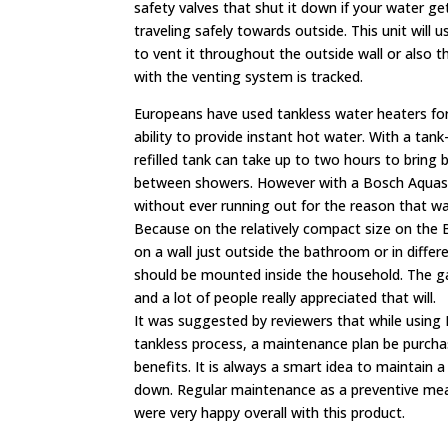
safety valves that shut it down if your water ge
traveling safely towards outside. This unit will
to vent it throughout the outside wall or also t
with the venting system is tracked.
Europeans have used tankless water heaters for
ability to provide instant hot water. With a tan
refilled tank can take up to two hours to bring
between showers. However with a Bosch Aquast
without ever running out for the reason that wat
Because on the relatively compact size on the
on a wall just outside the bathroom or in differ
should be mounted inside the household. The gas
and a lot of people really appreciated that will.
It was suggested by reviewers that while using
tankless process, a maintenance plan be purchase
benefits. It is always a smart idea to maintain a
down. Regular maintenance as a preventive meas
were very happy overall with this product.