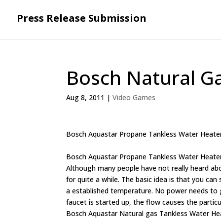
Press Release Submission
Bosch Natural G
Aug 8, 2011
|
Video Games
Bosch Aquastar Propane Tankless Water Heate
Bosch Aquastar Propane Tankless Water Heate
Although many people have not really heard ab
for quite a while. The basic idea is that you ca
a established temperature. No power needs to g
faucet is started up, the flow causes the partic
Bosch Aquastar Natural gas Tankless Water Heate