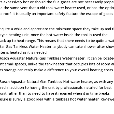
ts excessively hot or should the flue gases are not necessarily prope
 use the same vent that a old tank water heater used, or has the opti
he roof. It is usually an important safety feature the escape of gases
 quite a while and appreciate the minimum space they take up and 
k-type heating unit, once the hot water inside the tank is used the
 back up to heat range. This means that there needs to be quite a wai
ar Gas Tankless Water Heater, anybody can take shower after sho
er is heated as it is needed.
 Bosch Aquastar Natural Gas Tankless Water heater
, it can be locate
ent small spaces, unlike the tank heater that occupies lots of room 
 savings can really make a difference to your overall heating costs
 Bosch Aquastar Natural Gas Tankless Hot water heater, as with any
d in addition to having the unit by professionals installed for best
 unit rather than to need to have it repaired when it in time breaks
ure is surely a good idea with a tankless hot water heater. Reviewe