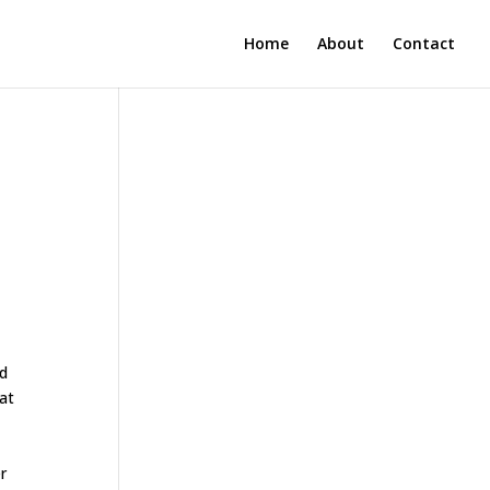
Home
About
Contact
nd
 at
r