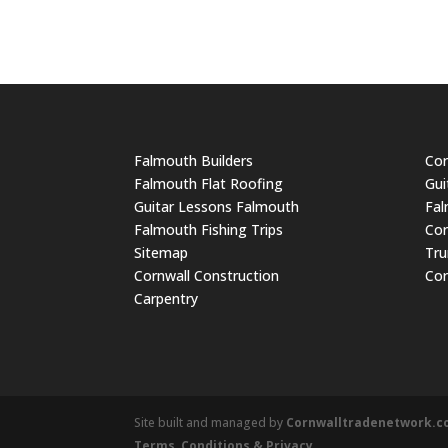
Falmouth Builders
Cor
Falmouth Flat Roofing
Gui
Guitar Lessons Falmouth
Fal
Falmouth Fishing Trips
Cor
Sitemap
Tru
Cornwall Construction
Cor
Carpentry
Site built and managed by
Cornwalltradenetwork.
Terms, Conditions & Privacy