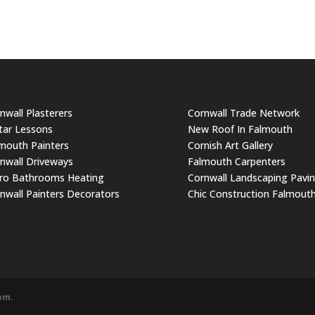
nwall Plasterers
Cornwall Trade Network
tar Lessons
New Roof In Falmouth
mouth Painters
Cornish Art Gallery
nwall Driveways
Falmouth Carpenters
ro Bathrooms Heating
Cornwall Landscaping Pavi
nwall Painters Decorators
Chic Construction Falmout
com
.