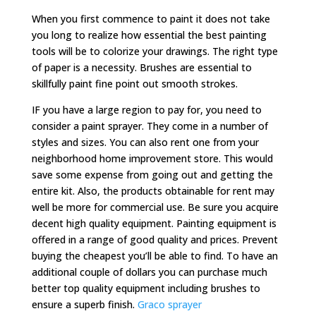
When you first commence to paint it does not take
you long to realize how essential the best painting
tools will be to colorize your drawings. The right type
of paper is a necessity. Brushes are essential to
skillfully paint fine point out smooth strokes.
IF you have a large region to pay for, you need to
consider a paint sprayer. They come in a number of
styles and sizes. You can also rent one from your
neighborhood home improvement store. This would
save some expense from going out and getting the
entire kit. Also, the products obtainable for rent may
well be more for commercial use. Be sure you acquire
decent high quality equipment. Painting equipment is
offered in a range of good quality and prices. Prevent
buying the cheapest you’ll be able to find. To have an
additional couple of dollars you can purchase much
better top quality equipment including brushes to
ensure a superb finish.
Graco sprayer