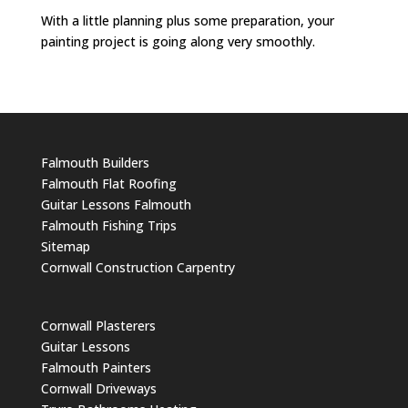
With a little planning plus some preparation, your
painting project is going along very smoothly.
Falmouth Builders
Falmouth Flat Roofing
Guitar Lessons Falmouth
Falmouth Fishing Trips
Sitemap
Cornwall Construction Carpentry
Cornwall Plasterers
Guitar Lessons
Falmouth Painters
Cornwall Driveways