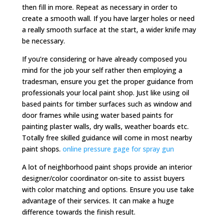
then fill in more. Repeat as necessary in order to
create a smooth wall. If you have larger holes or need
a really smooth surface at the start, a wider knife may
be necessary.
If you’re considering or have already composed you
mind for the job your self rather then employing a
tradesman, ensure you get the proper guidance from
professionals your local paint shop. Just like using oil
based paints for timber surfaces such as window and
door frames while using water based paints for
painting plaster walls, dry walls, weather boards etc.
Totally free skilled guidance will come in most nearby
paint shops.
online pressure gage for spray gun
A lot of neighborhood paint shops provide an interior
designer/color coordinator on-site to assist buyers
with color matching and options. Ensure you use take
advantage of their services. It can make a huge
difference towards the finish result.