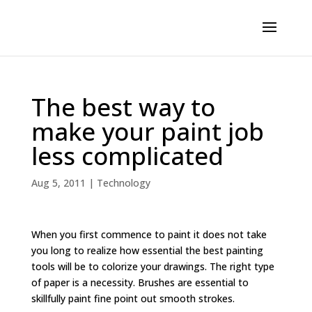
The best way to
make your paint job
less complicated
Aug 5, 2011
|
Technology
When you first commence to paint it does not take
you long to realize how essential the best painting
tools will be to colorize your drawings. The right type
of paper is a necessity. Brushes are essential to
skillfully paint fine point out smooth strokes.