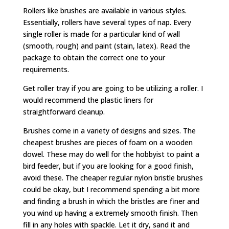
Rollers like brushes are available in various styles.
Essentially, rollers have several types of nap. Every
single roller is made for a particular kind of wall
(smooth, rough) and paint (stain, latex). Read the
package to obtain the correct one to your
requirements.
Get roller tray if you are going to be utilizing a roller. I
would recommend the plastic liners for
straightforward cleanup.
Brushes come in a variety of designs and sizes. The
cheapest brushes are pieces of foam on a wooden
dowel. These may do well for the hobbyist to paint a
bird feeder, but if you are looking for a good finish,
avoid these. The cheaper regular nylon bristle brushes
could be okay, but I recommend spending a bit more
and finding a brush in which the bristles are finer and
you wind up having a extremely smooth finish. Then
fill in any holes with spackle. Let it dry, sand it and