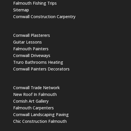
Falmouth Fishing Trips
Sitemap
Cornwall Construction Carpentry
Cornwall Plasterers
Guitar Lessons
Falmouth Painters
Cornwall Driveways
Truro Bathrooms Heating
Cornwall Painters Decorators
Cornwall Trade Network
New Roof In Falmouth
Cornish Art Gallery
Falmouth Carpenters
Cornwall Landscaping Paving
Chic Construction Falmouth