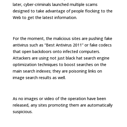
later, cyber-criminals launched multiple scams
designed to take advantage of people flocking to the
Web to get the latest information.
For the moment, the malicious sites are pushing fake
antivirus such as “Best Antivirus 2011” or fake codecs
that open backdoors onto infected computers.
Attackers are using not just black hat search engine
optimization techniques to boost searches on the
main search indexes; they are poisoning links on
image search results as well.
As no images or video of the operation have been
released, any sites promoting them are automatically
suspicious.