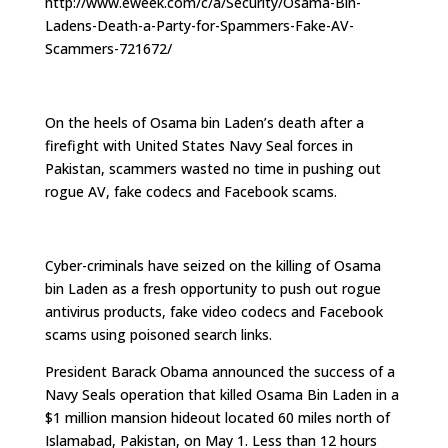
http://www.eweek.com/c/a/Security/Osama-Bin-
Ladens-Death-a-Party-for-Spammers-Fake-AV-
Scammers-721672/
On the heels of Osama bin Laden’s death after a
firefight with United States Navy Seal forces in
Pakistan, scammers wasted no time in pushing out
rogue AV, fake codecs and Facebook scams.
Cyber-criminals have seized on the killing of Osama
bin Laden as a fresh opportunity to push out rogue
antivirus products, fake video codecs and Facebook
scams using poisoned search links.
President Barack Obama announced the success of a
Navy Seals operation that killed Osama Bin Laden in a
$1 million mansion hideout located 60 miles north of
Islamabad, Pakistan, on May 1. Less than 12 hours