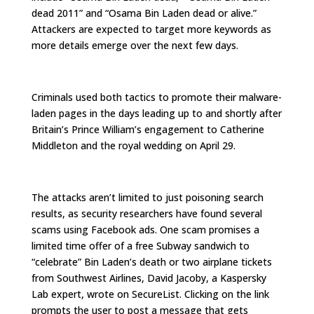
dead 2011” and “Osama Bin Laden dead or alive.”
Attackers are expected to target more keywords as
more details emerge over the next few days.
Criminals used both tactics to promote their malware-
laden pages in the days leading up to and shortly after
Britain’s Prince William’s engagement to Catherine
Middleton and the royal wedding on April 29.
The attacks aren’t limited to just poisoning search
results, as security researchers have found several
scams using Facebook ads. One scam promises a
limited time offer of a free Subway sandwich to
“celebrate” Bin Laden’s death or two airplane tickets
from Southwest Airlines, David Jacoby, a Kaspersky
Lab expert, wrote on SecureList. Clicking on the link
prompts the user to post a message that gets