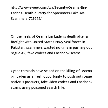
http://www.eweek.com/c/a/Security/Osama-Bin-
Ladens-Death-a-Party-for-Spammers-Fake-AV-
Scammers-721672/
On the heels of Osama bin Laden’s death after a
firefight with United States Navy Seal forces in
Pakistan, scammers wasted no time in pushing out
rogue AV, fake codecs and Facebook scams.
Cyber-criminals have seized on the killing of Osama
bin Laden as a fresh opportunity to push out rogue
antivirus products, fake video codecs and Facebook
scams using poisoned search links.