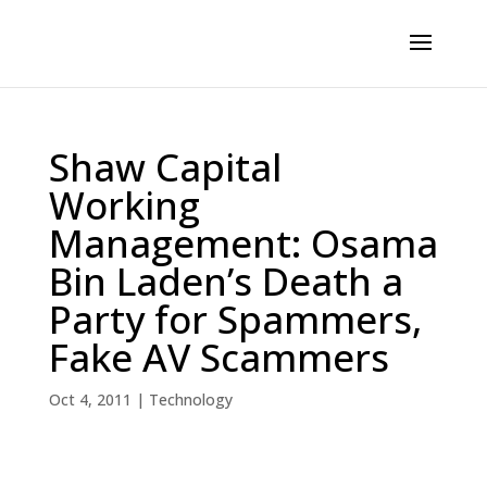
Shaw Capital
Working
Management: Osama
Bin Laden’s Death a
Party for Spammers,
Fake AV Scammers
Oct 4, 2011
|
Technology