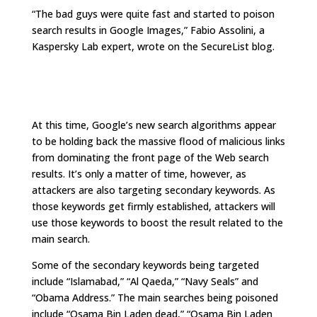
“The bad guys were quite fast and started to poison
search results in Google Images,” Fabio Assolini, a
Kaspersky Lab expert, wrote on the SecureList blog.
At this time, Google’s new search algorithms appear
to be holding back the massive flood of malicious links
from dominating the front page of the Web search
results. It’s only a matter of time, however, as
attackers are also targeting secondary keywords. As
those keywords get firmly established, attackers will
use those keywords to boost the result related to the
main search.
Some of the secondary keywords being targeted
include “Islamabad,” “Al Qaeda,” “Navy Seals” and
“Obama Address.” The main searches being poisoned
include “Osama Bin Laden dead,” “Osama Bin Laden