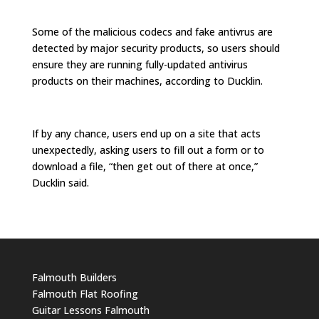
Some of the malicious codecs and fake antivrus are
detected by major security products, so users should
ensure they are running fully-updated antivirus
products on their machines, according to Ducklin.
If by any chance, users end up on a site that acts
unexpectedly, asking users to fill out a form or to
download a file, “then get out of there at once,”
Ducklin said.
Falmouth Builders
Falmouth Flat Roofing
Guitar Lessons Falmouth