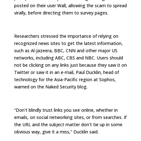
posted on their user Wall, allowing the scam to spread
virally, before directing them to survey pages.
Researchers stressed the importance of relying on
recognized news sites to get the latest information,
such as Al-Jazeera, BBC, CNN and other major US
networks, including ABC, CBS and NBC. Users should
not be clicking on any links just because they saw it on
Twitter or saw it in an e-mail, Paul Ducklin, head of
technology for the Asia-Pacific region at Sophos,
warned on the Naked Security blog.
“Don't blindly trust links you see online, whether in
emails, on social networking sites, or from searches. If
the URL and the subject matter don't tie up in some
obvious way, give it a miss,” Ducklin said.