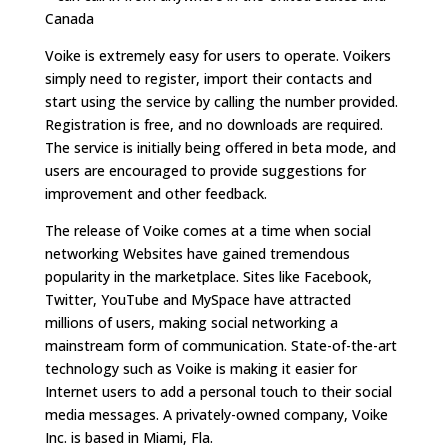
Canada
Voike is extremely easy for users to operate. Voikers
simply need to register, import their contacts and
start using the service by calling the number provided.
Registration is free, and no downloads are required.
The service is initially being offered in beta mode, and
users are encouraged to provide suggestions for
improvement and other feedback.
The release of Voike comes at a time when social
networking Websites have gained tremendous
popularity in the marketplace. Sites like Facebook,
Twitter, YouTube and MySpace have attracted
millions of users, making social networking a
mainstream form of communication. State-of-the-art
technology such as Voike is making it easier for
Internet users to add a personal touch to their social
media messages. A privately-owned company, Voike
Inc. is based in Miami, Fla.