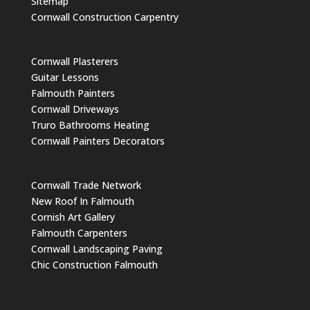
Sitemap
Cornwall Construction Carpentry
Cornwall Plasterers
Guitar Lessons
Falmouth Painters
Cornwall Driveways
Truro Bathrooms Heating
Cornwall Painters Decorators
Cornwall Trade Network
New Roof In Falmouth
Cornish Art Gallery
Falmouth Carpenters
Cornwall Landscaping Paving
Chic Construction Falmouth