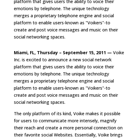
platform that gives users the ability to voice their
emotions by telephone. The unique technology
merges a proprietary telephone engine and social
platform to enable users-known as "Voikers"-to
create and post voice messages and music on their
social networking spaces.
Miami, FL, Thursday – September 15, 2011 —
Voike
Inc. is excited to announce a new social network
platform that gives users the ability to voice their
emotions by telephone. The unique technology
merges a proprietary telephone engine and social
platform to enable users-known as "Voikers"-to
create and post voice messages and music on their
social networking spaces.
The only platform of its kind, Voike makes it possible
for users to communicate more intensely, magnify
their reach and create a more personal connection on
their favorite social Websites. Essentially, Voike brings