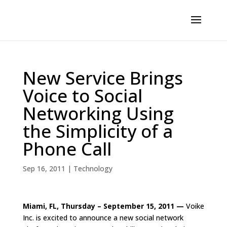
New Service Brings
Voice to Social
Networking Using
the Simplicity of a
Phone Call
Sep 16, 2011
|
Technology
Miami, FL, Thursday – September 15, 2011 —
Voike
Inc. is excited to announce a new social network