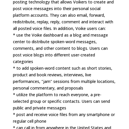
posting technology that allows Voikers to create and
post voice messages into their personal social
platform accounts. They can also email, forward,
redistribute, replay, reply, comment and interact with
all posted voice files. In addition, Voike users can:
* use the Voike dashboard as a blog and message
center to distribute spoken-word messages,
comments, and other content to blogs. Users can
post voice blogs into different user-created
categories
* to add spoken-word content such as short stories,
product and book reviews, interviews, live
performances, "jam" sessions from multiple locations,
personal commentary, and proposals
* utilize the platform to reach everyone, a pre-
selected group or specific contacts. Users can send
public and private messages
* post and receive voice files from any smartphone or
regular cell phone
* can call in from anywhere in the United States and