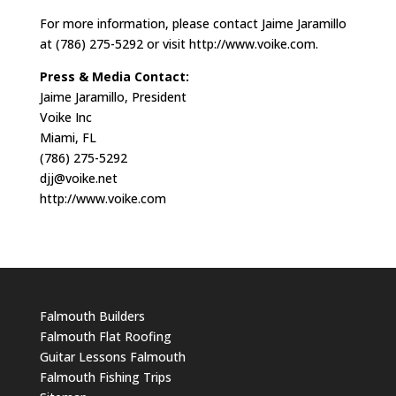
For more information, please contact Jaime Jaramillo
at (786) 275-5292 or visit http://www.voike.com.
Press & Media Contact:
Jaime Jaramillo, President
Voike Inc
Miami, FL
(786) 275-5292
djj@voike.net
http://www.voike.com
Falmouth Builders
Falmouth Flat Roofing
Guitar Lessons Falmouth
Falmouth Fishing Trips