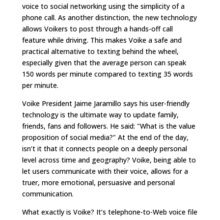
voice to social networking using the simplicity of a
phone call. As another distinction, the new technology
allows Voikers to post through a hands-off call
feature while driving. This makes Voike a safe and
practical alternative to texting behind the wheel,
especially given that the average person can speak
150 words per minute compared to texting 35 words
per minute.
Voike President Jaime Jaramillo says his user-friendly
technology is the ultimate way to update family,
friends, fans and followers. He said: "What is the value
proposition of social media?" At the end of the day,
isn’t it that it connects people on a deeply personal
level across time and geography? Voike, being able to
let users communicate with their voice, allows for a
truer, more emotional, persuasive and personal
communication.
What exactly is Voike? It’s telephone-to-Web voice file