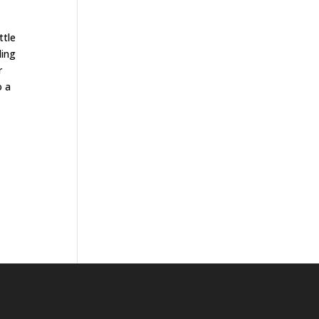
ttle
ding
r
o a