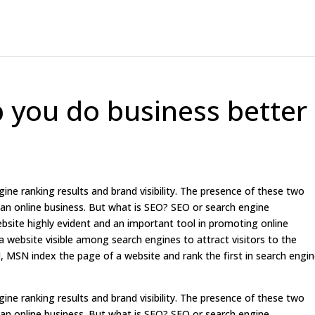
p you do business better
ine ranking results and brand visibility. The presence of these two
 an online business. But what is SEO? SEO or search engine
ebsite highly evident and an important tool in promoting online
 website visible among search engines to attract visitors to the
, MSN index the page of a website and rank the first in search engi
ine ranking results and brand visibility. The presence of these two
 an online business. But what is SEO? SEO or search engine