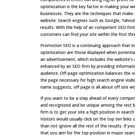
optimization is the key factor in making your w
businesses. They are the techniques that make a
website. Search engines such as Google, Yahoo!
results. With the help of an competent SEO firm,
customers can find your site within the first thr
Promotion SEO is a continuing approach that i
optimization are those displayed when potential
an advertisement, which includes the website’s d
enhanced by an SEO firm by providing informat
audience. Off-page optimization balances the o
the page necessary for high search engine visibil
name suggests, off page is all about off site w
If you want to be a step ahead of every competi
and recognized and be unique among the rest be
firm is to get your site a high position in sear
Visitors would usually click on the top ten link
than not ignore all the rest of the results. If yo
that you aim for the top position in major searc