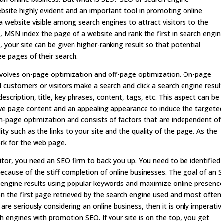
ebsite highly evident and an important tool in promoting online
 website visible among search engines to attract visitors to the
, MSN index the page of a website and rank the first in search engi
 your site can be given higher-ranking result so that potential
ee pages of their search.
nvolves on-page optimization and off-page optimization. On-page
 customers or visitors make a search and click a search engine resul
escription, title, key phrases, content, tags, etc. This aspect can be
ive page content and an appealing appearance to induce the targete
n-page optimization and consists of factors that are independent of
ity such as the links to your site and the quality of the page. As the
ork for the web page.
tor, you need an SEO firm to back you up. You need to be identified
cause of the stiff completion of online businesses. The goal of an
ch engine results using popular keywords and maximize online presenc
s on the first page retrieved by the search engine used and most ofte
u are seriously considering an online business, then it is only imperati
h engines with promotion SEO. If your site is on the top, you get