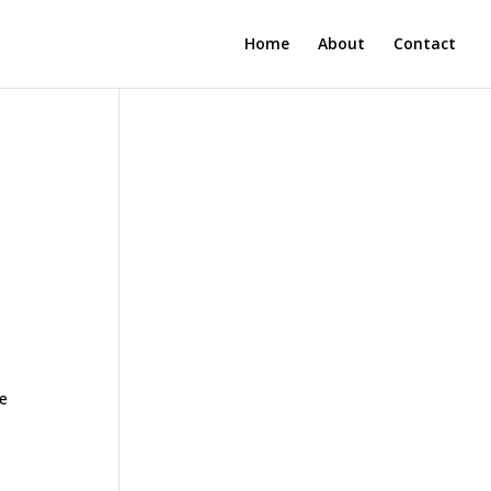
Home
About
Contact
ne