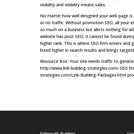
visibility and visibility means sales.
No matter how well designed your web page is or
or no traffic. Without promotion SEO, all your ef
so much on a business but allots nothing for ad
website has poor SEO, it cannot be found during 
higher rank. This is where SEO firm enters and g
listed higher in search results and brings targete
Resource Box: Your site needs traffic to generat
http://www.link-building-strategies.com/ SEO fir
strategies.com/Link-Building-Packages.html prom
Falmouth Builders
Cor