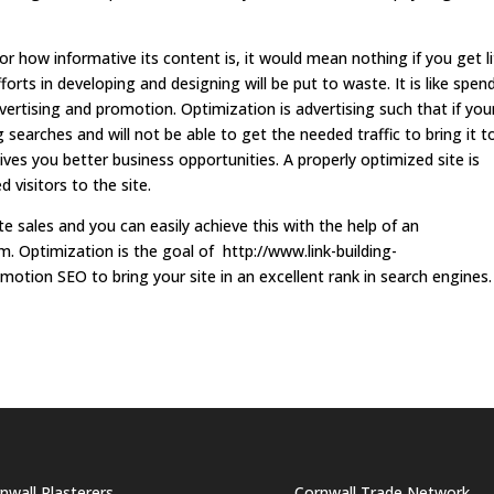
 how informative its content is, it would mean nothing if you get li
forts in developing and designing will be put to waste. It is like spen
vertising and promotion. Optimization is advertising such that if you
searches and will not be able to get the needed traffic to bring it t
ives you better business opportunities. A properly optimized site is
d visitors to the site.
e sales and you can easily achieve this with the help of an
m. Optimization is the goal of http://www.link-building-
otion SEO to bring your site in an excellent rank in search engines.
nwall Plasterers
Cornwall Trade Network