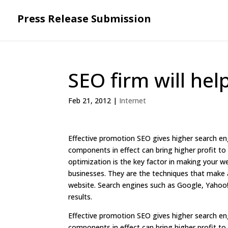
Press Release Submission
SEO firm will hel
Feb 21, 2012
|
Internet
Effective promotion SEO gives higher search eng
components in effect can bring higher profit to
optimization is the key factor in making your w
businesses. They are the techniques that make a
website. Search engines such as Google, Yahoo!
results.
Effective promotion SEO gives higher search eng
components in effect can bring higher profit to