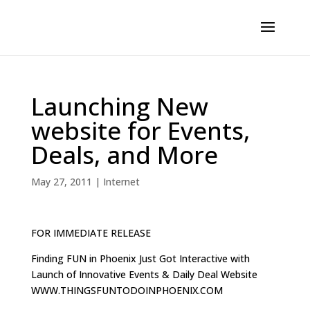
Launching New
website for Events,
Deals, and More
May 27, 2011
|
Internet
FOR IMMEDIATE RELEASE
Finding FUN in Phoenix Just Got Interactive with
Launch of Innovative Events & Daily Deal Website
WWW.THINGSFUNTODOINPHOENIX.COM