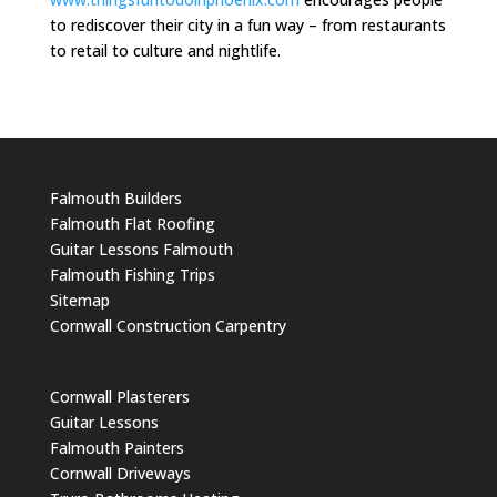
to rediscover their city in a fun way – from restaurants
to retail to culture and nightlife.
Falmouth Builders
Falmouth Flat Roofing
Guitar Lessons Falmouth
Falmouth Fishing Trips
Sitemap
Cornwall Construction Carpentry
Cornwall Plasterers
Guitar Lessons
Falmouth Painters
Cornwall Driveways