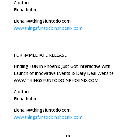
Contact:
Elena Kohn
Elena.K@thingsfuntodo.com
www.thingsfuntodoinphoenix.com
FOR IMMEDIATE RELEASE
Finding FUN in Phoenix Just Got Interactive with
Launch of Innovative Events & Daily Deal Website
WWW.THINGSFUNTODOINPHOENIX.COM
Contact:
Elena Kohn
Elena.K@thingsfuntodo.com
www.thingsfuntodoinphoenix.com
th