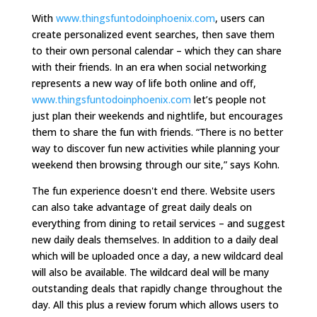
With
www.thingsfuntodoinphoenix.com
, users can
create personalized event searches, then save them
to their own personal calendar – which they can share
with their friends. In an era when social networking
represents a new way of life both online and off,
www.thingsfuntodoinphoenix.com
let’s people not
just plan their weekends and nightlife, but encourages
them to share the fun with friends. “There is no better
way to discover fun new activities while planning your
weekend then browsing through our site,” says Kohn.
The fun experience doesn't end there. Website users
can also take advantage of great daily deals on
everything from dining to retail services – and suggest
new daily deals themselves. In addition to a daily deal
which will be uploaded once a day, a new wildcard deal
will also be available. The wildcard deal will be many
outstanding deals that rapidly change throughout the
day. All this plus a review forum which allows users to