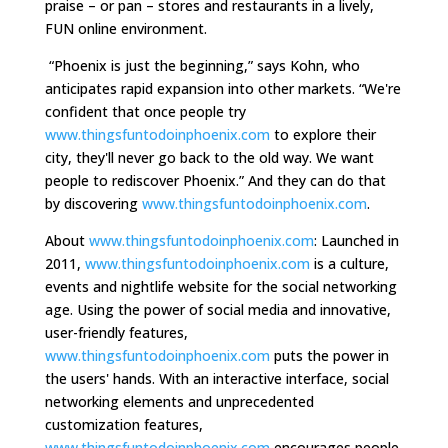
praise – or pan – stores and restaurants in a lively,
FUN online environment.
“Phoenix is just the beginning,” says Kohn, who
anticipates rapid expansion into other markets. “We're
confident that once people try
www.thingsfuntodoinphoenix.com
to explore their
city, they'll never go back to the old way. We want
people to rediscover Phoenix.” And they can do that
by discovering
www.thingsfuntodoinphoenix.com
.
About
www.thingsfuntodoinphoenix.com
: Launched in
2011,
www.thingsfuntodoinphoenix.com
is a culture,
events and nightlife website for the social networking
age. Using the power of social media and innovative,
user-friendly features,
www.thingsfuntodoinphoenix.com
puts the power in
the users' hands. With an interactive interface, social
networking elements and unprecedented
customization features,
www.thingsfuntodoinphoenix.com
encourages people