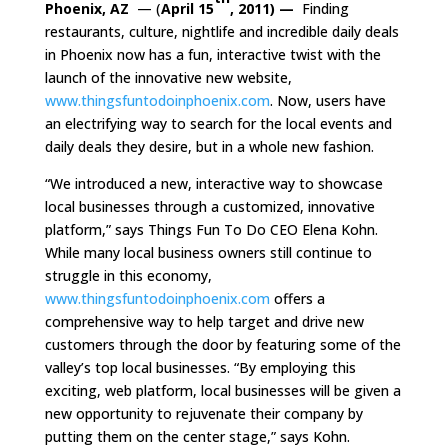
Phoenix, AZ
— (
April 15
, 2011) —
Finding
restaurants, culture, nightlife and incredible daily deals
in Phoenix now has a fun, interactive twist with the
launch of the innovative new website,
www.thingsfuntodoinphoenix.com
. Now, users have
an electrifying way to search for the local events and
daily deals they desire, but in a whole new fashion.
“We introduced a new, interactive way to showcase
local businesses through a customized, innovative
platform,” says Things Fun To Do CEO Elena Kohn.
While many local business owners still continue to
struggle in this economy,
www.thingsfuntodoinphoenix.com
offers a
comprehensive way to help target and drive new
customers through the door by featuring some of the
valley’s top local businesses. “By employing this
exciting, web platform, local businesses will be given a
new opportunity to rejuvenate their company by
putting them on the center stage,” says Kohn.