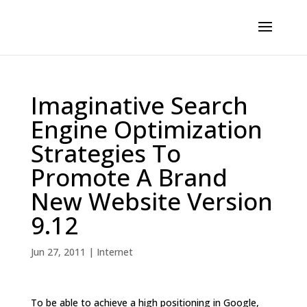
Imaginative Search
Engine Optimization
Strategies To
Promote A Brand
New Website Version
9.12
Jun 27, 2011
|
Internet
To be able to achieve a high positioning in Google,