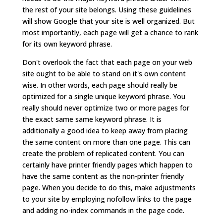
the rest of your site belongs. Using these guidelines
will show Google that your site is well organized. But
most importantly, each page will get a chance to rank
for its own keyword phrase.
Don't overlook the fact that each page on your web
site ought to be able to stand on it's own content
wise. In other words, each page should really be
optimized for a single unique keyword phrase. You
really should never optimize two or more pages for
the exact same same keyword phrase. It is
additionally a good idea to keep away from placing
the same content on more than one page. This can
create the problem of replicated content. You can
certainly have printer friendly pages which happen to
have the same content as the non-printer friendly
page. When you decide to do this, make adjustments
to your site by employing nofollow links to the page
and adding no-index commands in the page code.