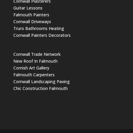
Cornwall Plasterers
Guitar Lessons
Falmouth Painters
Cornwall Driveways
Truro Bathrooms Heating
Cornwall Painters Decorators
Cornwall Trade Network
New Roof In Falmouth
Cornish Art Gallery
Falmouth Carpenters
Cornwall Landscaping Paving
Chic Construction Falmouth