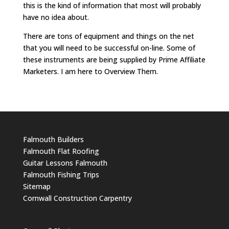
this is the kind of information that most will probably
have no idea about.
There are tons of equipment and things on the net
that you will need to be successful on-line. Some of
these instruments are being supplied by Prime Affiliate
Marketers. I am here to Overview Them.
Falmouth Builders
Falmouth Flat Roofing
Guitar Lessons Falmouth
Falmouth Fishing Trips
Sitemap
Cornwall Construction Carpentry