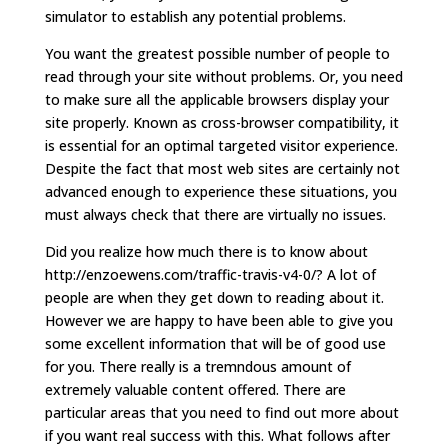
simulator to establish any potential problems.
You want the greatest possible number of people to
read through your site without problems. Or, you need
to make sure all the applicable browsers display your
site properly. Known as cross-browser compatibility, it
is essential for an optimal targeted visitor experience.
Despite the fact that most web sites are certainly not
advanced enough to experience these situations, you
must always check that there are virtually no issues.
Did you realize how much there is to know about
http://enzoewens.com/traffic-travis-v4-0/? A lot of
people are when they get down to reading about it.
However we are happy to have been able to give you
some excellent information that will be of good use
for you. There really is a tremndous amount of
extremely valuable content offered. There are
particular areas that you need to find out more about
if you want real success with this. What follows after