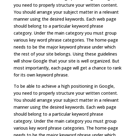
you need to properly structure your written content.
You should arrange your subject matter in a relevant
manner using the desired keywords. Each web page
should belong to a particular keyword phrase
category. Under the main category you must group
various key word phrase categories. The home-page
needs to be the major keyword phrase under which
the rest of your site belongs. Using these guidelines
will show Google that your site is well organized. But
most importantly, each page will get a chance to rank
for its own keyword phrase.
To be able to achieve a high positioning in Google,
you need to properly structure your written content.
You should arrange your subject matter in a relevant
manner using the desired keywords. Each web page
should belong to a particular keyword phrase
category. Under the main category you must group
various key word phrase categories. The home-page
needs to be the major keyword phrase under which