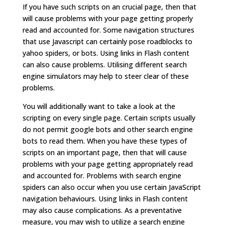
If you have such scripts on an crucial page, then that
will cause problems with your page getting properly
read and accounted for. Some navigation structures
that use Javascript can certainly pose roadblocks to
yahoo spiders, or bots. Using links in Flash content
can also cause problems. Utilising different search
engine simulators may help to steer clear of these
problems.
You will additionally want to take a look at the
scripting on every single page. Certain scripts usually
do not permit google bots and other search engine
bots to read them. When you have these types of
scripts on an important page, then that will cause
problems with your page getting appropriately read
and accounted for. Problems with search engine
spiders can also occur when you use certain JavaScript
navigation behaviours. Using links in Flash content
may also cause complications. As a preventative
measure, you may wish to utilize a search engine