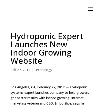
Hydroponic Expert
Launches New
Indoor Growing
Website
Feb 27, 2012
|
Technology
Los Angeles, CA, February 27, 2012 — Hydroponic
systems expert launches company to help growers
get better results with indoor growing. Internet
marketing veteran and CEO, Jimbo Slice, says he