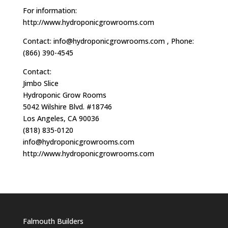
For information:
http://www.hydroponicgrowrooms.com
Contact:
info@hydroponicgrowrooms.com
, Phone:
(866) 390-4545
Contact:
Jimbo Slice
Hydroponic Grow Rooms
5042 Wilshire Blvd. #18746
Los Angeles, CA 90036
(818) 835-0120
info@hydroponicgrowrooms.com
http://www.hydroponicgrowrooms.com
Falmouth Builders