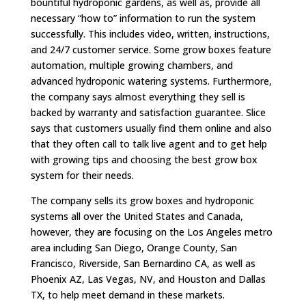
bountiful hydroponic gardens, as well as, provide all
necessary “how to” information to run the system
successfully. This includes video, written, instructions,
and 24/7 customer service. Some grow boxes feature
automation, multiple growing chambers, and
advanced hydroponic watering systems. Furthermore,
the company says almost everything they sell is
backed by warranty and satisfaction guarantee. Slice
says that customers usually find them online and also
that they often call to talk live agent and to get help
with growing tips and choosing the best grow box
system for their needs.
The company sells its grow boxes and hydroponic
systems all over the United States and Canada,
however, they are focusing on the Los Angeles metro
area including San Diego, Orange County, San
Francisco, Riverside, San Bernardino CA, as well as
Phoenix AZ, Las Vegas, NV, and Houston and Dallas
TX, to help meet demand in these markets.