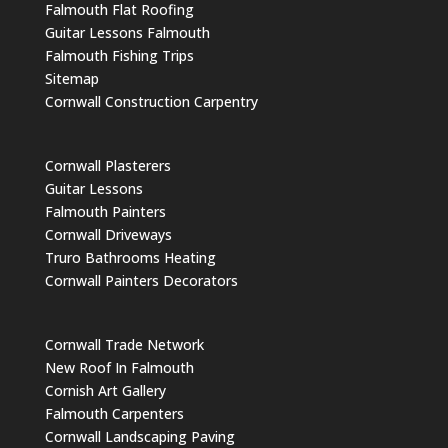
Falmouth Flat Roofing
Guitar Lessons Falmouth
Falmouth Fishing Trips
Sitemap
Cornwall Construction Carpentry
Cornwall Plasterers
Guitar Lessons
Falmouth Painters
Cornwall Driveways
Truro Bathrooms Heating
Cornwall Painters Decorators
Cornwall Trade Network
New Roof In Falmouth
Cornish Art Gallery
Falmouth Carpenters
Cornwall Landscaping Paving