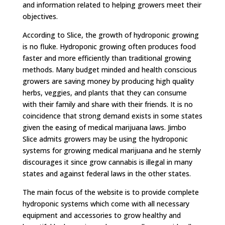
and information related to helping growers meet their
objectives.
According to Slice, the growth of hydroponic growing
is no fluke. Hydroponic growing often produces food
faster and more efficiently than traditional growing
methods. Many budget minded and health conscious
growers are saving money by producing high quality
herbs, veggies, and plants that they can consume
with their family and share with their friends. It is no
coincidence that strong demand exists in some states
given the easing of medical marijuana laws. Jimbo
Slice admits growers may be using the hydroponic
systems for growing medical marijuana and he sternly
discourages it since grow cannabis is illegal in many
states and against federal laws in the other states.
The main focus of the website is to provide complete
hydroponic systems which come with all necessary
equipment and accessories to grow healthy and