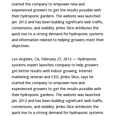
started the company to empower new and
experienced growers to get the results possible with
their hydroponic gardens. The website was launched
Jan. 2012 and has been building significant web traffic,
conversions, and visibility. Jimbo Slice attributes the
quick rise to a strong demand for hydroponic systems
and information related to helping growers meet their
objectives.
Los Angeles, CA, February 27, 2012 — Hydroponic
systems expert launches company to help growers
get better results with indoor growing. Internet
marketing veteran and CEO, Jimbo Slice, says he
started the company to empower new and
experienced growers to get the results possible with
their hydroponic gardens. The website was launched
Jan. 2012 and has been building significant web traffic,
conversions, and visibility. Jimbo Slice attributes the
quick rise to a strong demand for hydroponic systems