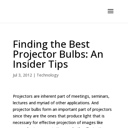
Finding the Best
Projector Bulbs: An
Insider Tips
Jul 3, 2012
|
Technology
Projectors are inherent part of meetings, seminars,
lectures and myriad of other applications. And
projector bulbs form an important part of projectors
since they are the ones that produce light that is
necessary for effective projection of images like