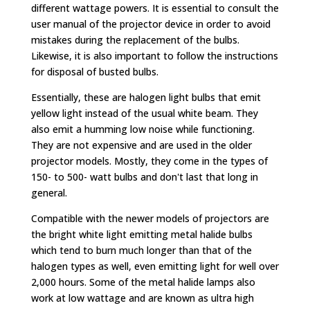
different wattage powers. It is essential to consult the
user manual of the projector device in order to avoid
mistakes during the replacement of the bulbs.
Likewise, it is also important to follow the instructions
for disposal of busted bulbs.
Essentially, these are halogen light bulbs that emit
yellow light instead of the usual white beam. They
also emit a humming low noise while functioning.
They are not expensive and are used in the older
projector models. Mostly, they come in the types of
150- to 500- watt bulbs and don't last that long in
general.
Compatible with the newer models of projectors are
the bright white light emitting metal halide bulbs
which tend to burn much longer than that of the
halogen types as well, even emitting light for well over
2,000 hours. Some of the metal halide lamps also
work at low wattage and are known as ultra high