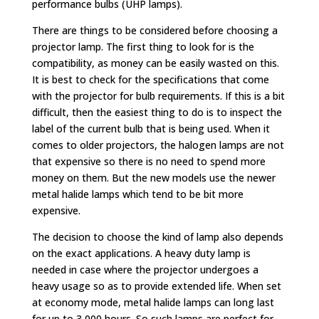
performance bulbs (UHP lamps).
There are things to be considered before choosing a
projector lamp. The first thing to look for is the
compatibility, as money can be easily wasted on this.
It is best to check for the specifications that come
with the projector for bulb requirements. If this is a bit
difficult, then the easiest thing to do is to inspect the
label of the current bulb that is being used. When it
comes to older projectors, the halogen lamps are not
that expensive so there is no need to spend more
money on them. But the new models use the newer
metal halide lamps which tend to be bit more
expensive.
The decision to choose the kind of lamp also depends
on the exact applications. A heavy duty lamp is
needed in case where the projector undergoes a
heavy usage so as to provide extended life. When set
at economy mode, metal halide lamps can long last
for up to 3,000 hours. So such lamps are perfect for