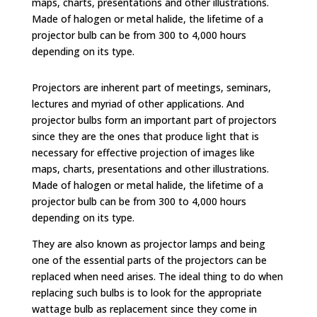
maps, charts, presentations and other illustrations.
Made of halogen or metal halide, the lifetime of a
projector bulb can be from 300 to 4,000 hours
depending on its type.
Projectors are inherent part of meetings, seminars,
lectures and myriad of other applications. And
projector bulbs form an important part of projectors
since they are the ones that produce light that is
necessary for effective projection of images like
maps, charts, presentations and other illustrations.
Made of halogen or metal halide, the lifetime of a
projector bulb can be from 300 to 4,000 hours
depending on its type.
They are also known as projector lamps and being
one of the essential parts of the projectors can be
replaced when need arises. The ideal thing to do when
replacing such bulbs is to look for the appropriate
wattage bulb as replacement since they come in