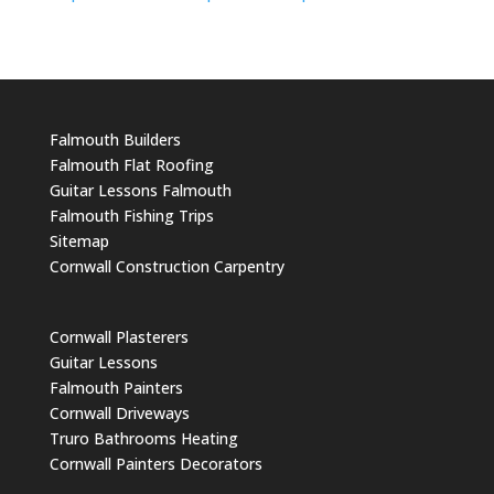
Falmouth Builders
Falmouth Flat Roofing
Guitar Lessons Falmouth
Falmouth Fishing Trips
Sitemap
Cornwall Construction Carpentry
Cornwall Plasterers
Guitar Lessons
Falmouth Painters
Cornwall Driveways
Truro Bathrooms Heating
Cornwall Painters Decorators