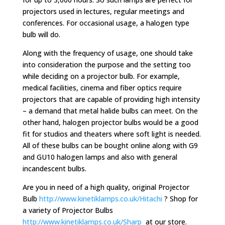
projectors used in lectures, regular meetings and
conferences. For occasional usage, a halogen type
bulb will do.
Along with the frequency of usage, one should take
into consideration the purpose and the setting too
while deciding on a projector bulb. For example,
medical facilities, cinema and fiber optics require
projectors that are capable of providing high intensity
– a demand that metal halide bulbs can meet. On the
other hand, halogen projector bulbs would be a good
fit for studios and theaters where soft light is needed.
All of these bulbs can be bought online along with G9
and GU10 halogen lamps and also with general
incandescent bulbs.
Are you in need of a high quality, original Projector
Bulb
http://www.kinetiklamps.co.uk/Hitachi
? Shop for
a variety of Projector Bulbs
http://www.kinetiklamps.co.uk/Sharp
at our store.