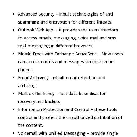
Advanced Security – inbuilt technologies of anti
spamming and encryption for different threats.
Outlook Web App. – it provides the users freedom
to access emails, messaging, voice mail and sms
text messaging in different browsers.
Mobile Email with Exchange ActiveSync – Now users
can access emails and messages via their smart
phones.
Email Archiving – inbuilt email retention and
archiving.
Mailbox Resiliency – fast data base disaster
recovery and backup.
Information Protection and Control – these tools
control and protect the unauthorized distribution of
the content.
Voicemail with Unified Messaging – provide single