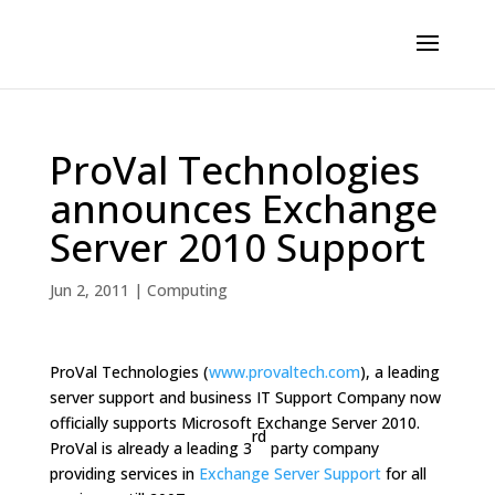
ProVal Technologies
announces Exchange
Server 2010 Support
Jun 2, 2011
|
Computing
ProVal Technologies (
www.provaltech.com
), a leading
server support and business IT Support Company now
officially supports Microsoft Exchange Server 2010.
rd
ProVal is already a leading 3
party company
providing services in
Exchange Server Support
for all