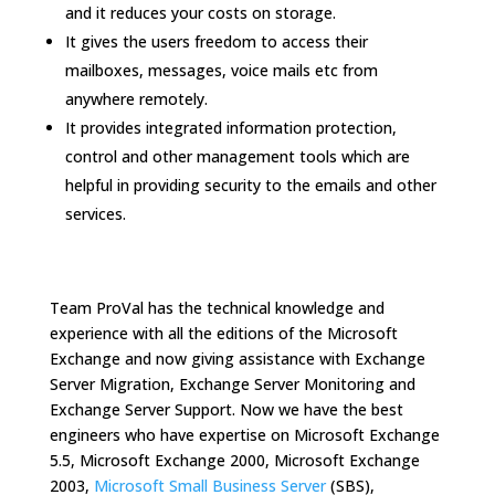
and it reduces your costs on storage.
It gives the users freedom to access their
mailboxes, messages, voice mails etc from
anywhere remotely.
It provides integrated information protection,
control and other management tools which are
helpful in providing security to the emails and other
services.
Team ProVal has the technical knowledge and
experience with all the editions of the Microsoft
Exchange and now giving assistance with Exchange
Server Migration, Exchange Server Monitoring and
Exchange Server Support. Now we have the best
engineers who have expertise on Microsoft Exchange
5.5, Microsoft Exchange 2000, Microsoft Exchange
2003,
Microsoft Small Business Server
(SBS),