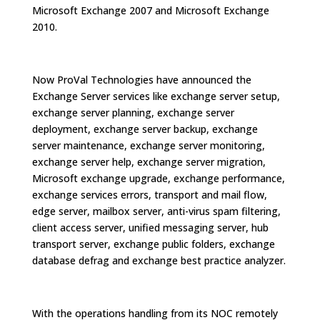
Microsoft Exchange 2007 and Microsoft Exchange
2010.
Now ProVal Technologies have announced the
Exchange Server services like exchange server setup,
exchange server planning, exchange server
deployment, exchange server backup, exchange
server maintenance, exchange server monitoring,
exchange server help, exchange server migration,
Microsoft exchange upgrade, exchange performance,
exchange services errors, transport and mail flow,
edge server, mailbox server, anti-virus spam filtering,
client access server, unified messaging server, hub
transport server, exchange public folders, exchange
database defrag and exchange best practice analyzer.
With the operations handling from its NOC remotely