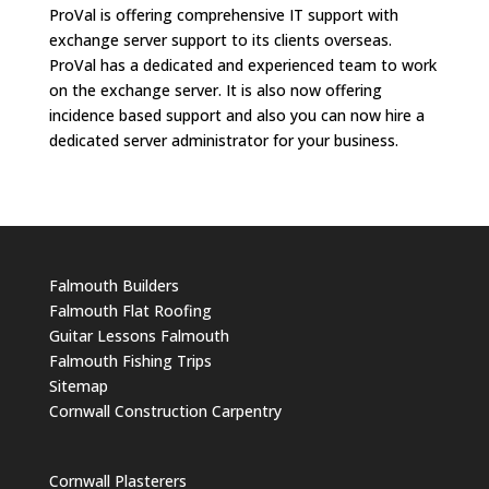
ProVal is offering comprehensive IT support with
exchange server support to its clients overseas.
ProVal has a dedicated and experienced team to work
on the exchange server. It is also now offering
incidence based support and also you can now hire a
dedicated server administrator for your business.
Falmouth Builders
Falmouth Flat Roofing
Guitar Lessons Falmouth
Falmouth Fishing Trips
Sitemap
Cornwall Construction Carpentry
Cornwall Plasterers