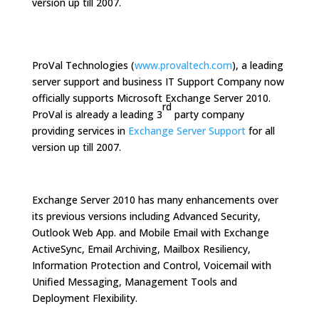
version up till 2007.
ProVal Technologies (
www.provaltech.com
), a leading
server support and business IT Support Company now
officially supports Microsoft Exchange Server 2010.
rd
ProVal is already a leading 3
party company
providing services in
Exchange Server Support
for all
version up till 2007.
Exchange Server 2010 has many enhancements over
its previous versions including Advanced Security,
Outlook Web App. and Mobile Email with Exchange
ActiveSync, Email Archiving, Mailbox Resiliency,
Information Protection and Control, Voicemail with
Unified Messaging, Management Tools and
Deployment Flexibility.