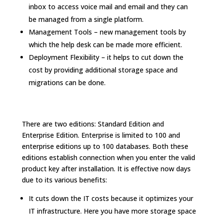
inbox to access voice mail and email and they can
be managed from a single platform.
Management Tools – new management tools by
which the help desk can be made more efficient.
Deployment Flexibility – it helps to cut down the
cost by providing additional storage space and
migrations can be done.
There are two editions: Standard Edition and
Enterprise Edition. Enterprise is limited to 100 and
enterprise editions up to 100 databases. Both these
editions establish connection when you enter the valid
product key after installation. It is effective now days
due to its various benefits:
It cuts down the IT costs because it optimizes your
IT infrastructure. Here you have more storage space