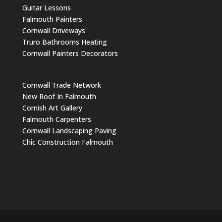
Guitar Lessons
Falmouth Painters
Cornwall Driveways
Truro Bathrooms Heating
Cornwall Painters Decorators
Cornwall Trade Network
New Roof In Falmouth
Cornish Art Gallery
Falmouth Carpenters
Cornwall Landscaping Paving
Chic Construction Falmouth