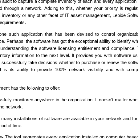
 audit to capture a complete inventory of each and every application 
through a network. Adding to this, whether your priority is regula
c inventory or any other facet of IT asset management, Lepide Soft
requirements.
e such application that has been devised to control organizati
 Perhaps, the software has got the exceptional ability to identify wh
nderstanding the software licensing entitlement and compliance.
entory information to the next level. It provides you with software u
n successfully take decisions whether to purchase or renew the soft
 is its ability to provide 100% network visibility and with comp
nt has the following to offer:
sfully monitored anywhere in the organization. It doesn’t matter whe
the network.
any installations of software are available in your network and fur
iod of time.
e-
The tool segregates every application installed on computer base