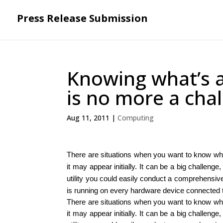
Press Release Submission
Knowing what’s a
is no more a cha
Aug 11, 2011
|
Computing
There are situations when you want to know wha
it may appear initially. It can be a big challeng
utility you could easily conduct a comprehensive
is running on every hardware device connected 
There are situations when you want to know wha
it may appear initially. It can be a big challeng