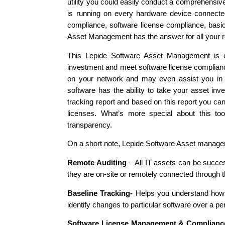
utility you could easily conduct a comprehensive
is running on every hardware device connected 
compliance, software license compliance, basi
Asset Management has the answer for all your 
This Lepide Software Asset Management is on
investment and meet software license compliance.
on your network and may even assist you in u
software has the ability to take your asset inv
tracking report and based on this report you ca
licenses. What’s more special about this tool
transparency.
On a short note, Lepide Software Asset manageme
Remote Auditing
– All IT assets can be succes
they are on-site or remotely connected through 
Baseline Tracking-
Helps you understand how m
identify changes to particular software over a per
Software License Management & Complianc