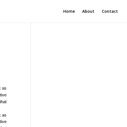
Home
About
Contact
k as
tive
that
k as
tive