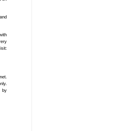
 and
.
with
very
it:
net.
nly.
n by