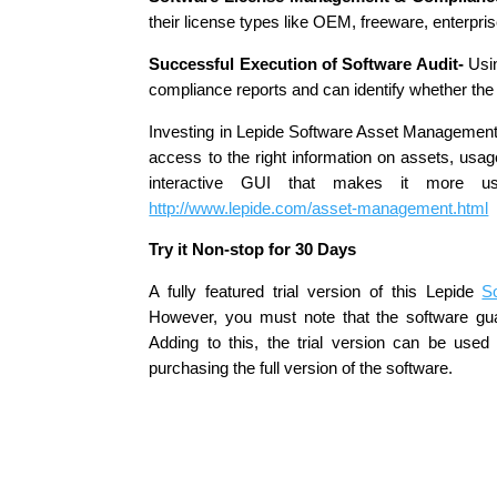
their license types like OEM, freeware, enterpri
Successful Execution of Software Audit-
Usin
compliance reports and can identify whether the 
Investing in Lepide Software Asset Management u
access to the right information on assets, usage
interactive GUI that makes it more use
http://www.lepide.com/asset-management.html
Try it Non-stop for 30 Days
A fully featured trial version of this Lepide
S
However, you must note that the software gua
Adding to this, the trial version can be use
purchasing the full version of the software.