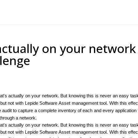
ctually on your network
llenge
t's actually on your network. But knowing this is never an easy tas
e, but not with Lepide Software Asset management tool. With this effec
 audit to capture a complete inventory of each and every application 
through a network.
t's actually on your network. But knowing this is never an easy tas
e, but not with Lepide Software Asset management tool. With this effec