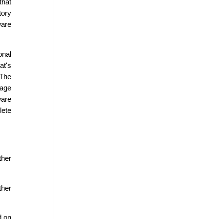
that
tory
ware
onal
at's
 The
sage
ware
lete
ther
ther
d on