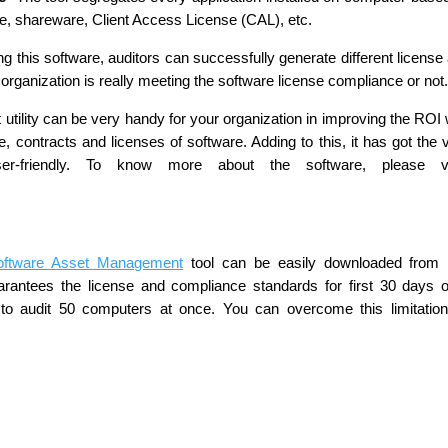
se, shareware, Client Access License (CAL), etc.
g this software, auditors can successfully generate different license
organization is really meeting the software license compliance or not
tility can be very handy for your organization in improving the ROI 
, contracts and licenses of software. Adding to this, it has got the 
r-friendly. To know more about the software, please vis
oftware Asset Management
tool can be easily downloaded from 
rantees the license and compliance standards for first 30 days o
d to audit 50 computers at once. You can overcome this limitatio