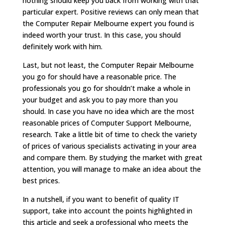
nothing should keep you back from working with that
particular expert. Positive reviews can only mean that
the Computer Repair Melbourne expert you found is
indeed worth your trust. In this case, you should
definitely work with him.
Last, but not least, the Computer Repair Melbourne
you go for should have a reasonable price. The
professionals you go for shouldn’t make a whole in
your budget and ask you to pay more than you
should. In case you have no idea which are the most
reasonable prices of Computer Support Melbourne,
research. Take a little bit of time to check the variety
of prices of various specialists activating in your area
and compare them. By studying the market with great
attention, you will manage to make an idea about the
best prices.
In a nutshell, if you want to benefit of quality IT
support, take into account the points highlighted in
this article and seek a professional who meets the