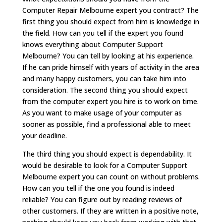
Computer Repair Melbourne expert you contract? The
first thing you should expect from him is knowledge in
the field. How can you tell if the expert you found
knows everything about Computer Support
Melbourne? You can tell by looking at his experience.
If he can pride himself with years of activity in the area
and many happy customers, you can take him into
consideration. The second thing you should expect
from the computer expert you hire is to work on time.
As you want to make usage of your computer as
sooner as possible, find a professional able to meet
your deadline.
The third thing you should expect is dependability. It
would be desirable to look for a Computer Support
Melbourne expert you can count on without problems.
How can you tell if the one you found is indeed
reliable? You can figure out by reading reviews of
other customers. If they are written in a positive note,