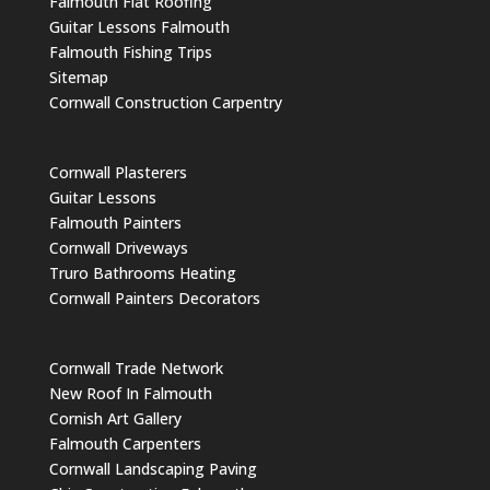
Falmouth Flat Roofing
Guitar Lessons Falmouth
Falmouth Fishing Trips
Sitemap
Cornwall Construction Carpentry
Cornwall Plasterers
Guitar Lessons
Falmouth Painters
Cornwall Driveways
Truro Bathrooms Heating
Cornwall Painters Decorators
Cornwall Trade Network
New Roof In Falmouth
Cornish Art Gallery
Falmouth Carpenters
Cornwall Landscaping Paving