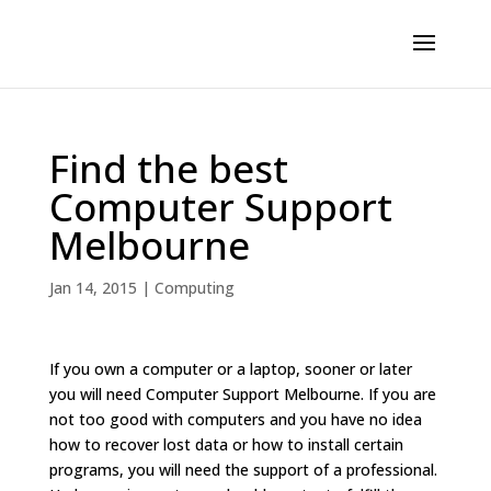
Find the best
Computer Support
Melbourne
Jan 14, 2015
|
Computing
If you own a computer or a laptop, sooner or later
you will need Computer Support Melbourne. If you are
not too good with computers and you have no idea
how to recover lost data or how to install certain
programs, you will need the support of a professional.