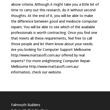
above criteria. Although it might take you a little bit of
time to carry out this research, do it without second
thoughts. At the end of it, you will be able to make
the difference between good and mediocre computer
repairs. You will be able to see which of the available
professionals is worth contracting. Once you find one
that meets all these requirements, feel free to call
those people and let them know about your needs.
Are you looking for Computer Support Melbourne
http://www.mattasoft.com.au/ offered by real
experts? For more enlightening Computer Repair
Melbourne http://www.mattasoft.com.au/
information, check our website.
Falmouth Builders