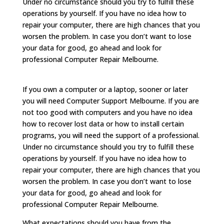
Under no circumstance should you try to fulfill these
operations by yourself. If you have no idea how to
repair your computer, there are high chances that you
worsen the problem. In case you don’t want to lose
your data for good, go ahead and look for
professional Computer Repair Melbourne.
If you own a computer or a laptop, sooner or later
you will need Computer Support Melbourne. If you are
not too good with computers and you have no idea
how to recover lost data or how to install certain
programs, you will need the support of a professional.
Under no circumstance should you try to fulfill these
operations by yourself. If you have no idea how to
repair your computer, there are high chances that you
worsen the problem. In case you don’t want to lose
your data for good, go ahead and look for
professional Computer Repair Melbourne.
What expectations should you have from the