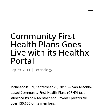
Community First
Health Plans Goes
Live with its Healthx
Portal
Sep 29, 2011
|
Technology
Indianapolis, IN, September 29, 2011 — San Antonio-
based Community First Health Plans (CFHP) just
launched its new Member and Provider portals for
over 130,000 of its members.