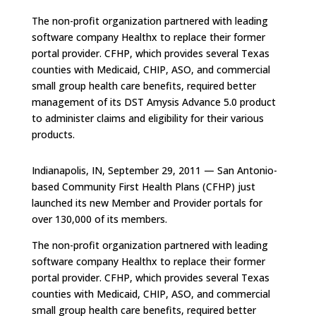
The non-profit organization partnered with leading
software company Healthx to replace their former
portal provider. CFHP, which provides several Texas
counties with Medicaid, CHIP, ASO, and commercial
small group health care benefits, required better
management of its DST Amysis Advance 5.0 product
to administer claims and eligibility for their various
products.
Indianapolis, IN, September 29, 2011 — San Antonio-
based Community First Health Plans (CFHP) just
launched its new Member and Provider portals for
over 130,000 of its members.
The non-profit organization partnered with leading
software company Healthx to replace their former
portal provider. CFHP, which provides several Texas
counties with Medicaid, CHIP, ASO, and commercial
small group health care benefits, required better