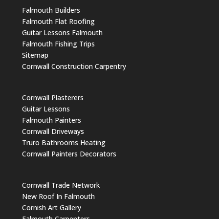
Falmouth Builders
Falmouth Flat Roofing
Guitar Lessons Falmouth
Falmouth Fishing Trips
Sitemap
Cornwall Construction Carpentry
Cornwall Plasterers
Guitar Lessons
Falmouth Painters
Cornwall Driveways
Truro Bathrooms Heating
Cornwall Painters Decorators
Cornwall Trade Network
New Roof In Falmouth
Cornish Art Gallery
Falmouth Carpenters