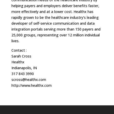
helping payers and employers deliver benefits faster,
more effectively and at a lower cost. Healthx has
rapidly grown to be the healthcare industry’s leading
developer of self-service communication and data
integration portals serving more than 150 payers and
25,000 groups, representing over 12 million individual
lives.
Contact :
Sarah Cross
Healthx
Indianapolis, IN
317 843 3990
scross@healthx.com
http://www.healthx.com