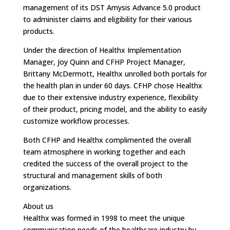
management of its DST Amysis Advance 5.0 product
to administer claims and eligibility for their various
products.
Under the direction of Healthx Implementation
Manager, Joy Quinn and CFHP Project Manager,
Brittany McDermott, Healthx unrolled both portals for
the health plan in under 60 days. CFHP chose Healthx
due to their extensive industry experience, flexibility
of their product, pricing model, and the ability to easily
customize workflow processes.
Both CFHP and Healthx complimented the overall
team atmosphere in working together and each
credited the success of the overall project to the
structural and management skills of both
organizations.
About us
Healthx was formed in 1998 to meet the unique
communication needs of the healthcare industry by