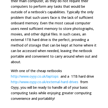
their main computer, as they do not require their
computers to perform any tasks that would be
outside of a netbook’s capabilities. Typically the only
problem that such users face is the lack of sufficient
onboard memory. Even the most casual computer
users need sufficient memory to store photographs,
movies, and other digital files. In such cases, an
external 1TB hard drive is the perfect, providing a
method of storage that can be kept at home where it
can be accessed when needed, leaving the netbook
portable and convenient to carry around when out and
about.
With one of the cheap netbooks
http://www.oyyy.co.uk/laptops
and a 1TB hard drive
http://www.oyyy.co.uk/external-hard-drives
from
Oyyy, you will be ready to handle all of your basic
computing tasks while enjoying greater computing
convenience and portability!