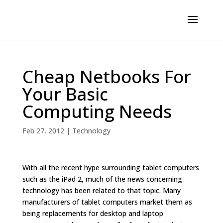
Cheap Netbooks For
Your Basic
Computing Needs
Feb 27, 2012
|
Technology
With all the recent hype surrounding tablet computers
such as the iPad 2, much of the news concerning
technology has been related to that topic. Many
manufacturers of tablet computers market them as
being replacements for desktop and laptop