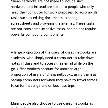
Cheap netbooks are not made to include such
hardware, and instead are suited to people who only
need their computer for work purposes, to accomplish
tasks such as editing documents, creating
spreadsheets and browsing the internet. These tasks
are not considered intensive tasks, and do not require
powerful computing components.
A large proportion of the users of cheap netbooks are
students, who simply need a computer to take down
notes in class and to access their email while on the
go. Office workers account for another large
proportion of users of cheap netbooks, using them as
backup computers for when they have to travel across
town for meetings and on business trips.
Many people also choose to use cheap netbooks as