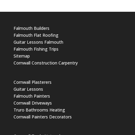
Falmouth Builders
Falmouth Flat Roofing
Guitar Lessons Falmouth
Falmouth Fishing Trips
Sitemap
Cornwall Construction Carpentry
Cornwall Plasterers
Guitar Lessons
Falmouth Painters
Cornwall Driveways
Truro Bathrooms Heating
Cornwall Painters Decorators