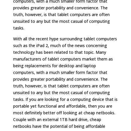
computers, with a much smaller form factor that
provides greater portability and convenience. The
truth, however, is that tablet computers are often
unsuited to any but the most casual of computing
tasks.
With all the recent hype surrounding tablet computers
such as the iPad 2, much of the news concerning
technology has been related to that topic. Many
manufacturers of tablet computers market them as
being replacements for desktop and laptop
computers, with a much smaller form factor that
provides greater portability and convenience. The
truth, however, is that tablet computers are often
unsuited to any but the most casual of computing
tasks. If you are looking for a computing device that is
portable yet functional and affordable, then you are
most definitely better off looking at cheap netbooks.
Couple with an external 1TB hard drive, cheap
netbooks have the potential of being affordable