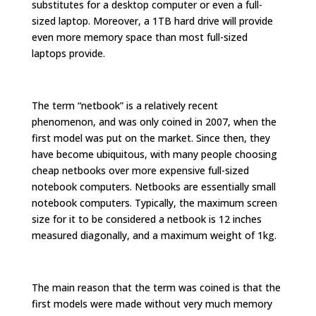
substitutes for a desktop computer or even a full-
sized laptop. Moreover, a 1TB hard drive will provide
even more memory space than most full-sized
laptops provide.
The term “netbook” is a relatively recent
phenomenon, and was only coined in 2007, when the
first model was put on the market. Since then, they
have become ubiquitous, with many people choosing
cheap netbooks over more expensive full-sized
notebook computers. Netbooks are essentially small
notebook computers. Typically, the maximum screen
size for it to be considered a netbook is 12 inches
measured diagonally, and a maximum weight of 1kg.
The main reason that the term was coined is that the
first models were made without very much memory