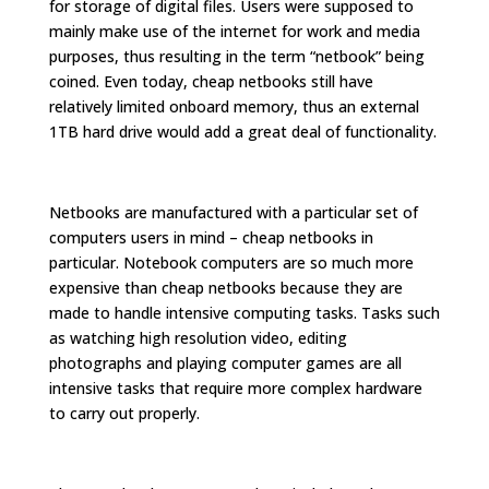
for storage of digital files. Users were supposed to
mainly make use of the internet for work and media
purposes, thus resulting in the term “netbook” being
coined. Even today, cheap netbooks still have
relatively limited onboard memory, thus an external
1TB hard drive would add a great deal of functionality.
Netbooks are manufactured with a particular set of
computers users in mind – cheap netbooks in
particular. Notebook computers are so much more
expensive than cheap netbooks because they are
made to handle intensive computing tasks. Tasks such
as watching high resolution video, editing
photographs and playing computer games are all
intensive tasks that require more complex hardware
to carry out properly.