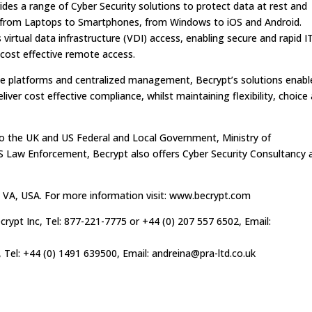
ides a range of Cyber Security solutions to protect data at rest and
s, from Laptops to Smartphones, from Windows to iOS and Android.
 virtual data infrastructure (VDI) access, enabling secure and rapid I
 cost effective remote access.
le platforms and centralized management, Becrypt’s solutions enabl
iver cost effective compliance, whilst maintaining flexibility, choice
 to the UK and US Federal and Local Government, Ministry of
Law Enforcement, Becrypt also offers Cyber Security Consultancy 
 VA, USA. For more information visit: www.becrypt.com
crypt Inc, Tel: 877-221-7775 or +44 (0) 207 557 6502, Email:
, Tel: +44 (0) 1491 639500, Email:
andreina@pra-ltd.co.uk