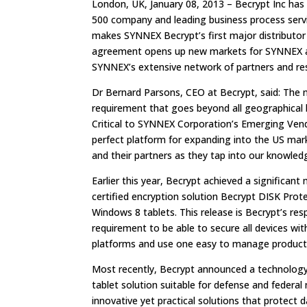
London, UK, January 08, 2013 – Becrypt Inc has
500 company and leading business process servi
makes SYNNEX Becrypt’s first major distributor i
agreement opens up new markets for SYNNEX as 
SYNNEX’s extensive network of partners and res
Dr Bernard Parsons, CEO at Becrypt, said: The 
requirement that goes beyond all geographical 
Critical to SYNNEX Corporation’s Emerging Vend
perfect platform for expanding into the US mar
and their partners as they tap into our knowled
Earlier this year, Becrypt achieved a significant
certified encryption solution Becrypt DISK Pro
Windows 8 tablets. This release is Becrypt’s re
requirement to be able to secure all devices w
platforms and use one easy to manage product 
Most recently, Becrypt announced a technology 
tablet solution suitable for defense and federa
innovative yet practical solutions that protect