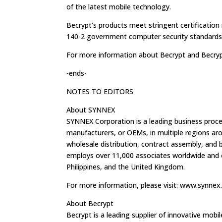
of the latest mobile technology.
Becrypt’s products meet stringent certification
140-2 government computer security standards
For more information about Becrypt and Becrypt
-ends-
NOTES TO EDITORS
About SYNNEX
SYNNEX Corporation is a leading business proces
manufacturers, or OEMs, in multiple regions ar
wholesale distribution, contract assembly, an
employs over 11,000 associates worldwide and o
Philippines, and the United Kingdom.
For more information, please visit: www.synne
About Becrypt
Becrypt is a leading supplier of innovative mobi