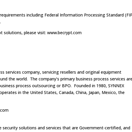
 requirements including Federal Information Processing Standard (FI
.
 solutions, please visit: www.becrypt.com
s services company, servicing resellers and original equipment
ound the world. The company’s primary business process services ar
d business process outsourcing or BPO. Founded in 1980, SYNNEX
perates in the United States, Canada, China, Japan, Mexico, the
x.com
le security solutions and services that are Government-certified, and