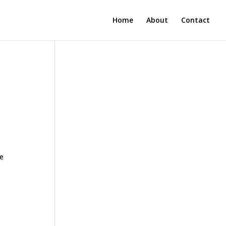
Home
About
Contact
ne