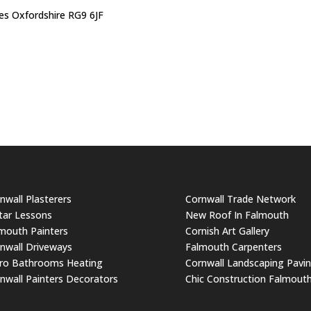
s Oxfordshire RG9 6JF
nwall Plasterers
Cornwall Trade Network
tar Lessons
New Roof In Falmouth
mouth Painters
Cornish Art Gallery
nwall Driveways
Falmouth Carpenters
ro Bathrooms Heating
Cornwall Landscaping Pavi
nwall Painters Decorators
Chic Construction Falmout