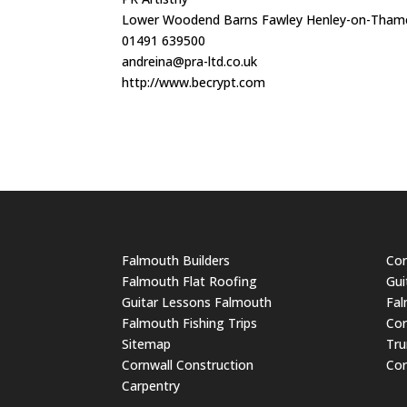
Lower Woodend Barns Fawley Henley-on-Thame
01491 639500
andreina@pra-ltd.co.uk
http://www.becrypt.com
Falmouth Builders
Cor
Falmouth Flat Roofing
Gui
Guitar Lessons Falmouth
Fal
Falmouth Fishing Trips
Cor
Sitemap
Tru
Cornwall Construction
Cor
Carpentry