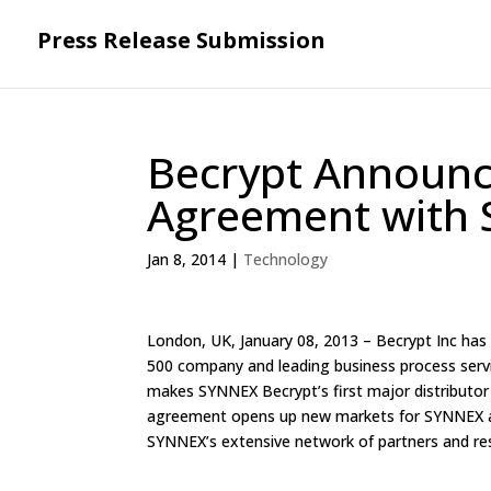
Press Release Submission
Becrypt Announce
Agreement with 
Jan 8, 2014
|
Technology
London, UK, January 08, 2013 – Becrypt Inc has
500 company and leading business process servi
makes SYNNEX Becrypt’s first major distributor i
agreement opens up new markets for SYNNEX as 
SYNNEX’s extensive network of partners and res