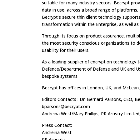
suitable for many industry sectors. Becrypt prov
data in use, across a broad range of platform
Becrypt’s secure thin client technology supports
transformation within the Enterprise, as well as
Through its focus on product assurance, multip
the most security conscious organizations to del
usability for their users.
As a leading supplier of encryption technology
Defence/Department of Defense and UK and US 
bespoke systems.
Becrypt has offices in London, UK, and McLean,
Editors Contacts : Dr. Bernard Parsons, CEO, Be
bparsons@becrypt.com
Andreina West/Mary Phillips, PR Artistry Limited
Press Contact:
Andreina West
PR Artistrly