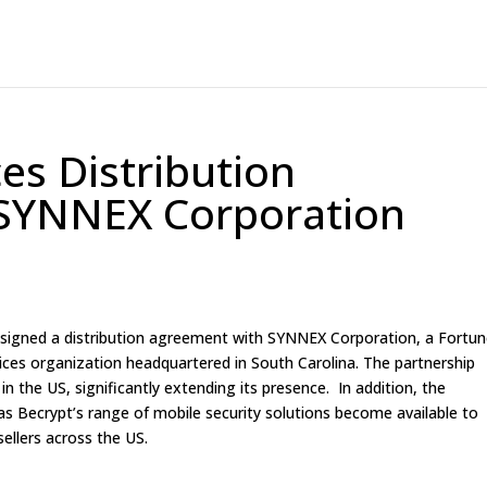
s Distribution
SYNNEX Corporation
 signed a distribution agreement with SYNNEX Corporation, a Fortu
ces organization headquartered in South Carolina. The partnership
n the US, significantly extending its presence. In addition, the
Becrypt’s range of mobile security solutions become available to
ellers across the US.