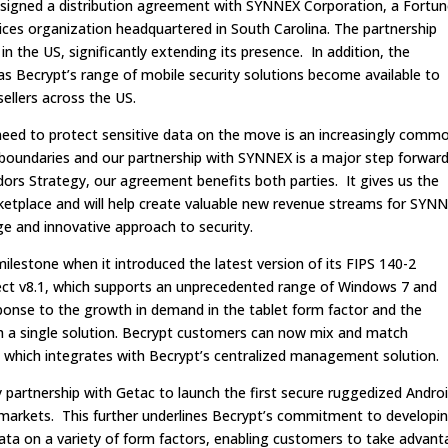
 signed a distribution agreement with SYNNEX Corporation, a Fortu
ces organization headquartered in South Carolina. The partnership
n the US, significantly extending its presence. In addition, the
Becrypt’s range of mobile security solutions become available to
ellers across the US.
need to protect sensitive data on the move is an increasingly comm
boundaries and our partnership with SYNNEX is a major step forwar
ors Strategy, our agreement benefits both parties. It gives us the
ketplace and will help create valuable new revenue streams for SYN
ge and innovative approach to security.
 milestone when it introduced the latest version of its FIPS 140-2
tect v8.1, which supports an unprecedented range of Windows 7 and
sponse to the growth in demand in the tablet form factor and the
ith a single solution. Becrypt customers can now mix and match
which integrates with Becrypt’s centralized management solution.
partnership with Getac to launch the first secure ruggedized Andro
l markets. This further underlines Becrypt’s commitment to developi
 data on a variety of form factors, enabling customers to take advan