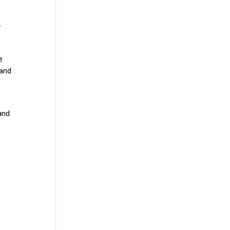
T
e
 and
and