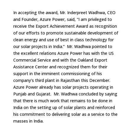
In accepting the award, Mr. Inderpreet Wadhwa, CEO
and Founder, Azure Power, said, “I am privileged to
receive the Export Achievement Award as recognition
of our efforts to promote sustainable development of
clean energy and use of best in class technology for
our solar projects in India.” Mr. Wadhwa pointed to
the excellent relations Azure Power has with the US
Commercial Service and with the Oakland Export
Assistance Center and recognized them for their
support in the imminent commissioning of his
company’s third plant in Rajasthan this December.
Azure Power already has solar projects operating in
Punjab and Gujarat. Mr. Wadhwa concluded by saying
that there is much work that remains to be done in
India on the setting up of solar plants and reinforced
his commitment to delivering solar as a service to the
masses in India.