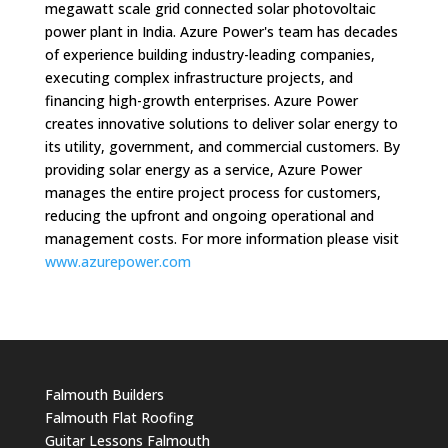
megawatt scale grid connected solar photovoltaic
power plant in India. Azure Power's team has decades
of experience building industry-leading companies,
executing complex infrastructure projects, and
financing high-growth enterprises. Azure Power
creates innovative solutions to deliver solar energy to
its utility, government, and commercial customers. By
providing solar energy as a service, Azure Power
manages the entire project process for customers,
reducing the upfront and ongoing operational and
management costs. For more information please visit
www.azurepower.com
Falmouth Builders
Falmouth Flat Roofing
Guitar Lessons Falmouth