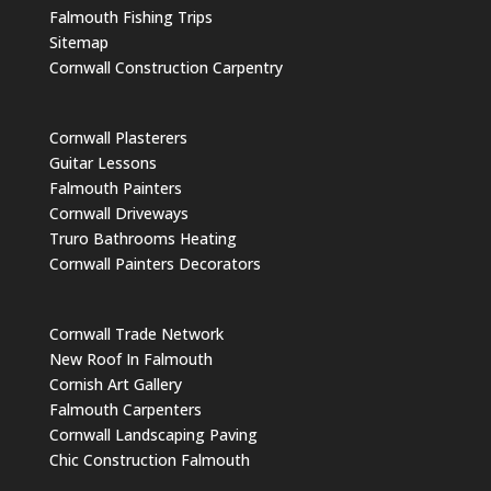
Falmouth Fishing Trips
Sitemap
Cornwall Construction Carpentry
Cornwall Plasterers
Guitar Lessons
Falmouth Painters
Cornwall Driveways
Truro Bathrooms Heating
Cornwall Painters Decorators
Cornwall Trade Network
New Roof In Falmouth
Cornish Art Gallery
Falmouth Carpenters
Cornwall Landscaping Paving
Chic Construction Falmouth