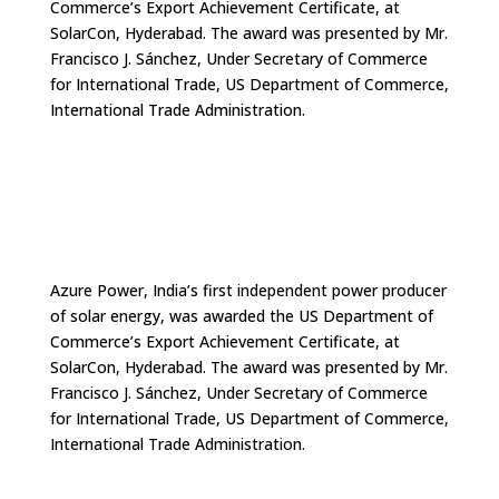
Commerce’s Export Achievement Certificate, at
SolarCon, Hyderabad. The award was presented by Mr.
Francisco J. Sánchez, Under Secretary of Commerce
for International Trade, US Department of Commerce,
International Trade Administration.
Azure Power, India’s first independent power producer
of solar energy, was awarded the US Department of
Commerce’s Export Achievement Certificate, at
SolarCon, Hyderabad. The award was presented by Mr.
Francisco J. Sánchez, Under Secretary of Commerce
for International Trade, US Department of Commerce,
International Trade Administration.