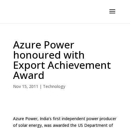
Azure Power
honoured with
Export Achievement
Award
Nov 15, 2011
|
Technology
Azure Power, India’s first independent power producer
of solar energy, was awarded the US Department of