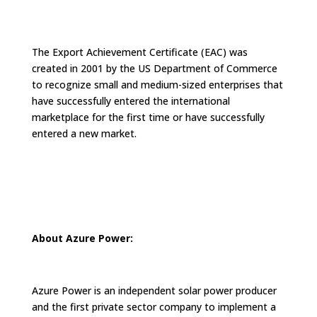
The Export Achievement Certificate (EAC) was
created in 2001 by the US Department of Commerce
to recognize small and medium-sized enterprises that
have successfully entered the international
marketplace for the first time or have successfully
entered a new market.
About Azure Power:
Azure Power is an independent solar power producer
and the first private sector company to implement a