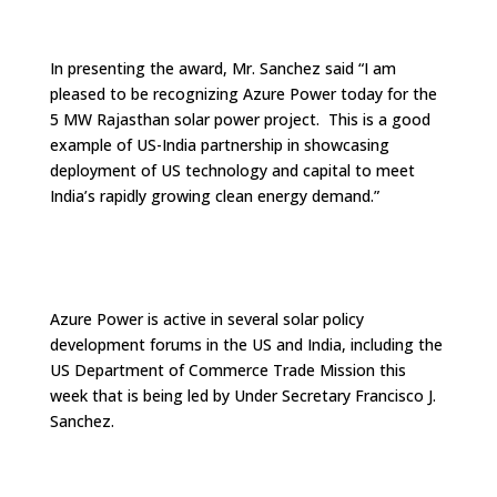
In presenting the award, Mr. Sanchez said “I am
pleased to be recognizing Azure Power today for the
5 MW Rajasthan solar power project. This is a good
example of US-India partnership in showcasing
deployment of US technology and capital to meet
India’s rapidly growing clean energy demand.”
Azure Power is active in several solar policy
development forums in the US and India, including the
US Department of Commerce Trade Mission this
week that is being led by Under Secretary Francisco J.
Sanchez.