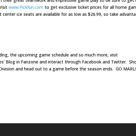
with their great teamwork and impressive game play so be sure to get 
Visit
www.Pickfun.com
to get exclusive ticket prices for all home ga
center ice seats are available for as low as $26.99, so take advant
nding, the upcoming game schedule and so much more, visit
ies’ Blog in Fanzone and interact through Facebook and Twitter. Sh
h Division and head out to a game before the season ends. GO MARL