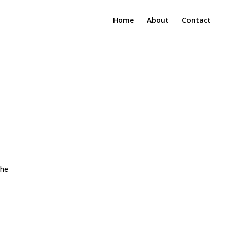
Home
About
Contact
the