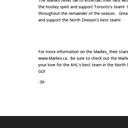
The Marlies never fail to entertain their fans 
the hockey spirit and support Toronto’s team! 
throughout the remainder of the season. Great 
and support the North Division’s best team!
For more information on the Marlies¸ their sta
www.Marlies.ca. Be sure to check out the Marl
your love for the AHL’s best team in the Nort
GO!
-30-