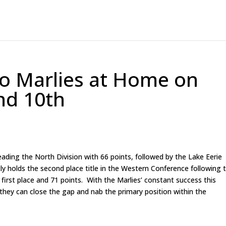
to Marlies at Home on
nd 10th
leading the North Division with 66 points, followed by the Lake Eerie
y holds the second place title in the Western Conference following 
irst place and 71 points. With the Marlies’ constant success this
 they can close the gap and nab the primary position within the