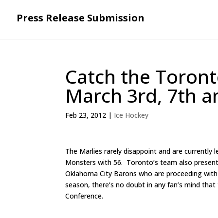
Press Release Submission
Catch the Toron
March 3rd, 7th a
Feb 23, 2012
|
Ice Hockey
The Marlies rarely disappoint and are currently 
Monsters with 56. Toronto’s team also presentl
Oklahoma City Barons who are proceeding with f
season, there’s no doubt in any fan’s mind that
Conference.