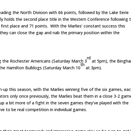
leading the North Division with 66 points, followed by the Lake Eerie
y holds the second place title in the Western Conference following 
irst place and 71 points. With the Marlies’ constant success this
 they can close the gap and nab the primary position within the
rd
ing the Rochester Americans (Saturday March 3
at 5pm), the Bingh
th
he Hamilton Bulldogs (Saturday March 10
at 3pm).
-up this season, with the Marlies winning five of the six games, ea
ators only once previously, the Marlies beat them in a close 3-2 gam
up a bit more of a fight in the seven games they’ve played with the
ve to be real competition in individual games.