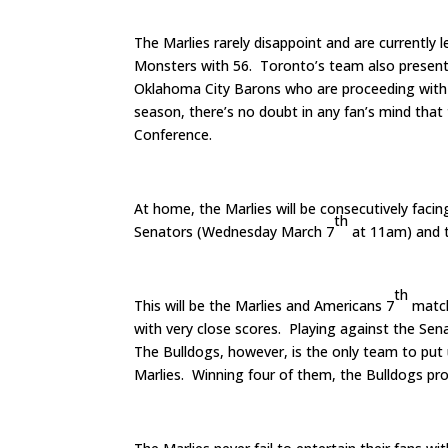
The Marlies rarely disappoint and are currently 
Monsters with 56. Toronto’s team also presentl
Oklahoma City Barons who are proceeding with f
season, there’s no doubt in any fan’s mind that
Conference.
At home, the Marlies will be consecutively fac
th
Senators (Wednesday March 7
at 11am) and t
th
This will be the Marlies and Americans 7
match
with very close scores. Playing against the Sen
The Bulldogs, however, is the only team to put 
Marlies. Winning four of them, the Bulldogs pro