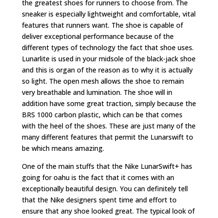
the greatest shoes for runners to choose from. The
sneaker is especially lightweight and comfortable, vital
features that runners want. The shoe is capable of
deliver exceptional performance because of the
different types of technology the fact that shoe uses.
Lunarlite is used in your midsole of the black-jack shoe
and this is organ of the reason as to why it is actually
so light. The open mesh allows the shoe to remain
very breathable and lumination. The shoe will in
addition have some great traction, simply because the
BRS 1000 carbon plastic, which can be that comes
with the heel of the shoes. These are just many of the
many different features that permit the Lunarswift to
be which means amazing.
One of the main stuffs that the Nike LunarSwift+ has
going for oahu is the fact that it comes with an
exceptionally beautiful design. You can definitely tell
that the Nike designers spent time and effort to
ensure that any shoe looked great. The typical look of