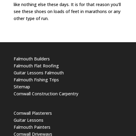
like nothing else these days. It is for that reason you’ll
see these shoes on loads of feet in marathons or any
other type of run.
Falmouth Builders
Falmouth Flat Roofing
Guitar Lessons Falmouth
Falmouth Fishing Trips
Sitemap
Cornwall Construction Carpentry
Cornwall Plasterers
Guitar Lessons
Falmouth Painters
Cornwall Driveways