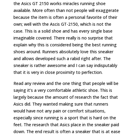
the Asics GT 2150 works miracles running shoe
available. More often than not people will exaggerate
because the item is often a personal favorite of their
own; well with the Ascis GT-2150, which is not the
case. This is a solid shoe and has every single base
imaginable covered. There really is no surprise that
explain why this is considered being the best running
shoes around. Runners absolutely love this sneaker
and allows developed such a rabid right after. The
sneaker is rather awesome and I can say indisputably
that it is very in close proximity to perfection.
Read any review and the one thing that people will be
saying it’s a very comfortable athletic shoe. This is
largely because the amount of research the fact that
Asics did. They wanted making sure that runners
would have not any pain or comfort situations,
especially since running is a sport that is hard on the
feet. The research that Asics place in the sneaker paid
down. The end result is often a sneaker that is at ease