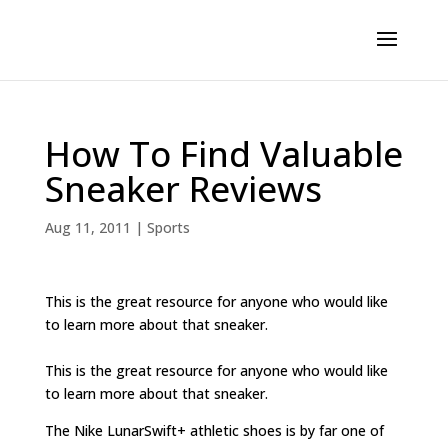
How To Find Valuable
Sneaker Reviews
Aug 11, 2011
|
Sports
This is the great resource for anyone who would like
to learn more about that sneaker.
This is the great resource for anyone who would like
to learn more about that sneaker.
The Nike LunarSwift+ athletic shoes is by far one of