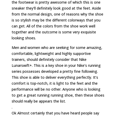
the footwear is pretty awesome of which this is one
sneaker they’ll definitely look good at the feet. Aside
from the normal design, one of reasons why the shoe
is so stylish may be the different colorways that you
can get. All of the colors from the shoe work well
together and the outcome is some very exquisite
looking shoes.
Men and women who are seeking for some amazing,
comfortable, lightweight and highly supportive
trainers, should definitely consider that Nike
Lunarswift+. This is a key shoe in your Nike’s running
series possesses developed a pretty fine following.
This shoe is able to deliver everything perfectly. It’s
comfort is top-notch, it is light to the feet and the
performance will be no other. Anyone who is looking
to get a great running running shoe, then these shoes
should really be appears the list.
.
Ok Almost certainly that you have heard people say