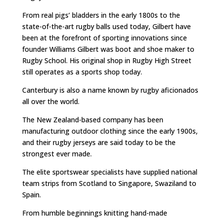
From real pigs’ bladders in the early 1800s to the
state-of-the-art rugby balls used today, Gilbert have
been at the forefront of sporting innovations since
founder Williams Gilbert was boot and shoe maker to
Rugby School. His original shop in Rugby High Street
still operates as a sports shop today.
Canterbury is also a name known by rugby aficionados
all over the world.
The New Zealand-based company has been
manufacturing outdoor clothing since the early 1900s,
and their rugby jerseys are said today to be the
strongest ever made.
The elite sportswear specialists have supplied national
team strips from Scotland to Singapore, Swaziland to
Spain.
From humble beginnings knitting hand-made