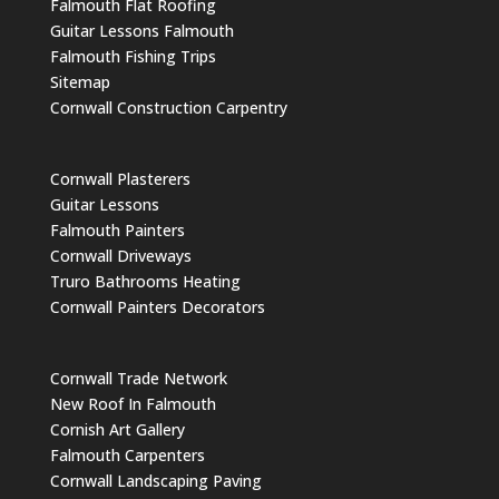
Falmouth Flat Roofing
Guitar Lessons Falmouth
Falmouth Fishing Trips
Sitemap
Cornwall Construction Carpentry
Cornwall Plasterers
Guitar Lessons
Falmouth Painters
Cornwall Driveways
Truro Bathrooms Heating
Cornwall Painters Decorators
Cornwall Trade Network
New Roof In Falmouth
Cornish Art Gallery
Falmouth Carpenters
Cornwall Landscaping Paving