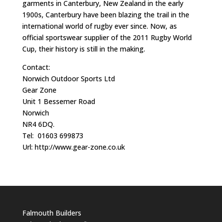
garments in Canterbury, New Zealand in the early
1900s, Canterbury have been blazing the trail in the
international world of rugby ever since. Now, as
official sportswear supplier of the 2011 Rugby World
Cup, their history is still in the making.
Contact:
Norwich Outdoor Sports Ltd
Gear Zone
Unit 1 Bessemer Road
Norwich
NR4 6DQ.
Tel: 01603 699873
Url: http://www.gear-zone.co.uk
Falmouth Builders