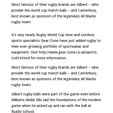
Most famous of their rugby brands are Gilbert – who
provide the world cup match balls – and Canterbury,
best known as sponsors of the legendary All Blacks
rugby team.
It’s very nearly Rugby World Cup time and outdoor
sports specialists Gear-Zone have just added rugby to
their ever-growing portfolio of sportswear and
equipment. Visit http://www.gear-zone.co.uk/sports-
tcid19.html for more information.
Most famous of their rugby brands are Gilbert – who
provide the world cup match balls – and Canterbury,
best known as sponsors of the legendary All Blacks
rugby team.
Gilbert rugby balls were part of the game even before
Williams Webb Ellis laid the foundations of the modern
game when he picked up and ran with the ball at
Rugby School.