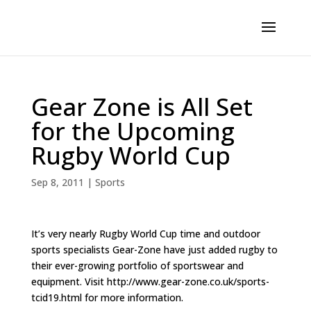
Gear Zone is All Set
for the Upcoming
Rugby World Cup
Sep 8, 2011
|
Sports
It’s very nearly Rugby World Cup time and outdoor
sports specialists Gear-Zone have just added rugby to
their ever-growing portfolio of sportswear and
equipment. Visit http://www.gear-zone.co.uk/sports-
tcid19.html for more information.