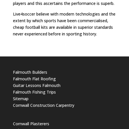
players and this ascertains the performance is superb.
Live4soccer believe with modern technologies and the
extent by which sports have been commercialised,
cheap football kits are available in superior standards
never experienced before in sporting history.
Falmouth Builders
Falmouth Flat Roofing
Guitar Lessons Falmouth
Falmouth Fishing Trips
Sitemap
Cornwall Construction Carpentry
Cornwall Plasterers