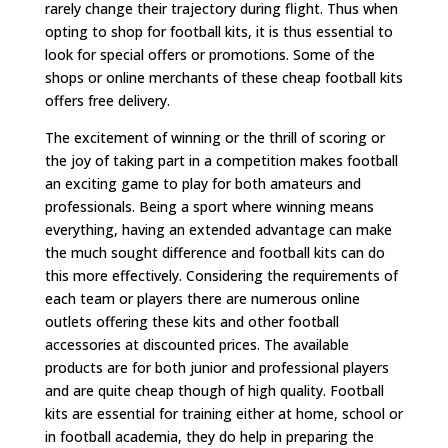
rarely change their trajectory during flight. Thus when
opting to shop for football kits, it is thus essential to
look for special offers or promotions. Some of the
shops or online merchants of these cheap football kits
offers free delivery.
The excitement of winning or the thrill of scoring or
the joy of taking part in a competition makes football
an exciting game to play for both amateurs and
professionals. Being a sport where winning means
everything, having an extended advantage can make
the much sought difference and football kits can do
this more effectively. Considering the requirements of
each team or players there are numerous online
outlets offering these kits and other football
accessories at discounted prices. The available
products are for both junior and professional players
and are quite cheap though of high quality. Football
kits are essential for training either at home, school or
in football academia, they do help in preparing the