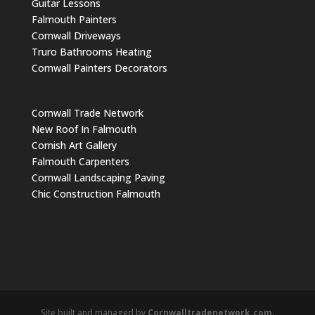
Guitar Lessons
Falmouth Painters
Cornwall Driveways
Truro Bathrooms Heating
Cornwall Painters Decorators
Cornwall Trade Network
New Roof In Falmouth
Cornish Art Gallery
Falmouth Carpenters
Cornwall Landscaping Paving
Chic Construction Falmouth
Site built and managed by
Cornwalltradenetwork.com
.