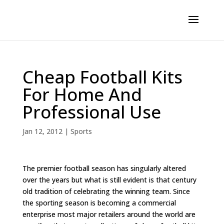
Cheap Football Kits
For Home And
Professional Use
Jan 12, 2012
|
Sports
The premier football season has singularly altered
over the years but what is still evident is that century
old tradition of celebrating the winning team. Since
the sporting season is becoming a commercial
enterprise most major retailers around the world are