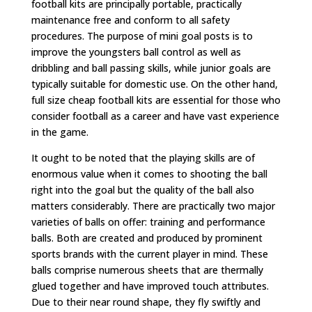
football kits are principally portable, practically
maintenance free and conform to all safety
procedures. The purpose of mini goal posts is to
improve the youngsters ball control as well as
dribbling and ball passing skills, while junior goals are
typically suitable for domestic use. On the other hand,
full size cheap football kits are essential for those who
consider football as a career and have vast experience
in the game.
It ought to be noted that the playing skills are of
enormous value when it comes to shooting the ball
right into the goal but the quality of the ball also
matters considerably. There are practically two major
varieties of balls on offer: training and performance
balls. Both are created and produced by prominent
sports brands with the current player in mind. These
balls comprise numerous sheets that are thermally
glued together and have improved touch attributes.
Due to their near round shape, they fly swiftly and