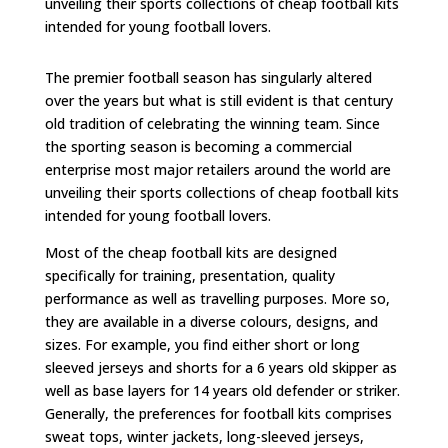
unveiling their sports collections of cheap football kits
intended for young football lovers.
The premier football season has singularly altered
over the years but what is still evident is that century
old tradition of celebrating the winning team. Since
the sporting season is becoming a commercial
enterprise most major retailers around the world are
unveiling their sports collections of cheap football kits
intended for young football lovers.
Most of the cheap football kits are designed
specifically for training, presentation, quality
performance as well as travelling purposes. More so,
they are available in a diverse colours, designs, and
sizes. For example, you find either short or long
sleeved jerseys and shorts for a 6 years old skipper as
well as base layers for 14 years old defender or striker.
Generally, the preferences for football kits comprises
sweat tops, winter jackets, long-sleeved jerseys,