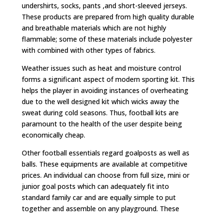
undershirts, socks, pants ,and short-sleeved jerseys.
These products are prepared from high quality durable
and breathable materials which are not highly
flammable; some of these materials include polyester
with combined with other types of fabrics.
Weather issues such as heat and moisture control
forms a significant aspect of modern sporting kit. This
helps the player in avoiding instances of overheating
due to the well designed kit which wicks away the
sweat during cold seasons. Thus, football kits are
paramount to the health of the user despite being
economically cheap.
Other football essentials regard goalposts as well as
balls. These equipments are available at competitive
prices. An individual can choose from full size, mini or
junior goal posts which can adequately fit into
standard family car and are equally simple to put
together and assemble on any playground. These