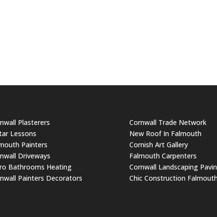
nwall Plasterers
Cornwall Trade Network
tar Lessons
New Roof In Falmouth
mouth Painters
Cornish Art Gallery
nwall Driveways
Falmouth Carpenters
ro Bathrooms Heating
Cornwall Landscaping Pavi
nwall Painters Decorators
Chic Construction Falmout