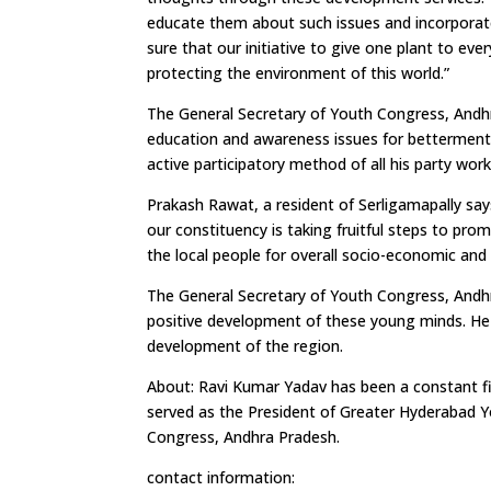
educate them about such issues and incorporate
sure that our initiative to give one plant to ev
protecting the environment of this world.”
The General Secretary of Youth Congress, Andhr
education and awareness issues for betterment o
active participatory method of all his party wor
Prakash Rawat, a resident of Serligamapally say
our constituency is taking fruitful steps to p
the local people for overall socio-economic and
The General Secretary of Youth Congress, Andhra
positive development of these young minds. He 
development of the region.
About: Ravi Kumar Yadav has been a constant figu
served as the President of Greater Hyderabad 
Congress, Andhra Pradesh.
contact information: