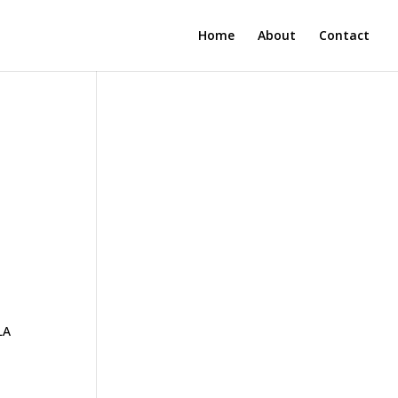
Home
About
Contact
.
LA