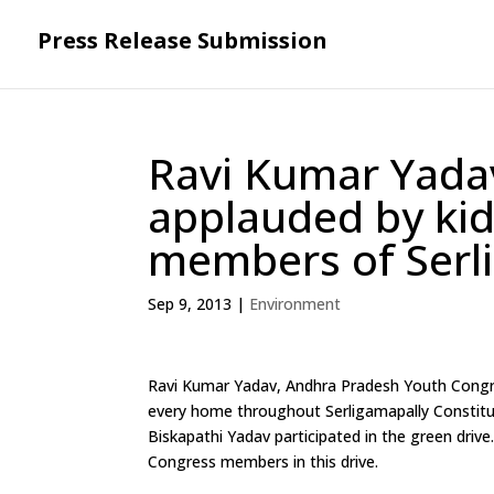
Press Release Submission
Ravi Kumar Yadav’
applauded by ki
members of Serli
Sep 9, 2013
|
Environment
Ravi Kumar Yadav, Andhra Pradesh Youth Congress
every home throughout Serligamapally Constit
Biskapathi Yadav participated in the green driv
Congress members in this drive.