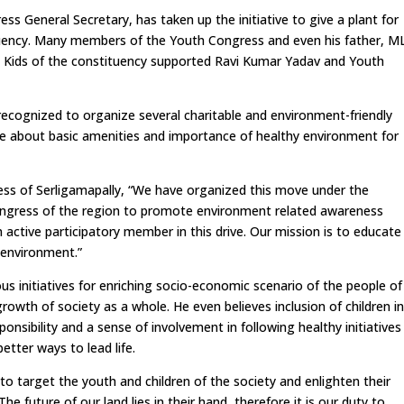
 General Secretary, has taken up the initiative to give a plant for
uency. Many members of the Youth Congress and even his father, M
e. Kids of the constituency supported Ravi Kumar Yadav and Youth
recognized to organize several charitable and environment-friendly
ple about basic amenities and importance of healthy environment for
ss of Serligamapally, “We have organized this move under the
Congress of the region to promote environment related awareness
ctive participatory member in this drive. Our mission is to educate
 environment.”
us initiatives for enriching socio-economic scenario of the people of
growth of society as a whole. He even believes inclusion of children i
onsibility and a sense of involvement in following healthy initiatives
etter ways to lead life.
o target the youth and children of the society and enlighten their
 future of our land lies in their hand, therefore it is our duty to