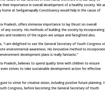
 their importance in overall development of a healthy society. We a
ery home at Serligamapally Constituency would help in the cause of
a Pradesh, offers immense importance to lay thrust on overall
f any society. His methods of building the society by incorporating
kers and residents of the region are unique and farsighted also.
s, “I am delighted to see the General Secretary of Youth Congress o
romote environmental awareness. His innovative method to incorporat
 environment development plans is really fantastic.”
 Pradesh, believes to spend quality time with children to ensure
even strives to take sustainable development action for effective
re to strive for creative vision, including positive future planning. 
Youth Congress, before becoming the General Secretary of Youth