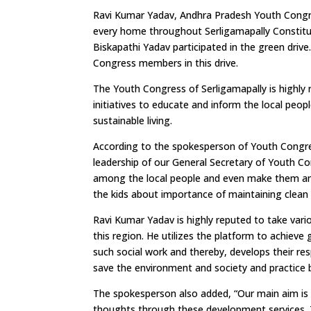
Ravi Kumar Yadav, Andhra Pradesh Youth Congress
every home throughout Serligamapally Constit
Biskapathi Yadav participated in the green driv
Congress members in this drive.
The Youth Congress of Serligamapally is highly 
initiatives to educate and inform the local peo
sustainable living.
According to the spokesperson of Youth Congre
leadership of our General Secretary of Youth 
among the local people and even make them an a
the kids about importance of maintaining clean
Ravi Kumar Yadav is highly reputed to take vario
this region. He utilizes the platform to achieve 
such social work and thereby, develops their resp
save the environment and society and practice b
The spokesperson also added, “Our main aim is t
thoughts through these development services. The