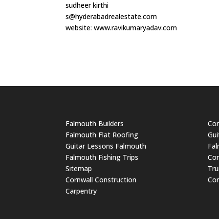
sudheer kirthi
s@hyderabadrealestate.com
website: www.ravikumaryadav.com
Falmouth Builders
Cor
Falmouth Flat Roofing
Gui
Guitar Lessons Falmouth
Fal
Falmouth Fishing Trips
Cor
Sitemap
Tru
Cornwall Construction
Cor
Carpentry