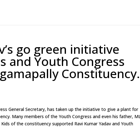
s go green initiative
ds and Youth Congress
gamapally Constituency
 General Secretary, has taken up the initiative to give a plant for
uency. Many members of the Youth Congress and even his father, M
e. Kids of the constituency supported Ravi Kumar Yadav and Youth