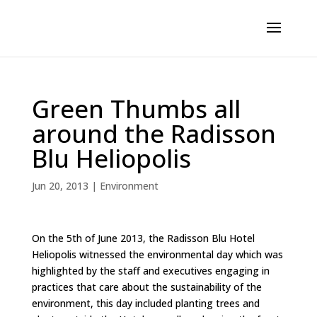
Green Thumbs all
around the Radisson
Blu Heliopolis
Jun 20, 2013
|
Environment
On the 5th of June 2013, the Radisson Blu Hotel
Heliopolis witnessed the environmental day which was
highlighted by the staff and executives engaging in
practices that care about the sustainability of the
environment, this day included planting trees and