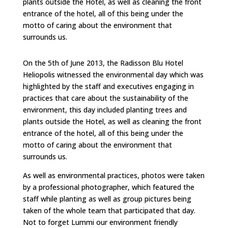
plants outside the Hotel, as well as cleaning the front
entrance of the hotel, all of this being under the
motto of caring about the environment that
surrounds us.
On the 5th of June 2013, the Radisson Blu Hotel
Heliopolis witnessed the environmental day which was
highlighted by the staff and executives engaging in
practices that care about the sustainability of the
environment, this day included planting trees and
plants outside the Hotel, as well as cleaning the front
entrance of the hotel, all of this being under the
motto of caring about the environment that
surrounds us.
As well as environmental practices, photos were taken
by a professional photographer, which featured the
staff while planting as well as group pictures being
taken of the whole team that participated that day.
Not to forget Lummi our environment friendly