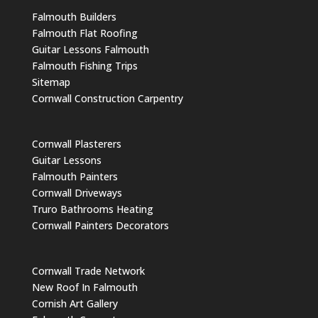
Falmouth Builders
Falmouth Flat Roofing
Guitar Lessons Falmouth
Falmouth Fishing Trips
Sitemap
Cornwall Construction Carpentry
Cornwall Plasterers
Guitar Lessons
Falmouth Painters
Cornwall Driveways
Truro Bathrooms Heating
Cornwall Painters Decorators
Cornwall Trade Network
New Roof In Falmouth
Cornish Art Gallery