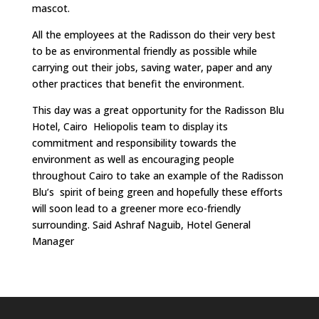
mascot.
All the employees at the Radisson do their very best
to be as environmental friendly as possible while
carrying out their jobs, saving water, paper and any
other practices that benefit the environment.
This day was a great opportunity for the Radisson Blu
Hotel, Cairo Heliopolis team to display its
commitment and responsibility towards the
environment as well as encouraging people
throughout Cairo to take an example of the Radisson
Blu’s spirit of being green and hopefully these efforts
will soon lead to a greener more eco-friendly
surrounding. Said Ashraf Naguib, Hotel General
Manager