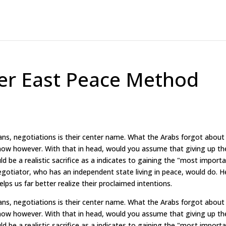
ter East Peace Method
ns, negotiations is their center name. What the Arabs forgot about
now however. With that in head, would you assume that giving up th
ld be a realistic sacrifice as a indicates to gaining the "most import
negotiator, who has an independent state living in peace, would do. H
elps us far better realize their proclaimed intentions.
ns, negotiations is their center name. What the Arabs forgot about
now however. With that in head, would you assume that giving up th
ld be a realistic sacrifice as a indicates to gaining the "most import