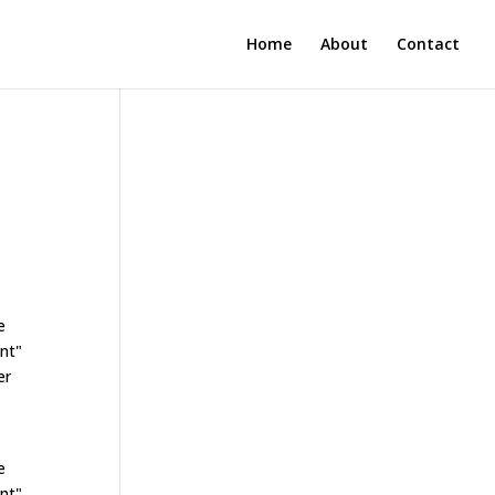
Home
About
Contact
e
ant"
er
e
ant"