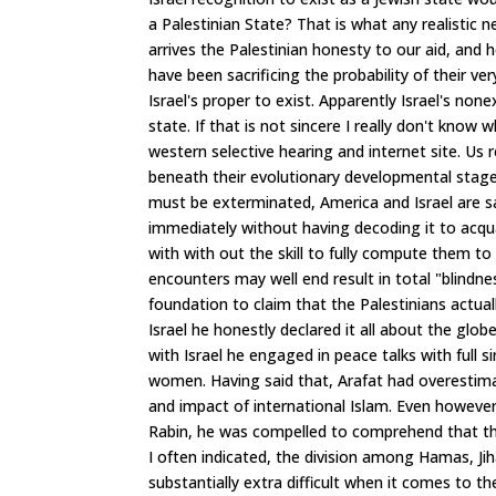
a Palestinian State? That is what any realistic 
arrives the Palestinian honesty to our aid, and h
have been sacrificing the probability of their v
Israel's proper to exist. Apparently Israel's no
state. If that is not sincere I really don't know
western selective hearing and internet site. Us
beneath their evolutionary developmental stage.
must be exterminated, America and Israel are sat
immediately without having decoding it to acquai
with with out the skill to fully compute them to 
encounters may well end result in total "blindne
foundation to claim that the Palestinians actual
Israel he honestly declared it all about the glo
with Israel he engaged in peace talks with full s
women. Having said that, Arafat had overestima
and impact of international Islam. Even howev
Rabin, he was compelled to comprehend that the
I often indicated, the division among Hamas, Jih
substantially extra difficult when it comes to 