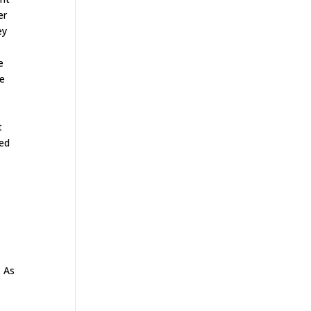
er
ey
e
he
t
ded
. As