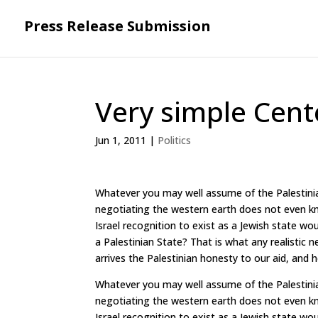
Press Release Submission
Very simple Cen
Jun 1, 2011
|
Politics
Whatever you may well assume of the Palestinia
negotiating the western earth does not even k
Israel recognition to exist as a Jewish state wou
a Palestinian State? That is what any realistic 
arrives the Palestinian honesty to our aid, and h
Whatever you may well assume of the Palestinia
negotiating the western earth does not even k
Israel recognition to exist as a Jewish state wou