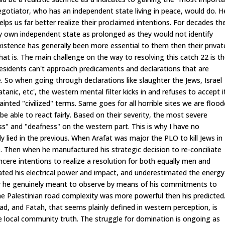
negotiator, who has an independent state living in peace, would do. H
elps us far better realize their proclaimed intentions. For decades th
ery own independent state as prolonged as they would not identify
nexistence has generally been more essential to them then their privat
 what is. The main challenge on the way to resolving this catch 22 is t
 residents can't approach predicaments and declarations that are
 So when going through declarations like slaughter the Jews, Israel
anic, etc', the western mental filter kicks in and refuses to accept i
nted "civilized" terms. Same goes for all horrible sites we are floo
be able to react fairly. Based on their severity, the most severe
ss" and "deafness" on the western part. This is why I have no
ly lied in the previous. When Arafat was major the PLO to kill Jews in
be. Then when he manufactured his strategic decision to re-conciliate
incere intentions to realize a resolution for both equally men and
ted his electrical power and impact, and underestimated the energy
er he genuinely meant to observe by means of his commitments to
 Palestinian road complexity was more powerful then his predicted
ad, and Fatah, that seems plainly defined in western perception, is
the local community truth. The struggle for domination is ongoing as