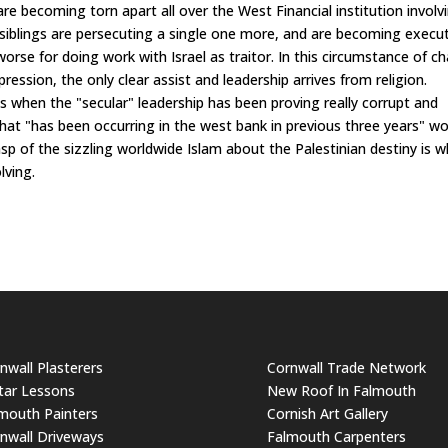
re becoming torn apart all over the West Financial institution involv
 siblings are persecuting a single one more, and are becoming execu
orse for doing work with Israel as traitor. In this circumstance of c
ession, the only clear assist and leadership arrives from religion.
imes when the "secular" leadership has been proving really corrupt and
 that "has been occurring in the west bank in previous three years" w
sp of the sizzling worldwide Islam about the Palestinian destiny is 
lving.
nwall Plasterers
Cornwall Trade Network
tar Lessons
New Roof In Falmouth
mouth Painters
Cornish Art Gallery
nwall Driveways
Falmouth Carpenters