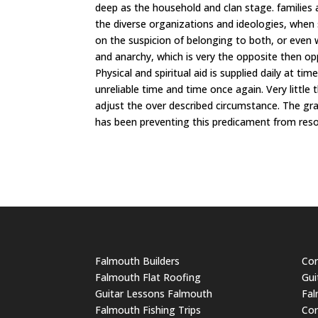
deep as the household and clan stage. families a
the diverse organizations and ideologies, when
on the suspicion of belonging to both, or even w
and anarchy, which is very the opposite then oppr
Physical and spiritual aid is supplied daily at t
unreliable time and time once again. Very little
adjust the over described circumstance. The gra
has been preventing this predicament from reso
Falmouth Builders
Cor
Falmouth Flat Roofing
Gui
Guitar Lessons Falmouth
Fal
Falmouth Fishing Trips
Cor