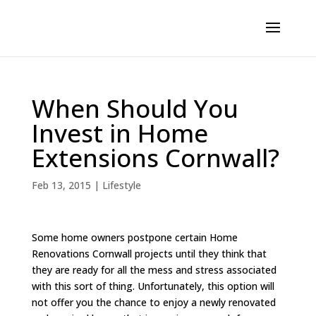
When Should You
Invest in Home
Extensions Cornwall?
Feb 13, 2015
|
Lifestyle
Some home owners postpone certain Home
Renovations Cornwall projects until they think that
they are ready for all the mess and stress associated
with this sort of thing. Unfortunately, this option will
not offer you the chance to enjoy a newly renovated