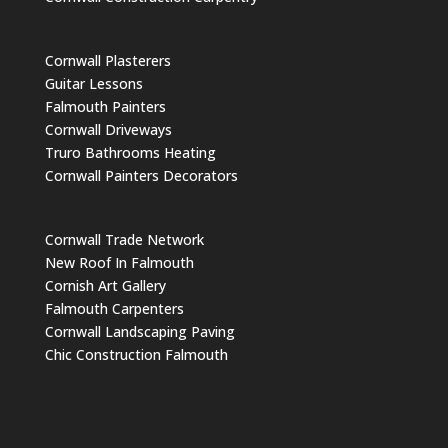
Cornwall Plasterers
Guitar Lessons
Falmouth Painters
Cornwall Driveways
Truro Bathrooms Heating
Cornwall Painters Decorators
Cornwall Trade Network
New Roof In Falmouth
Cornish Art Gallery
Falmouth Carpenters
Cornwall Landscaping Paving
Chic Construction Falmouth