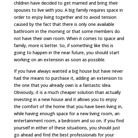
children have decided to get married and bring their
spouses to live with you. A big family requires space in
order to enjoy living together and to avoid tension
caused by the fact that there is only one available
bathroom in the morning or that some members do
not have their own room. When it comes to space and
family, more is better. So, if something like this is
going to happen in the near future, you should start
working on an extension as soon as possible.
If you have always wanted a big house but have never
had the means to purchase it, adding an extension to
the one that you already own is a fantastic idea.
Obviously, it is a much cheaper solution than actually
investing in a new house and it allows you to enjoy
the comfort of the home that you have been living in,
while having enough space for a new living room, an
entertainment room, a bedroom and so on. If you find
yourself in either of these situations, you should just
go ahead and find the best professionals for your