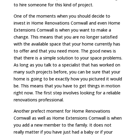
to hire someone for this kind of project.
One of the moments when you should decide to
invest in Home Renovations Cornwall and even Home
Extensions Cornwall is when you want to make a
change. This means that you are no longer satisfied
with the available space that your home currently has
to offer and that you need more. The good news is
that there is a simple solution to your space problems.
As long as you talk to a specialist that has worked on
many such projects before, you can be sure that your
home is going to be exactly how you pictured it would
be. This means that you have to get things in motion
right now. The first step involves looking for a reliable
renovations professional.
Another prefect moment for Home Renovations
Cornwall as well as Home Extensions Cornwall is when
you add a new member to the family. It does not
really matter if you have just had a baby or if your