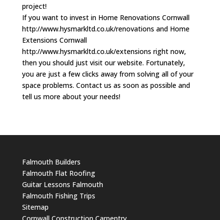
project!
If you want to invest in Home Renovations Cornwall
http://www.hysmarkltd.co.uk/renovations and Home
Extensions Cornwall
http://www.hysmarkltd.co.uk/extensions right now,
then you should just visit our website. Fortunately,
you are just a few clicks away from solving all of your
space problems. Contact us as soon as possible and
tell us more about your needs!
Falmouth Builders
Falmouth Flat Roofing
Guitar Lessons Falmouth
Falmouth Fishing Trips
Sitemap
Cornwall Construction Carpentry