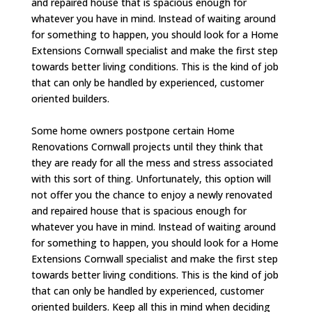
and repaired house that is spacious enough for
whatever you have in mind. Instead of waiting around
for something to happen, you should look for a Home
Extensions Cornwall specialist and make the first step
towards better living conditions. This is the kind of job
that can only be handled by experienced, customer
oriented builders.
Some home owners postpone certain Home
Renovations Cornwall projects until they think that
they are ready for all the mess and stress associated
with this sort of thing. Unfortunately, this option will
not offer you the chance to enjoy a newly renovated
and repaired house that is spacious enough for
whatever you have in mind. Instead of waiting around
for something to happen, you should look for a Home
Extensions Cornwall specialist and make the first step
towards better living conditions. This is the kind of job
that can only be handled by experienced, customer
oriented builders. Keep all this in mind when deciding