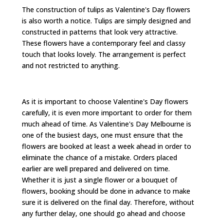
The construction of tulips as Valentine's Day flowers
is also worth a notice. Tulips are simply designed and
constructed in patterns that look very attractive.
These flowers have a contemporary feel and classy
touch that looks lovely. The arrangement is perfect
and not restricted to anything.
As it is important to choose Valentine's Day flowers
carefully, it is even more important to order for them
much ahead of time. As Valentine's Day Melbourne is
one of the busiest days, one must ensure that the
flowers are booked at least a week ahead in order to
eliminate the chance of a mistake. Orders placed
earlier are well prepared and delivered on time.
Whether it is just a single flower or a bouquet of
flowers, booking should be done in advance to make
sure it is delivered on the final day. Therefore, without
any further delay, one should go ahead and choose