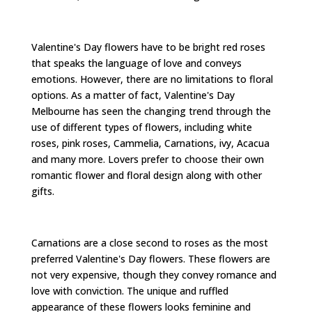
Valentine's Day flowers have to be bright red roses
that speaks the language of love and conveys
emotions. However, there are no limitations to floral
options. As a matter of fact, Valentine's Day
Melbourne has seen the changing trend through the
use of different types of flowers, including white
roses, pink roses, Cammelia, Carnations, ivy, Acacua
and many more. Lovers prefer to choose their own
romantic flower and floral design along with other
gifts.
Carnations are a close second to roses as the most
preferred Valentine's Day flowers. These flowers are
not very expensive, though they convey romance and
love with conviction. The unique and ruffled
appearance of these flowers looks feminine and