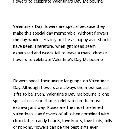
flowers to celebrate Valentine's Day Melbourne.
Valentine s Day flowers are special because they
make this special day memorable. Without flowers,
the day would certainly not be as happy as it should
have been. Therefore, when gift ideas seem
exhausted and words fail to leave a mark, choose
flowers to celebrate Valentine's Day Melbourne.
Flowers speak their unique language on Valentine's
Day. Although flowers are always the most special
gifts to be given, Valentine's Day Melbourne is one
special occasion that is celebrated in the most
extravagant way. Roses are the most preferred
Valentine's Day flowers of all. When combined with
chocolates, candy hearts, love knots, love birds, frills
or ribbons, flowers can be the best gifts ever.