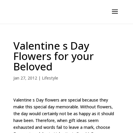
Valentine s Day
Flowers for your
Beloved
Jan 27, 2012
|
Lifestyle
Valentine s Day flowers are special because they
make this special day memorable. Without flowers,
the day would certainly not be as happy as it should
have been. Therefore, when gift ideas seem
exhausted and words fail to leave a mark, choose