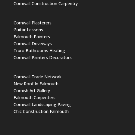
Cornwall Construction Carpentry
Cornwall Plasterers
Guitar Lessons
Falmouth Painters
Cornwall Driveways
Truro Bathrooms Heating
Cornwall Painters Decorators
Cornwall Trade Network
New Roof In Falmouth
Cornish Art Gallery
Falmouth Carpenters
Cornwall Landscaping Paving
Chic Construction Falmouth