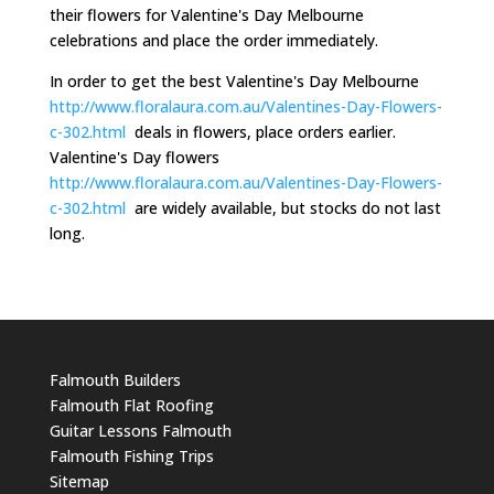
their flowers for Valentine's Day Melbourne
celebrations and place the order immediately.
In order to get the best Valentine's Day Melbourne
http://www.floralaura.com.au/Valentines-Day-Flowers-
c-302.html
deals in flowers, place orders earlier.
Valentine's Day flowers
http://www.floralaura.com.au/Valentines-Day-Flowers-
c-302.html
are widely available, but stocks do not last
long.
Falmouth Builders
Falmouth Flat Roofing
Guitar Lessons Falmouth
Falmouth Fishing Trips
Sitemap