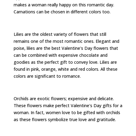
makes a woman really happy on this romantic day.
Carnations can be chosen in different colors too.
Lilies are the oldest variety of flowers that still
remains one of the most romantic ones. Elegant and
poise, lilies are the best Valentine's Day flowers that
can be combined with expensive chocolate and
goodies as the perfect gift to convey love. Lilies are
found in pink, orange, white and red colors. All these
colors are significant to romance.
Orchids are exotic flowers; expensive and delicate.
These flowers make perfect Valentine's Day gifts for a
woman. In fact, women love to be gifted with orchids
as these flowers symbolize true love and gratitude.