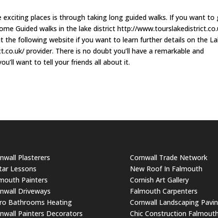
 exciting places is through taking long guided walks. If you want to
ome Guided walks in the lake district http://www.tourslakedistrict.co.
 the following website if you want to learn further details on the L
t.co.uk/ provider. There is no doubt you’ll have a remarkable and
’ll want to tell your friends all about it.
nwall Plasterers
Cornwall Trade Network
tar Lessons
New Roof In Falmouth
mouth Painters
Cornish Art Gallery
nwall Driveways
Falmouth Carpenters
ro Bathrooms Heating
Cornwall Landscaping Pavi
nwall Painters Decorators
Chic Construction Falmout