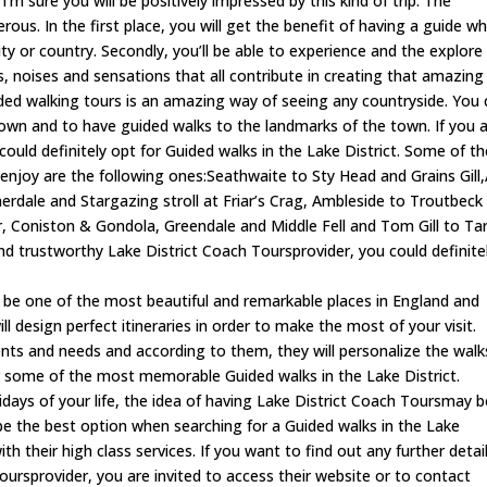
I’m sure you will be positively impressed by this kind of trip. The
ous. In the first place, you will get the benefit of having a guide w
city or country. Secondly, you’ll be able to experience and the explore
es, noises and sensations that all contribute in creating that amazing
ided walking tours is an amazing way of seeing any countryside. You
own and to have guided walks to the landmarks of the town. If you 
u could definitely opt for Guided walks in the Lake District. Some of t
 enjoy are the following ones:Seathwaite to Sty Head and Grains Gill
rdale and Stargazing stroll at Friar’s Crag, Ambleside to Troutbeck
r, Coniston & Gondola, Greendale and Middle Fell and Tom Gill to Ta
 and trustworthy Lake District Coach Toursprovider, you could definite
o be one of the most beautiful and remarkable places in England and
ll design perfect itineraries in order to make the most of your visit.
ents and needs and according to them, they will personalize the walk
er some of the most memorable Guided walks in the Lake District.
olidays of your life, the idea of having Lake District Coach Toursmay 
n be the best option when searching for a Guided walks in the Lake
th their high class services. If you want to find out any further detai
oursprovider, you are invited to access their website or to contact