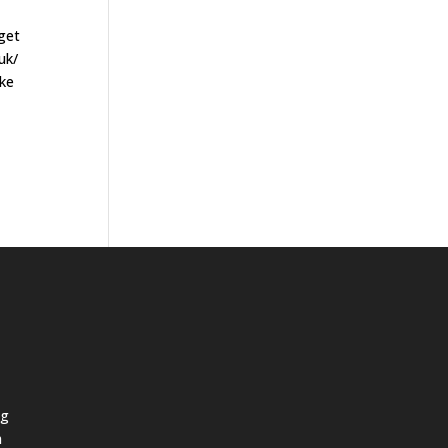
 get
uk/
ake
ng
h