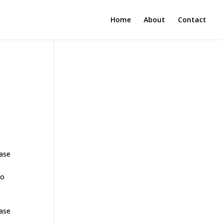
Home
About
Contact
case
ho
case