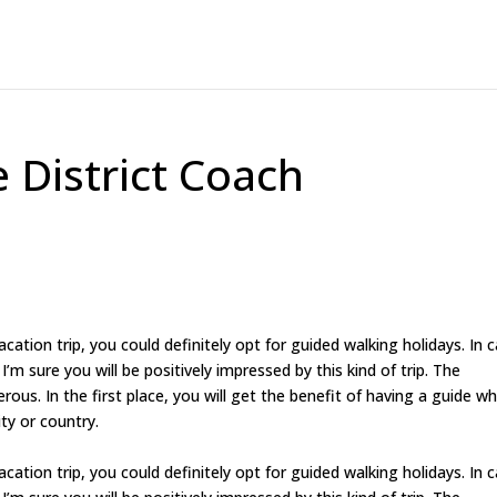
 District Coach
cation trip, you could definitely opt for guided walking holidays. In 
I’m sure you will be positively impressed by this kind of trip. The
ous. In the first place, you will get the benefit of having a guide w
ity or country.
cation trip, you could definitely opt for guided walking holidays. In 