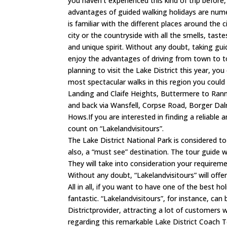
you haven’t experienced this kind of trip before, 
advantages of guided walking holidays are numer
is familiar with the different places around the 
city or the countryside with all the smells, tast
and unique spirit. Without any doubt, taking gu
enjoy the advantages of driving from town to t
planning to visit the Lake District this year, yo
most spectacular walks in this region you could
Landing and Claife Heights, Buttermere to Ranne
and back via Wansfell, Corpse Road, Borger Dal
Hows.If you are interested in finding a reliable
count on “Lakelandvisitours”.
The Lake District National Park is considered t
also, a “must see” destination. The tour guide wi
They will take into consideration your requirem
Without any doubt, “Lakelandvisitours” will off
All in all, if you want to have one of the best h
fantastic. “Lakelandvisitours”, for instance, ca
Districtprovider, attracting a lot of customers wi
regarding this remarkable Lake District Coach T