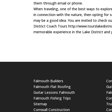
them through email or phone.
When traveling, one of the best ways to explore
in connection with the nature, then opting for s
may be a good idea. You are invited to check out
District Coach Tours http://www.tourslakedistric
memorable experience in the Lake District and you
Falmouth Builders
Cor
Falmouth Flat Roofing
Gui
Guitar Lessons Falmouth
Fal
Falmouth Fishing Trips
Cor
Sitemap
Tru
Cornwall Construction
Cor