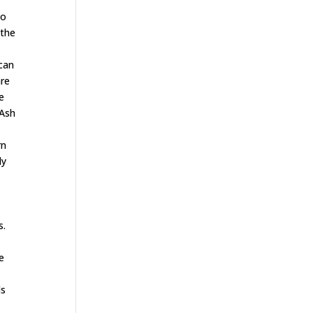
ho
 the
 can
are
he
,Ash
rn
ly
s.
be
ls