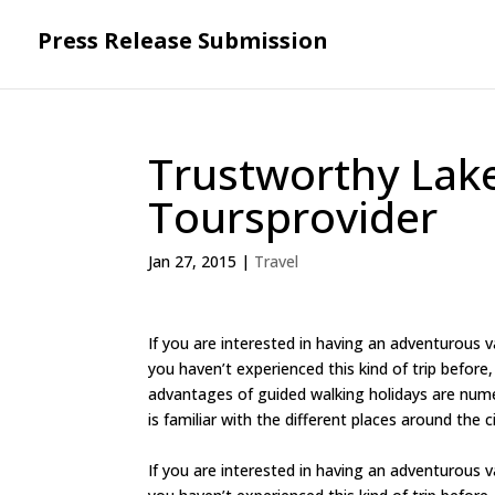
Press Release Submission
Trustworthy Lake
Toursprovider
Jan 27, 2015
|
Travel
If you are interested in having an adventurous va
you haven’t experienced this kind of trip before, 
advantages of guided walking holidays are numer
is familiar with the different places around the c
If you are interested in having an adventurous va