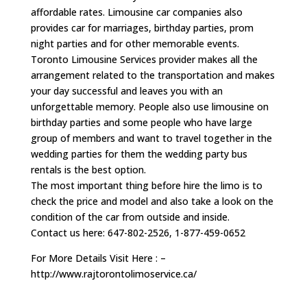
affordable rates. Limousine car companies also
provides car for marriages, birthday parties, prom
night parties and for other memorable events.
Toronto Limousine Services provider makes all the
arrangement related to the transportation and makes
your day successful and leaves you with an
unforgettable memory. People also use limousine on
birthday parties and some people who have large
group of members and want to travel together in the
wedding parties for them the wedding party bus
rentals is the best option.
The most important thing before hire the limo is to
check the price and model and also take a look on the
condition of the car from outside and inside.
Contact us here: 647-802-2526, 1-877-459-0652
For More Details Visit Here : –
http://www.rajtorontolimoservice.ca/