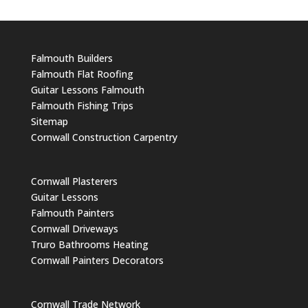
Falmouth Builders
Falmouth Flat Roofing
Guitar Lessons Falmouth
Falmouth Fishing Trips
Sitemap
Cornwall Construction Carpentry
Cornwall Plasterers
Guitar Lessons
Falmouth Painters
Cornwall Driveways
Truro Bathrooms Heating
Cornwall Painters Decorators
Cornwall Trade Network