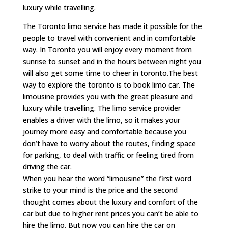
luxury while travelling.
The Toronto limo service has made it possible for the
people to travel with convenient and in comfortable
way. In Toronto you will enjoy every moment from
sunrise to sunset and in the hours between night you
will also get some time to cheer in toronto.The best
way to explore the toronto is to book limo car. The
limousine provides you with the great pleasure and
luxury while travelling. The limo service provider
enables a driver with the limo, so it makes your
journey more easy and comfortable because you
don’t have to worry about the routes, finding space
for parking, to deal with traffic or feeling tired from
driving the car.
When you hear the word “limousine” the first word
strike to your mind is the price and the second
thought comes about the luxury and comfort of the
car but due to higher rent prices you can’t be able to
hire the limo. But now you can hire the car on