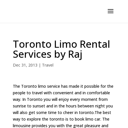
Toronto Limo Rental
Services by Raj
Dec 31, 2013
|
Travel
The Toronto limo service has made it possible for the
people to travel with convenient and in comfortable
way. In Toronto you will enjoy every moment from
sunrise to sunset and in the hours between night you
will also get some time to cheer in toronto.The best
way to explore the toronto is to book limo car. The
limousine provides you with the great pleasure and