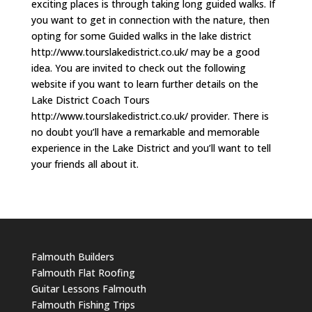
exciting places is through taking long guided walks. If
you want to get in connection with the nature, then
opting for some Guided walks in the lake district
http://www.tourslakedistrict.co.uk/ may be a good
idea. You are invited to check out the following
website if you want to learn further details on the
Lake District Coach Tours
http://www.tourslakedistrict.co.uk/ provider. There is
no doubt you’ll have a remarkable and memorable
experience in the Lake District and you’ll want to tell
your friends all about it.
Falmouth Builders
Falmouth Flat Roofing
Guitar Lessons Falmouth
Falmouth Fishing Trips