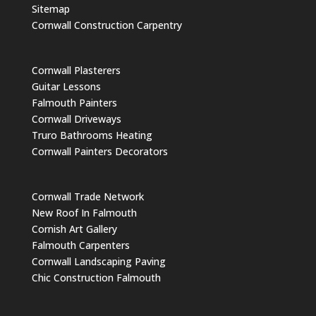
Sitemap
Cornwall Construction Carpentry
Cornwall Plasterers
Guitar Lessons
Falmouth Painters
Cornwall Driveways
Truro Bathrooms Heating
Cornwall Painters Decorators
Cornwall Trade Network
New Roof In Falmouth
Cornish Art Gallery
Falmouth Carpenters
Cornwall Landscaping Paving
Chic Construction Falmouth