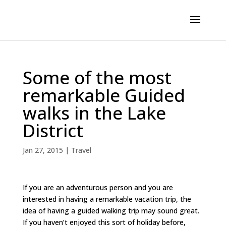
Some of the most
remarkable Guided
walks in the Lake
District
Jan 27, 2015
|
Travel
If you are an adventurous person and you are
interested in having a remarkable vacation trip, the
idea of having a guided walking trip may sound great.
If you haven’t enjoyed this sort of holiday before,