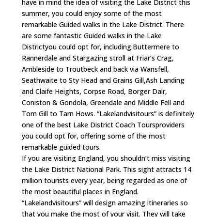
have in mind the idea of visiting the Lake District this
summer, you could enjoy some of the most
remarkable Guided walks in the Lake District. There
are some fantastic Guided walks in the Lake
Districtyou could opt for, including:Buttermere to
Rannerdale and Stargazing stroll at Friar’s Crag,
Ambleside to Troutbeck and back via Wansfell,
Seathwaite to Sty Head and Grains Gill,Ash Landing
and Claife Heights, Corpse Road, Borger Dalr,
Coniston & Gondola, Greendale and Middle Fell and
Tom Gill to Tarn Hows. “Lakelandvisitours” is definitely
one of the best Lake District Coach Toursproviders
you could opt for, offering some of the most
remarkable guided tours.
If you are visiting England, you shouldn’t miss visiting
the Lake District National Park. This sight attracts 14
million tourists every year, being regarded as one of
the most beautiful places in England.
“Lakelandvisitours” will design amazing itineraries so
that you make the most of your visit. They will take