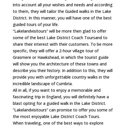
into account all your wishes and needs and according
to them, they will tailor the Guided walks in the Lake
District. In this manner, you will have one of the best
guided tours of your life.
“Lakelandvisitours” will be more then glad to offer
some of the best Lake District Coach Toursand to
share their interest with their customers. To be more
specific, they will offer a 2-hour village tour of
Grasmere or Hawkshead, in which the tourist guide
will show you the architecture of these towns and
describe you their history. In addition to this, they will
provide you with unforgettable country walks in the
incredible landscape of Cumbria.
All in all, if you want to enjoy a memorable and
fascinating trip in England, you will definitely have a
blast opting for a guided walk in the Lake District.
“Lakelandvisitours” can promise to offer you some of
the most enjoyable Lake District Coach Tours.
When traveling, one of the best ways to explore