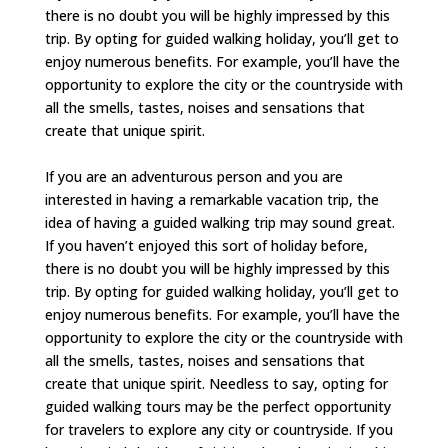
there is no doubt you will be highly impressed by this
trip. By opting for guided walking holiday, you’ll get to
enjoy numerous benefits. For example, you’ll have the
opportunity to explore the city or the countryside with
all the smells, tastes, noises and sensations that
create that unique spirit.
If you are an adventurous person and you are
interested in having a remarkable vacation trip, the
idea of having a guided walking trip may sound great.
If you haven’t enjoyed this sort of holiday before,
there is no doubt you will be highly impressed by this
trip. By opting for guided walking holiday, you’ll get to
enjoy numerous benefits. For example, you’ll have the
opportunity to explore the city or the countryside with
all the smells, tastes, noises and sensations that
create that unique spirit. Needless to say, opting for
guided walking tours may be the perfect opportunity
for travelers to explore any city or countryside. If you