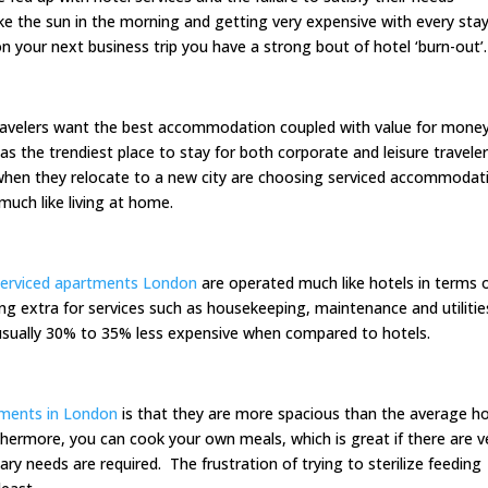
 like the sun in the morning and getting very expensive with every stay
 your next business trip you have a strong bout of hotel ‘burn-out’.
 travelers want the best accommodation coupled with value for mone
 the trendiest place to stay for both corporate and leisure travele
hen they relocate to a new city are choosing serviced accommodat
much like living at home.
serviced apartments London
are operated much like hotels in terms 
g extra for services such as housekeeping, maintenance and utilitie
 usually 30% to 35% less expensive when compared to hotels.
tments in London
is that they are more spacious than the average ho
hermore, you can cook your own meals, which is great if there are v
tary needs are required. The frustration of trying to sterilize feeding