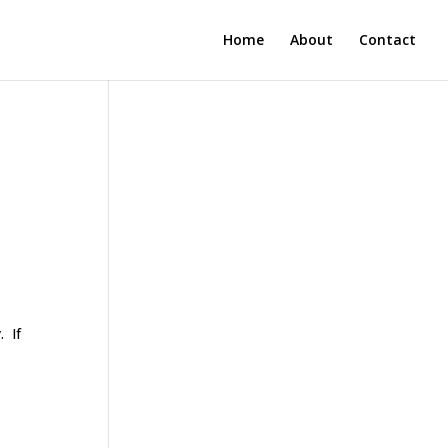
Home
About
Contact
. If