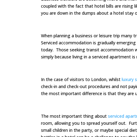
coupled with the fact that hotel bills are rising
you are down in the dumps about a hotel stay on
When planning a business or leisure trip many
Serviced accommodation is gradually emerging as
today. Those seeking transit accommodation w
simply because living in a serviced apartment is 
In the case of visitors to London, whilst
luxury 
check-in and check-out procedures and not payin
the most important difference is that they are
The most important thing about
serviced apar
room, allowing you to spread yourself out. Furt
small children in the party, or maybe special die