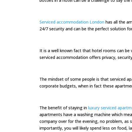
bottles in a hotel can be a challenge to say the 
Serviced accommodation London
has all the am
24/7 security and can be the perfect solution fo
It is a well known fact that hotel rooms can be 
serviced accommodation offers privacy, secur
The mindset of some people is that serviced ap
corporate budgets, when in fact these apartment
The benefit of staying in
luxury serviced apart
apartments have a washing machine which means 
company over for the evening, no problem, as s
importantly, you will likely spend less on food,