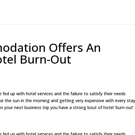
odation Offers An
otel Burn-Out
ed up with hotel services and the failure to satisfy their needs
 like the sun in the morning and getting very expensive with every stay
 your next business trip you have a strong bout of hotel ‘burn-out’.
ed up with hotel services and the failure to satisfy their needs