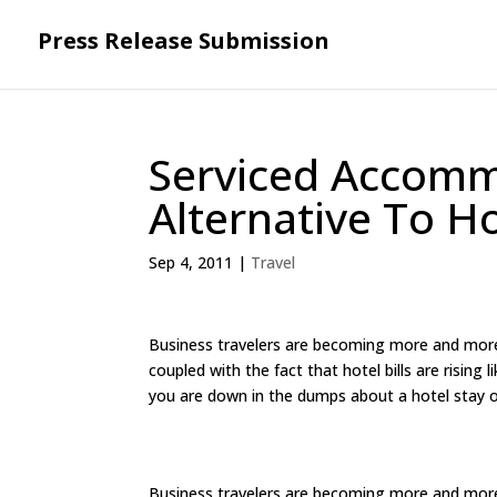
Press Release Submission
Serviced Accomm
Alternative To H
Sep 4, 2011
|
Travel
Business travelers are becoming more and more f
coupled with the fact that hotel bills are rising
you are down in the dumps about a hotel stay on
Business travelers are becoming more and more f