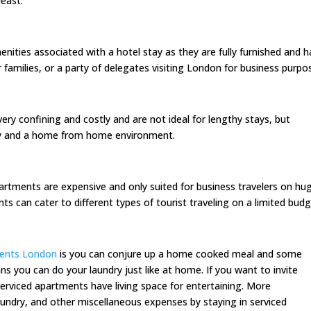
least.
enities associated with a hotel stay as they are fully furnished and 
r families, or a party of delegates visiting London for business purpo
very confining and costly and are not ideal for lengthy stays, but
ity and a home from home environment.
artments are expensive and only suited for business travelers on hu
s can cater to different types of tourist traveling on a limited budg
ments London
is you can conjure up a home cooked meal and some
you can do your laundry just like at home. If you want to invite
erviced apartments have living space for entertaining. More
 laundry, and other miscellaneous expenses by staying in serviced