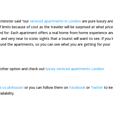
minster said “our
serviced apartments in London
are pure luxury an
limits because of cost as the traveler will be surprised at what price
red for. Each apartment offers a real home from home experience an
 and very near to iconic sights that a tourist will want to see. If you 
round the apartments, so you can see what you are getting for your
another option and check out
luxury serviced apartments London.
e.co.uk/house/
or you can follow them on
Facebook
or
Twitter
to ke
ilability.