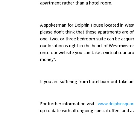
apartment rather than a hotel room.
A spokesman for Dolphin House located in West
please don’t think that these apartments are off 
one, two, or three bedroom suite can be acqui
our location is right in the heart of Westminster
onto our website you can take a virtual tour a
money”.
If you are suffering from hotel burn-out take 
For further information visit:
www.dolphinsquar
up to date with all ongoing special offers and ava