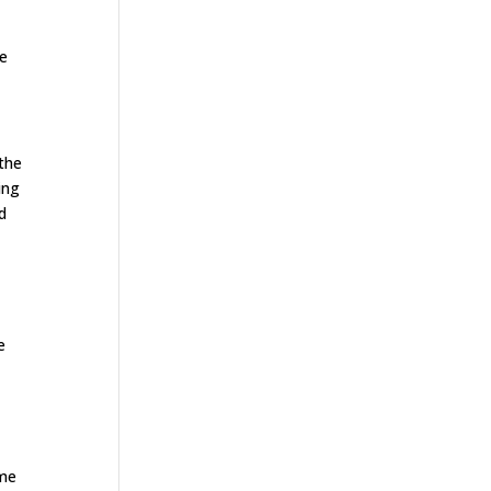
se
 the
ing
d
e
ome