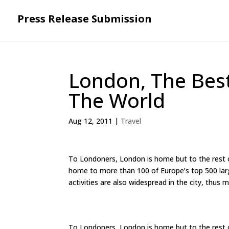
Press Release Submission
London, The Best
The World
Aug 12, 2011
|
Travel
To Londoners, London is home but to the rest of 
home to more than 100 of Europe’s top 500 larg
activities are also widespread in the city, thus m
To Londoners, London is home but to the rest of 