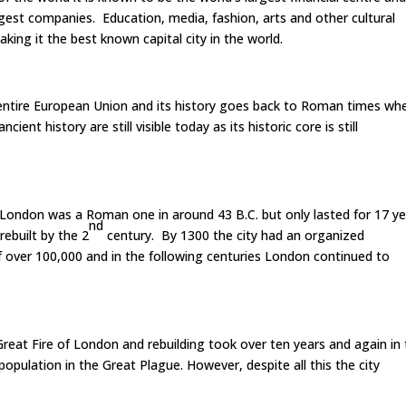
est companies. Education, media, fashion, arts and other cultural
aking it the best known capital city in the world.
 entire European Union and its history goes back to Roman times wh
ent history are still visible today as its historic core is still
London was a Roman one in around 43 B.C. but only lasted for 17 y
nd
rebuilt by the 2
century. By 1300 the city had an organized
 over 100,000 and in the following centuries London continued to
reat Fire of London and rebuilding took over ten years and again in
population in the Great Plague. However, despite all this the city