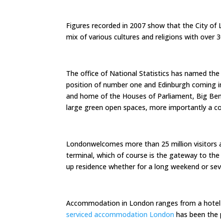
Figures recorded in 2007 show that the City of 
mix of various cultures and religions with over 
The office of National Statistics has named the 
position of number one and Edinburgh coming in
and home of the Houses of Parliament, Big Be
large green open spaces, more importantly a co
Londonwelcomes more than 25 million visitors a y
terminal, which of course is the gateway to the c
up residence whether for a long weekend or seve
Accommodation in London ranges from a hote
serviced accommodation London
has been the 