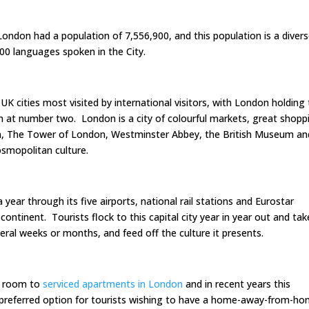
London had a population of 7,556,900, and this population is a diver
300 languages spoken in the City.
UK cities most visited by international visitors, with London holding
 at number two. London is a city of colourful markets, great shopp
n, The Tower of London, Westminster Abbey, the British Museum an
smopolitan culture.
ear through its five airports, national rail stations and Eurostar
ontinent. Tourists flock to this capital city year in year out and tak
ral weeks or months, and feed off the culture it presents.
l room to
serviced apartments in London
and in recent years this
preferred option for tourists wishing to have a home-away-from-h