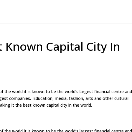
 Known Capital City In
the world it is known to be the world’s largest financial centre and
est companies. Education, media, fashion, arts and other cultural
aking it the best known capital city in the world.
the world it is known to be the world’s largest financial centre and