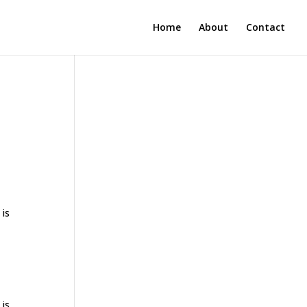
Home
About
Contact
 is
 is