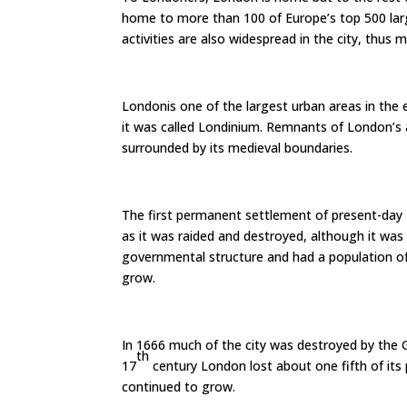
home to more than 100 of Europe’s top 500 larg
activities are also widespread in the city, thus m
Londonis one of the largest urban areas in the
it was called Londinium. Remnants of London’s anci
surrounded by its medieval boundaries.
The first permanent settlement of present-day 
as it was raided and destroyed, although it was 
governmental structure and had a population of
grow.
In 1666 much of the city was destroyed by the G
th
17
century London lost about one fifth of its 
continued to grow.