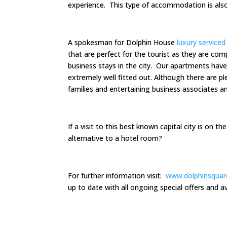
experience. This type of accommodation is als
A spokesman for Dolphin House
luxury service
that are perfect for the tourist as they are com
business stays in the city. Our apartments have
extremely well fitted out. Although there are ple
families and entertaining business associates an
If a visit to this best known capital city is on t
alternative to a hotel room?
For further information visit:
www.dolphinsquar
up to date with all ongoing special offers and ava