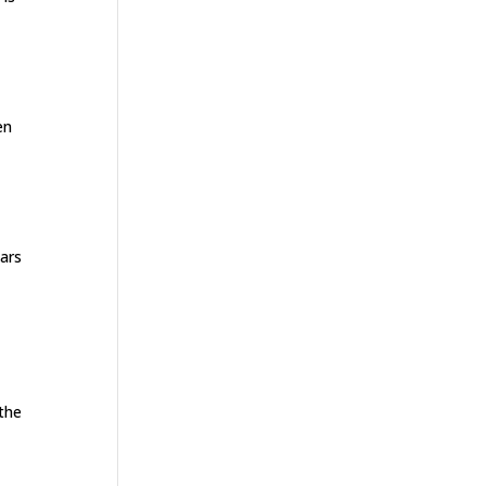
en
ears
 the