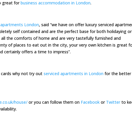
o great for
business accommodation in London
.
d apartments London
, said “we have on offer luxury serviced apartme
pletely self contained and are the perfect base for both holidaying or
 all the comforts of home and are very tastefully furnished and
nty of places to eat out in the city, your very own kitchen is great f
d certainly offers a time to impress”.
he cards why not try out
serviced apartments in London
for the better
e.co.uk/house/
or you can follow them on
Facebook
or
Twitter
to ke
ilability.