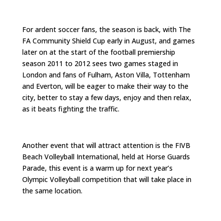
For ardent soccer fans, the season is back, with The
FA Community Shield Cup early in August, and games
later on at the start of the football premiership
season 2011 to 2012 sees two games staged in
London and fans of Fulham, Aston Villa, Tottenham
and Everton, will be eager to make their way to the
city, better to stay a few days, enjoy and then relax,
as it beats fighting the traffic.
Another event that will attract attention is the FIVB
Beach Volleyball International, held at Horse Guards
Parade, this event is a warm up for next year’s
Olympic Volleyball competition that will take place in
the same location.