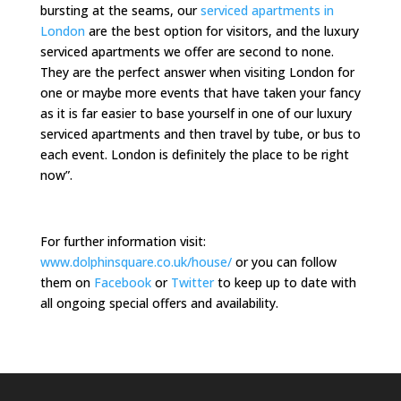
bursting at the seams, our
serviced apartments in
London
are the best option for visitors, and the luxury
serviced apartments we offer are second to none.
They are the perfect answer when visiting London for
one or maybe more events that have taken your fancy
as it is far easier to base yourself in one of our luxury
serviced apartments and then travel by tube, or bus to
each event. London is definitely the place to be right
now”.
For further information visit:
www.dolphinsquare.co.uk/house/
or you can follow
them on
Facebook
or
Twitter
to keep up to date with
all ongoing special offers and availability.