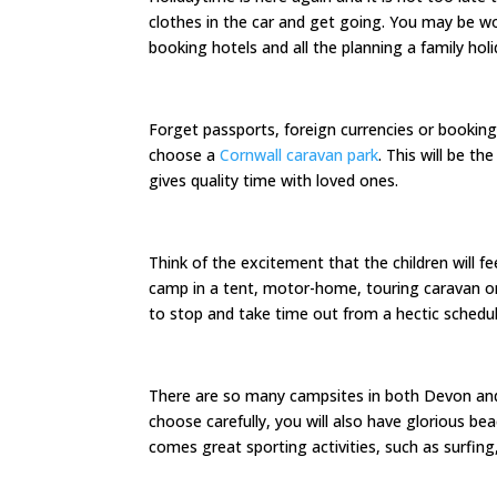
clothes in the car and get going. You may be wo
booking hotels and all the planning a family holi
Forget passports, foreign currencies or booking
choose a
Cornwall caravan park
. This will be t
gives quality time with loved ones.
Think of the excitement that the children will f
camp in a tent, motor-home, touring caravan or pr
to stop and take time out from a hectic schedul
There are so many campsites in both Devon and C
choose carefully, you will also have glorious 
comes great sporting activities, such as surfing