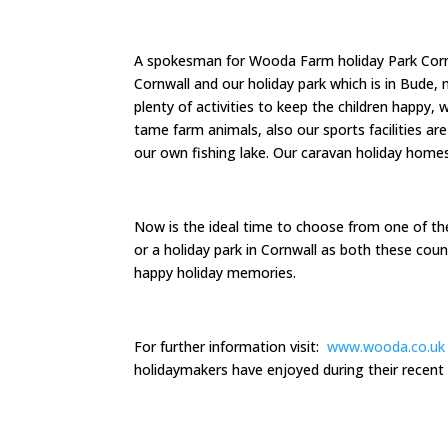
A spokesman for Wooda Farm holiday Park Cornw
Cornwall and our holiday park which is in Bude
plenty of activities to keep the children happy,
tame farm animals, also our sports facilities a
our own fishing lake. Our caravan holiday homes
Now is the ideal time to choose from one of t
or a holiday park in Cornwall as both these coun
happy holiday memories.
For further information visit:
www.wooda.co.uk
holidaymakers have enjoyed during their recent 