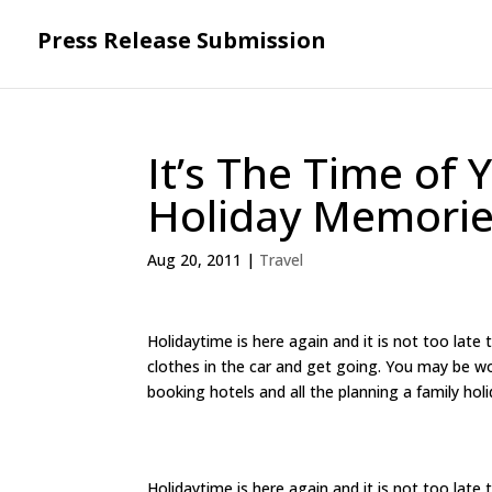
Press Release Submission
It’s The Time of
Holiday Memori
Aug 20, 2011
|
Travel
Holidaytime is here again and it is not too late
clothes in the car and get going. You may be wo
booking hotels and all the planning a family holi
Holidaytime is here again and it is not too late