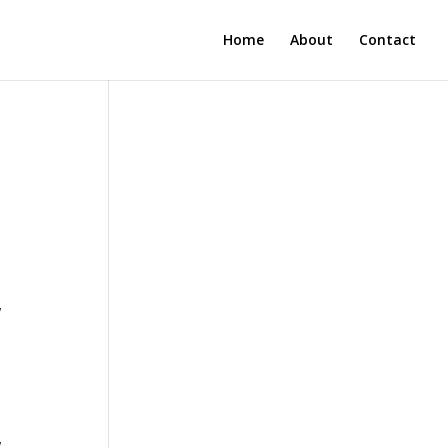
Home
About
Contact
w
w