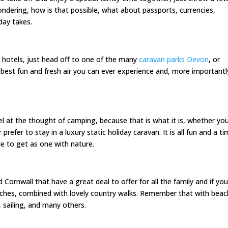
ndering, how is that possible, what about passports, currencies,
day takes.
 hotels, just head off to one of the many
caravan parks Devon
, or
he best fun and fresh air you can ever experience and, more importantl
eel at the thought of camping, because that is what it is, whether yo
efer to stay in a luxury static holiday caravan. It is all fun and a t
e to get as one with nature.
ornwall that have a great deal to offer for all the family and if yo
beaches, combined with lovely country walks. Remember that with bea
, sailing, and many others.