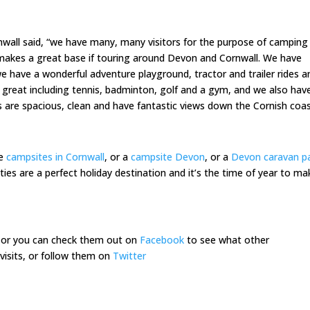
all said, “we have many, many visitors for the purpose of camping 
, makes a great base if touring around Devon and Cornwall. We have
 we have a wonderful adventure playground, tractor and trailer rides a
re great including tennis, badminton, golf and a gym, and we also hav
 are spacious, clean and have fantastic views down the Cornish coas
he
campsites in Cornwall
, or a
campsite Devon
, or a
Devon caravan p
ties are a perfect holiday destination and it’s the time of year to ma
or you can check them out on
Facebook
to see what other
visits, or follow them on
Twitter