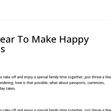
 Year To Make Happy
es
 to take off and enjoy a special family time together, just throw a fe
ndering, how is that possible, what about passports, currencies,
day takes.
 to take off and enjoy a special family time together, just throw a fe