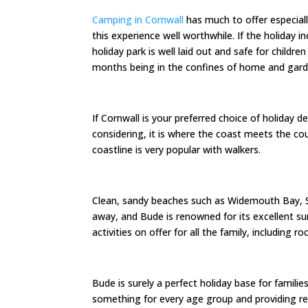
Camping in Cornwall
has much to offer especially
this experience well worthwhile. If the holiday 
holiday park is well laid out and safe for childr
months being in the confines of home and gard
If Cornwall is your preferred choice of holiday 
considering, it is where the coast meets the co
coastline is very popular with walkers.
Clean, sandy beaches such as Widemouth Bay, 
away, and Bude is renowned for its excellent su
activities on offer for all the family, including r
Bude is surely a perfect holiday base for famili
something for every age group and providing re