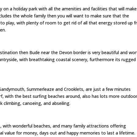
 on a holiday park with all the amenities and facilities that will make
includes the whole family then you will want to make sure that the
en to play, with plenty of room to get rid of all that energy stored up 
en.
destination then Bude near the Devon border is very beautiful and wor
untryside, with breathtaking coastal scenery, furthermore its rugged
Sandymouth, Summerleaze and Crooklets, are just a few minutes
rf, with the best surfing beaches around, also has lots more outdoo
ock climbing, canoeing, and abseiling.
es, with wonderful beaches, and many family attractions offering
al value for money, days out and happy memories to last a lifetime.