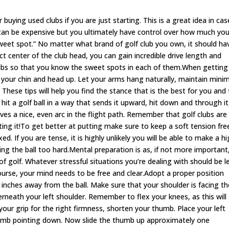
 buying used clubs if you are just starting. This is a great idea in case
g can be expensive but you ultimately have control over how much yo
sweet spot.” No matter what brand of golf club you own, it should ha
ect center of the club head, you can gain incredible drive length and
clubs so that you know the sweet spots in each of them.When getting
 your chin and head up. Let your arms hang naturally, maintain mini
These tips will help you find the stance that is the best for you and
it a golf ball in a way that sends it upward, hit down and through it
s gives a nice, even arc in the flight path. Remember that golf clubs are
hting it!To get better at putting make sure to keep a soft tension fre
d. If you are tense, it is highly unlikely you will be able to make a h
tting the ball too hard.Mental preparation is as, if not more important
f golf. Whatever stressful situations you’re dealing with should be l
urse, your mind needs to be free and clear.Adopt a proper position
 inches away from the ball. Make sure that your shoulder is facing th
derneath your left shoulder. Remember to flex your knees, as this will
your grip for the right firmness, shorten your thumb. Place your left
thumb pointing down. Now slide the thumb up approximately one