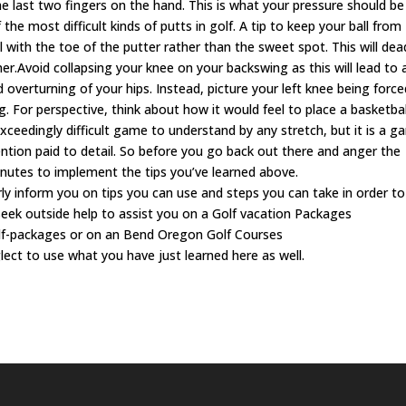
he last two fingers on the hand. This is what your pressure should be
the most difficult kinds of putts in golf. A tip to keep your ball from
l with the toe of the putter rather than the sweet spot. This will de
r.Avoid collapsing your knee on your backswing as this will lead to 
 overturning of your hips. Instead, picture your left knee being force
 For perspective, think about how it would feel to place a basketbal
xceedingly difficult game to understand by any stretch, but it is a 
ention paid to detail. So before you go back out there and anger the
inutes to implement the tips you’ve learned above.
rly inform you on tips you can use and steps you can take in order to
seek outside help to assist you on a Golf vacation Packages
lf-packages or on an Bend Oregon Golf Courses
lect to use what you have just learned here as well.