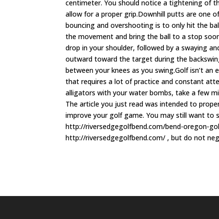
centimeter. You should notice a tightening of t
allow for a proper grip.Downhill putts are one of 
bouncing and overshooting is to only hit the bal
the movement and bring the ball to a stop soone
drop in your shoulder, followed by a swaying and
outward toward the target during the backswing.
between your knees as you swing.Golf isn’t an e
that requires a lot of practice and constant att
alligators with your water bombs, take a few m
The article you just read was intended to prope
improve your golf game. You may still want to 
http://riversedgegolfbend.com/bend-oregon-go
http://riversedgegolfbend.com/ , but do not neg