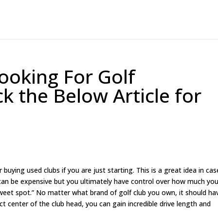
ooking For Golf
k the Below Article for
 buying used clubs if you are just starting. This is a great idea in case
g can be expensive but you ultimately have control over how much yo
sweet spot.” No matter what brand of golf club you own, it should ha
ect center of the club head, you can gain incredible drive length and