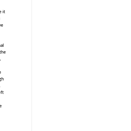
 it
u
ve
mal
 the
,
e
igh
,
eft
e