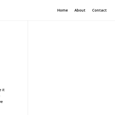
Home
About
Contact
 it
u
ve