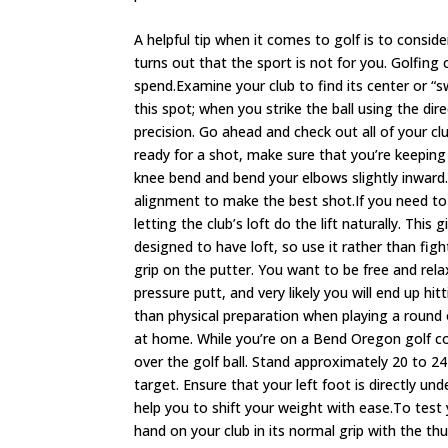
A helpful tip when it comes to golf is to consider
turns out that the sport is not for you. Golfin
spend.Examine your club to find its center or “
this spot; when you strike the ball using the dir
precision. Go ahead and check out all of your 
ready for a shot, make sure that you’re keeping
knee bend and bend your elbows slightly inward. 
alignment to make the best shot.If you need to h
letting the club’s loft do the lift naturally. Thi
designed to have loft, so use it rather than fig
grip on the putter. You want to be free and relaxe
pressure putt, and very likely you will end up hi
than physical preparation when playing a round o
at home. While you’re on a Bend Oregon golf co
over the golf ball. Stand approximately 20 to 24
target. Ensure that your left foot is directly un
help you to shift your weight with ease.To test 
hand on your club in its normal grip with the 