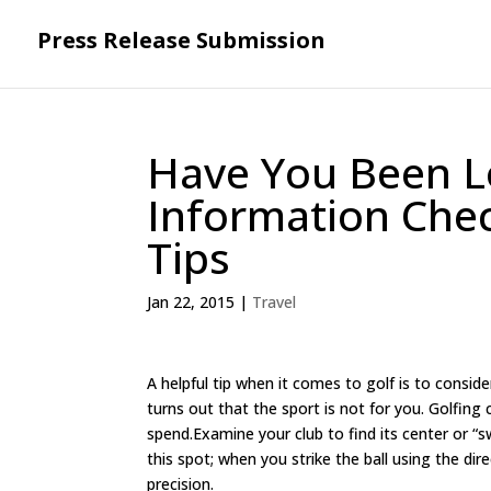
Press Release Submission
Have You Been L
Information Chec
Tips
Jan 22, 2015
|
Travel
A helpful tip when it comes to golf is to consider
turns out that the sport is not for you. Golfin
spend.Examine your club to find its center or “
this spot; when you strike the ball using the dir
precision.