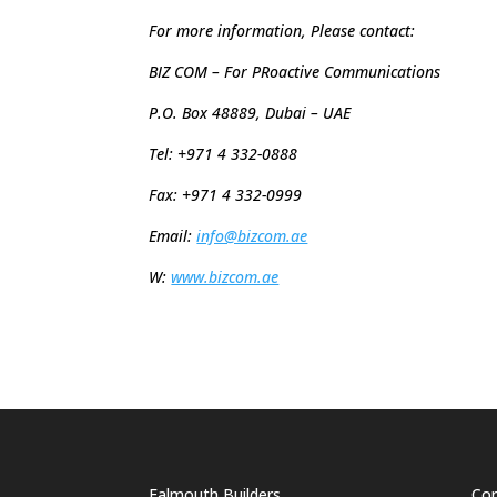
For more information, Please contact:
BIZ COM – For PRoactive Communica
P.O. Box 48889,
Dubai – UAE
Tel: +971 4 332-0888
Fax: +971 4 332-0999
Email:
info@bizcom.ae
W:
www.bizcom.ae
Falmouth Builders
Cor