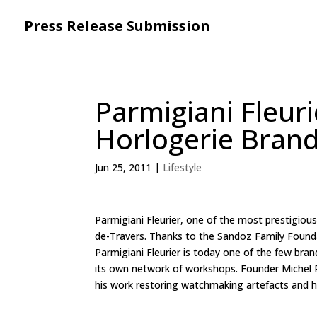
Press Release Submission
Parmigiani Fleur
Horlogerie Bran
Jun 25, 2011
|
Lifestyle
Parmigiani Fleurier, one of the most prestigiou
de-Travers. Thanks to the Sandoz Family Foundat
Parmigiani Fleurier is today one of the few bra
its own network of workshops. Founder Michel P
his work restoring watchmaking artefacts and hi