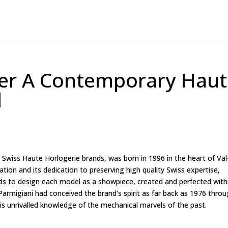
ier A Contemporary Hau
d
s Swiss Haute Horlogerie brands, was born in 1996 in the heart of Val
ion and its dedication to preserving high quality Swiss expertise,
nds to design each model as a showpiece, created and perfected with
armigiani had conceived the brand's spirit as far back as 1976 thro
s unrivalled knowledge of the mechanical marvels of the past.