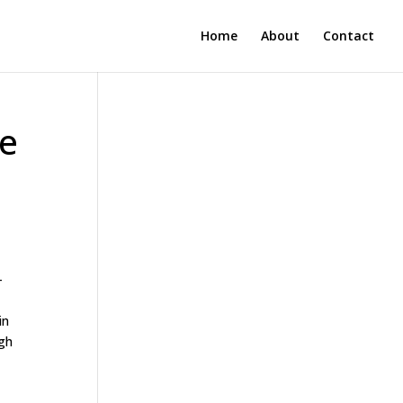
Home
About
Contact
te
-
in
ugh