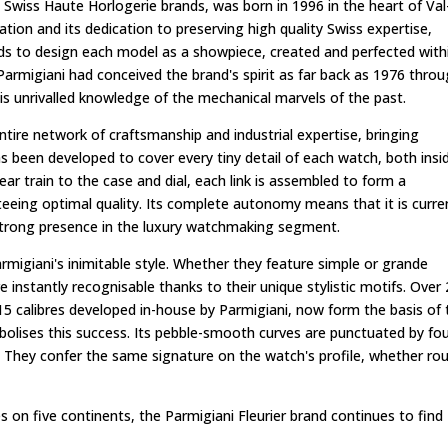
s Swiss Haute Horlogerie brands, was born in 1996 in the heart of Val
ion and its dedication to preserving high quality Swiss expertise,
nds to design each model as a showpiece, created and perfected with
armigiani had conceived the brand's spirit as far back as 1976 thro
s unrivalled knowledge of the mechanical marvels of the past.
ntire network of craftsmanship and industrial expertise, bringing
as been developed to cover every tiny detail of each watch, both insi
ar train to the case and dial, each link is assembled to form a
eeing optimal quality. Its complete autonomy means that it is curre
strong presence in the luxury watchmaking segment.
rmigiani's inimitable style. Whether they feature simple or grande
e instantly recognisable thanks to their unique stylistic motifs. Over
he 15 calibres developed in-house by Parmigiani, now form the basis of
bolises this success. Its pebble-smooth curves are punctuated by fo
t. They confer the same signature on the watch's profile, whether ro
on five continents, the Parmigiani Fleurier brand continues to find