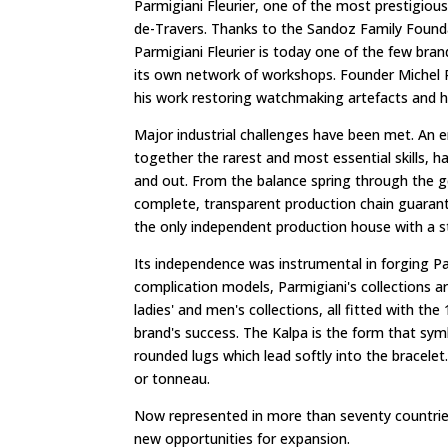
Parmigiani Fleurier, one of the most prestigiou
de-Travers. Thanks to the Sandoz Family Foundat
Parmigiani Fleurier is today one of the few bra
its own network of workshops. Founder Michel P
his work restoring watchmaking artefacts and hi
Major industrial challenges have been met. An e
together the rarest and most essential skills, h
and out. From the balance spring through the ge
complete, transparent production chain guarant
the only independent production house with a 
Its independence was instrumental in forging Pa
complication models, Parmigiani's collections ar
ladies' and men's collections, all fitted with t
brand's success. The Kalpa is the form that sym
rounded lugs which lead softly into the bracele
or tonneau.
Now represented in more than seventy countries 
new opportunities for expansion.