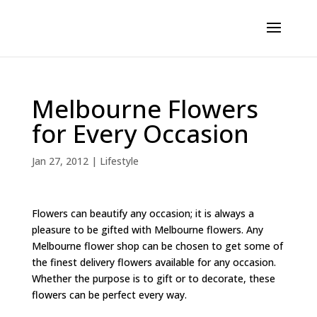
Melbourne Flowers
for Every Occasion
Jan 27, 2012
|
Lifestyle
Flowers can beautify any occasion; it is always a
pleasure to be gifted with Melbourne flowers. Any
Melbourne flower shop can be chosen to get some of
the finest delivery flowers available for any occasion.
Whether the purpose is to gift or to decorate, these
flowers can be perfect every way.