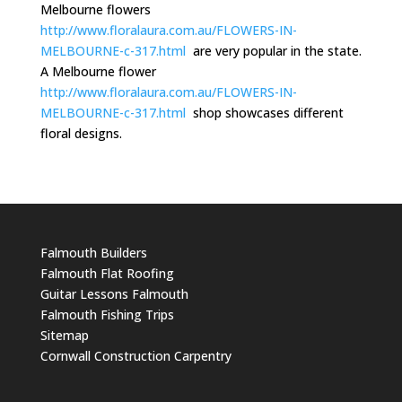
Melbourne flowers
http://www.floralaura.com.au/FLOWERS-IN-
MELBOURNE-c-317.html
are very popular in the state.
A Melbourne flower
http://www.floralaura.com.au/FLOWERS-IN-
MELBOURNE-c-317.html
shop showcases different
floral designs.
Falmouth Builders
Falmouth Flat Roofing
Guitar Lessons Falmouth
Falmouth Fishing Trips
Sitemap
Cornwall Construction Carpentry