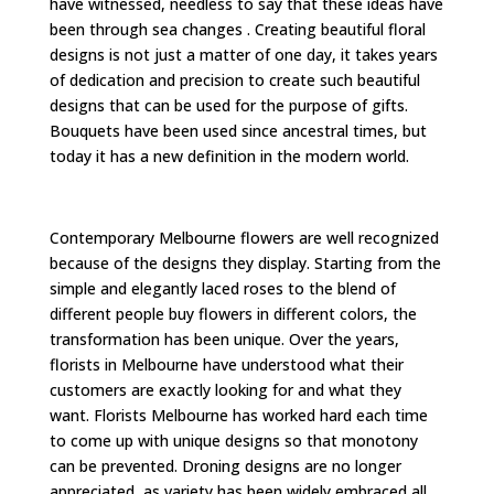
have witnessed, needless to say that these ideas have
been through sea changes . Creating beautiful floral
designs is not just a matter of one day, it takes years
of dedication and precision to create such beautiful
designs that can be used for the purpose of gifts.
Bouquets have been used since ancestral times, but
today it has a new definition in the modern world.
Contemporary Melbourne flowers are well recognized
because of the designs they display. Starting from the
simple and elegantly laced roses to the blend of
different people buy flowers in different colors, the
transformation has been unique. Over the years,
florists in Melbourne have understood what their
customers are exactly looking for and what they
want. Florists Melbourne has worked hard each time
to come up with unique designs so that monotony
can be prevented. Droning designs are no longer
appreciated, as variety has been widely embraced all