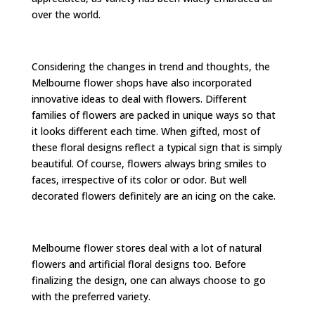
over the world.
Considering the changes in trend and thoughts, the
Melbourne flower shops have also incorporated
innovative ideas to deal with flowers. Different
families of flowers are packed in unique ways so that
it looks different each time. When gifted, most of
these floral designs reflect a typical sign that is simply
beautiful. Of course, flowers always bring smiles to
faces, irrespective of its color or odor. But well
decorated flowers definitely are an icing on the cake.
Melbourne flower stores deal with a lot of natural
flowers and artificial floral designs too. Before
finalizing the design, one can always choose to go
with the preferred variety.