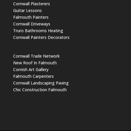
Cornwall Plasterers
Guitar Lessons
Falmouth Painters
Cornwall Driveways
Truro Bathrooms Heating
Cornwall Painters Decorators
Cornwall Trade Network
New Roof In Falmouth
Cornish Art Gallery
Falmouth Carpenters
Cornwall Landscaping Paving
Chic Construction Falmouth