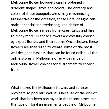
Melbourne flower bouquets can be obtained in
different shapes, sizes and colors. The vibrancy and
colors of these bouquets are simply mesmerizing.
Irrespective of the occasion, these floral designs can
make it special and everlasting. The choice of
Melbourne flower ranges from roses, tulips and lilies,
to many more. All these flowers are carefully chosen
by expert florists and their teams. Once chosen, these
flowers are then sized to create some of the most
well designed baskets that can be found online. All the
online stores in Melbourne offer wide range of
Melbourne flower choices for custosmers to choose
from.
What makes the Melbourne flowers and services
providers so popular? Well, it is because of the kind of
work that has been portrayed in the recent times and
the type of floral arrangements people of Melbourne