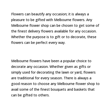
Flowers can beautify any occasion; it is always a
pleasure to be gifted with Melbourne flowers. Any
Melbourne flower shop can be chosen to get some of
the finest delivery flowers available for any occasion.
Whether the purpose is to gift or to decorate, these
flowers can be perfect every way.
Melbourne flowers have been a popular choice to
decorate any occasion. Whether given as gifts or
simply used for decorating the lawn or yard, flowers
are traditional for every season. There is always a
good reason to choose any Melbourne flower shop to
avail some of the finest bouquets and baskets that
can be gifted to others.