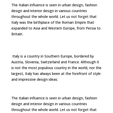
The Italian influence is seen in urban design, fashion
design and interior design in various countries
throughout the whole world. Let us not forget that
Italy was the birthplace of the Roman Empire that
expanded to Asia and Western Europe, from Persia to
Britain.
Italy is a country in Southern Europe, bordered by
Austria, Slovenia, Switzerland and France. Although it
is not the most populous country in the world, nor the
largest, Italy has always been at the forefront of style
and impressive design ideas.
The Italian influence is seen in urban design, fashion
design and interior design in various countries
throughout the whole world. Let us not forget that