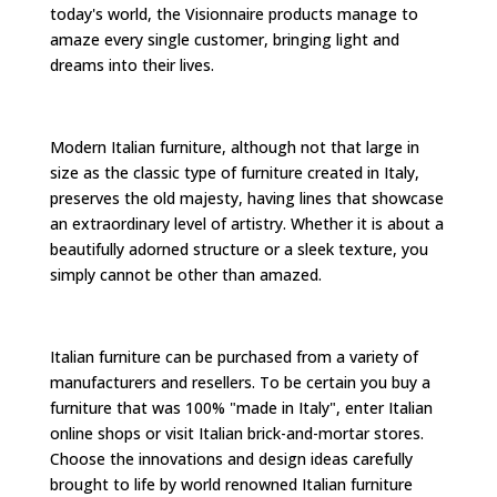
today's world, the Visionnaire products manage to
amaze every single customer, bringing light and
dreams into their lives.
Modern Italian furniture, although not that large in
size as the classic type of furniture created in Italy,
preserves the old majesty, having lines that showcase
an extraordinary level of artistry. Whether it is about a
beautifully adorned structure or a sleek texture, you
simply cannot be other than amazed.
Italian furniture can be purchased from a variety of
manufacturers and resellers. To be certain you buy a
furniture that was 100% "made in Italy", enter Italian
online shops or visit Italian brick-and-mortar stores.
Choose the innovations and design ideas carefully
brought to life by world renowned Italian furniture