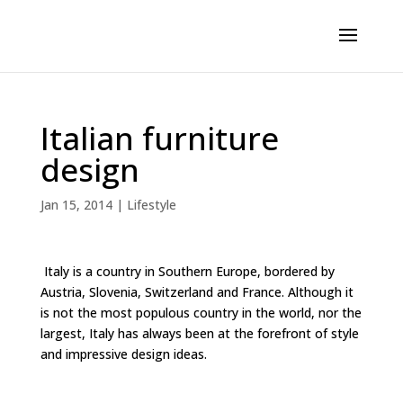
Italian furniture
design
Jan 15, 2014
|
Lifestyle
Italy is a country in Southern Europe, bordered by
Austria, Slovenia, Switzerland and France. Although it
is not the most populous country in the world, nor the
largest, Italy has always been at the forefront of style
and impressive design ideas.