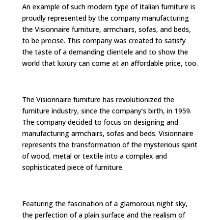
An example of such modern type of Italian furniture is
proudly represented by the company manufacturing
the Visionnaire furniture, armchairs, sofas, and beds,
to be precise. This company was created to satisfy
the taste of a demanding clientele and to show the
world that luxury can come at an affordable price, too.
The Visionnaire furniture has revolutionized the
furniture industry, since the company’s birth, in 1959.
The company decided to focus on designing and
manufacturing armchairs, sofas and beds. Visionnaire
represents the transformation of the mysterious spirit
of wood, metal or textile into a complex and
sophisticated piece of furniture.
Featuring the fascination of a glamorous night sky,
the perfection of a plain surface and the realism of