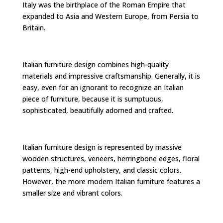
Italy was the birthplace of the Roman Empire that
expanded to Asia and Western Europe, from Persia to
Britain.
Italian furniture design combines high-quality
materials and impressive craftsmanship. Generally, it is
easy, even for an ignorant to recognize an Italian
piece of furniture, because it is sumptuous,
sophisticated, beautifully adorned and crafted.
Italian furniture design is represented by massive
wooden structures, veneers, herringbone edges, floral
patterns, high-end upholstery, and classic colors.
However, the more modern Italian furniture features a
smaller size and vibrant colors.