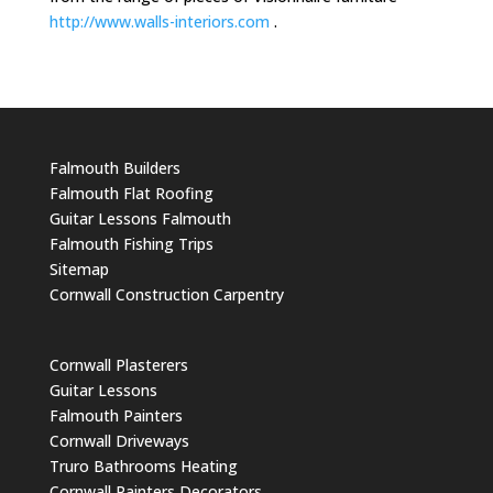
http://www.walls-interiors.com
.
Falmouth Builders
Falmouth Flat Roofing
Guitar Lessons Falmouth
Falmouth Fishing Trips
Sitemap
Cornwall Construction Carpentry
Cornwall Plasterers
Guitar Lessons
Falmouth Painters
Cornwall Driveways
Truro Bathrooms Heating
Cornwall Painters Decorators