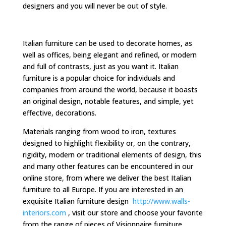
designers and you will never be out of style.
Italian furniture can be used to decorate homes, as
well as offices, being elegant and refined, or modern
and full of contrasts, just as you want it. Italian
furniture is a popular choice for individuals and
companies from around the world, because it boasts
an original design, notable features, and simple, yet
effective, decorations.
Materials ranging from wood to iron, textures
designed to highlight flexibility or, on the contrary,
rigidity, modern or traditional elements of design, this
and many other features can be encountered in our
online store, from where we deliver the best Italian
furniture to all Europe. If you are interested in an
exquisite Italian furniture design
http://www.walls-
interiors.com
, visit our store and choose your favorite
from the range of pieces of Visionnaire furniture