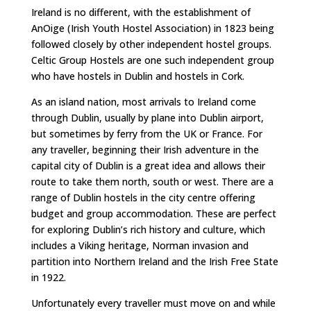
Ireland is no different, with the establishment of
AnOige (Irish Youth Hostel Association) in 1823 being
followed closely by other independent hostel groups.
Celtic Group Hostels are one such independent group
who have hostels in Dublin and hostels in Cork.
As an island nation, most arrivals to Ireland come
through Dublin, usually by plane into Dublin airport,
but sometimes by ferry from the UK or France. For
any traveller, beginning their Irish adventure in the
capital city of Dublin is a great idea and allows their
route to take them north, south or west. There are a
range of Dublin hostels in the city centre offering
budget and group accommodation. These are perfect
for exploring Dublin’s rich history and culture, which
includes a Viking heritage, Norman invasion and
partition into Northern Ireland and the Irish Free State
in 1922.
Unfortunately every traveller must move on and while