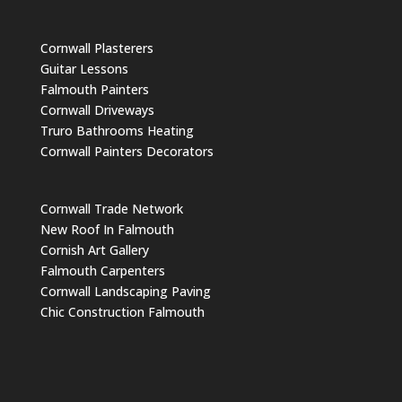
Cornwall Plasterers
Guitar Lessons
Falmouth Painters
Cornwall Driveways
Truro Bathrooms Heating
Cornwall Painters Decorators
Cornwall Trade Network
New Roof In Falmouth
Cornish Art Gallery
Falmouth Carpenters
Cornwall Landscaping Paving
Chic Construction Falmouth