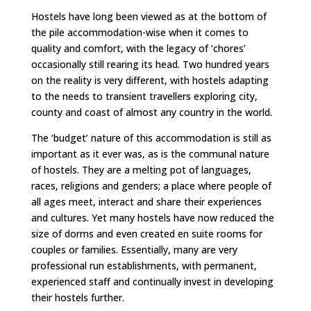
Hostels have long been viewed as at the bottom of
the pile accommodation-wise when it comes to
quality and comfort, with the legacy of ‘chores’
occasionally still rearing its head. Two hundred years
on the reality is very different, with hostels adapting
to the needs to transient travellers exploring city,
county and coast of almost any country in the world.
The ‘budget’ nature of this accommodation is still as
important as it ever was, as is the communal nature
of hostels. They are a melting pot of languages,
races, religions and genders; a place where people of
all ages meet, interact and share their experiences
and cultures. Yet many hostels have now reduced the
size of dorms and even created en suite rooms for
couples or families. Essentially, many are very
professional run establishments, with permanent,
experienced staff and continually invest in developing
their hostels further.