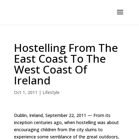
Hostelling From The
East Coast To The
West Coast Of
Ireland
Oct 1, 2011
|
Lifestyle
Dublin, Ireland, September 22, 2011 — From its
inception centuries ago, when hostelling was about
encouraging children from the city slums to
experience some semblance of the great outdoors,