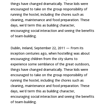
things have changed dramatically. These kids were
encouraged to take on the group responsibility of
running the hostel, including the chores such as
cleaning, maintenance and food preparation. These
days, we’d term this as building character,
encouraging social interaction and seeing the benefits
of team-building.
Dublin, Ireland, September 22, 2011 — From its
inception centuries ago, when hostelling was about
encouraging children from the city slums to
experience some semblance of the great outdoors,
things have changed dramatically. These kids were
encouraged to take on the group responsibility of
running the hostel, including the chores such as
cleaning, maintenance and food preparation. These
days, we’d term this as building character,
encouraging social interaction and seeing the benefits
of team-building.