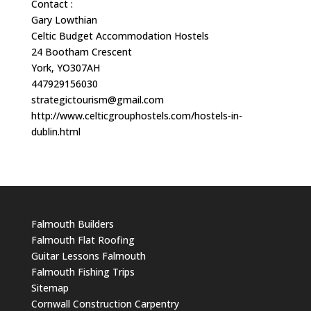
Contact :
Gary Lowthian
Celtic Budget Accommodation Hostels
24 Bootham Crescent
York, YO307AH
447929156030
strategictourism@gmail.com
http://www.celticgrouphostels.com/hostels-in-
dublin.html
Falmouth Builders
Falmouth Flat Roofing
Guitar Lessons Falmouth
Falmouth Fishing Trips
Sitemap
Cornwall Construction Carpentry