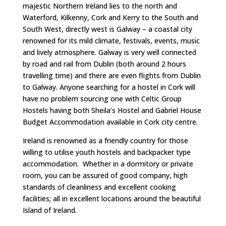
majestic Northern Ireland lies to the north and
Waterford, Kilkenny, Cork and Kerry to the South and
South West, directly west is Galway – a coastal city
renowned for its mild climate, festivals, events, music
and lively atmosphere. Galway is very well connected
by road and rail from Dublin (both around 2 hours
travelling time) and there are even flights from Dublin
to Galway. Anyone searching for a hostel in Cork will
have no problem sourcing one with Celtic Group
Hostels having both Sheila’s Hostel and Gabriel House
Budget Accommodation available in Cork city centre.
Ireland is renowned as a friendly country for those
willing to utilise youth hostels and backpacker type
accommodation. Whether in a dormitory or private
room, you can be assured of good company, high
standards of cleanliness and excellent cooking
facilities; all in excellent locations around the beautiful
Island of Ireland.