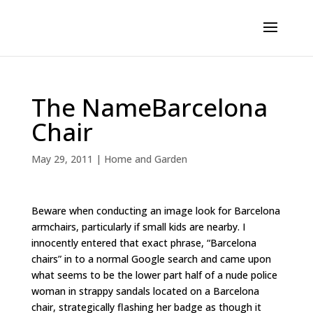
The NameBarcelona
Chair
May 29, 2011
|
Home and Garden
Beware when conducting an image look for Barcelona
armchairs, particularly if small kids are nearby. I
innocently entered that exact phrase, “Barcelona
chairs” in to a normal Google search and came upon
what seems to be the lower part half of a nude police
woman in strappy sandals located on a Barcelona
chair, strategically flashing her badge as though it