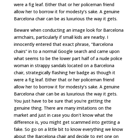
were a fig leaf. Either that or her policeman friend
allow her to borrow it for modesty’s sake. A genuine
Barcelona chair can be as luxurious the way it gets.
Beware when conducting an image look for Barcelona
armchairs, particularly if small kids are nearby. I
innocently entered that exact phrase, “Barcelona
chairs” in to a normal Google search and came upon
what seems to be the lower part half of a nude police
woman in strappy sandals located on a Barcelona
chair, strategically flashing her badge as though it
were a fig leaf. Either that or her policeman friend
allow her to borrow it for modesty’s sake. A genuine
Barcelona chair can be as luxurious the way it gets.
You just have to be sure that you're getting the
genuine thing. There are many imitations on the
market and just in case you don't know what the
difference is, you might get scammed into getting a
fake. So go on a little bit to know everything we know
about the Barcelona chair and decide to get one on