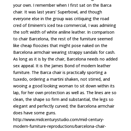
your own. I remember when I first sat on the Barca
chair. It was last years’ Superbowl, and though
everyone else in the group was critiquing the road
cred of Eminem’s iced tea commercial, I was admiring
the soft width of white aniline leather. In comparison
to chair Barcelona, the rest of the furniture seemed
like cheap floozies that might pose naked on the
Barcelona armchair wearing strappy sandals for cash.
As long as it is by the chair, Barcelona needs no added
sex appeal. It is the James Bond of modern leather
furniture. The Barca chair is practically sporting a
tuxedo, ordering a martini shaken, not stirred, and
wooing a good looking woman to sit down within its
lap, for her own protection as well as. The lines are so
clean, the shape so firm and substantial, the legs so
elegant and perfectly curved; the Barcelona armchair
does have some guns.
http://www.midcenturystudio.com/mid-century-
modern-furniture-reproductions/barcelona-chair-