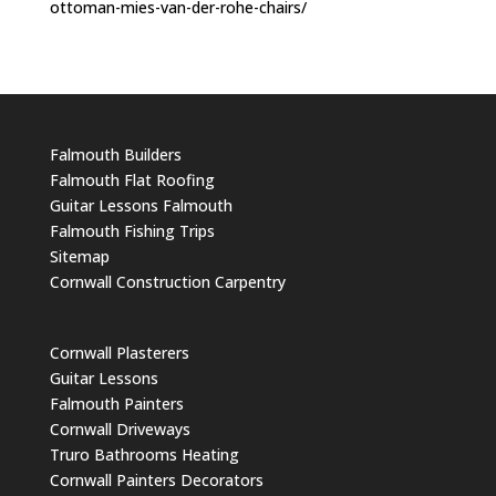
ottoman-mies-van-der-rohe-chairs/
Falmouth Builders
Falmouth Flat Roofing
Guitar Lessons Falmouth
Falmouth Fishing Trips
Sitemap
Cornwall Construction Carpentry
Cornwall Plasterers
Guitar Lessons
Falmouth Painters
Cornwall Driveways
Truro Bathrooms Heating
Cornwall Painters Decorators