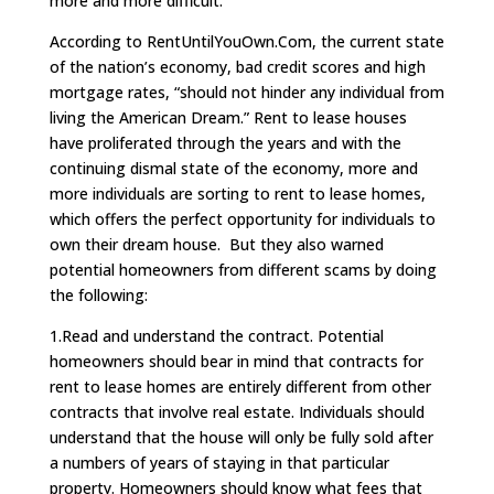
more and more difficult.
According to RentUntilYouOwn.Com, the current state
of the nation’s economy, bad credit scores and high
mortgage rates, “should not hinder any individual from
living the American Dream.” Rent to lease houses
have proliferated through the years and with the
continuing dismal state of the economy, more and
more individuals are sorting to rent to lease homes,
which offers the perfect opportunity for individuals to
own their dream house. But they also warned
potential homeowners from different scams by doing
the following:
1.Read and understand the contract. Potential
homeowners should bear in mind that contracts for
rent to lease homes are entirely different from other
contracts that involve real estate. Individuals should
understand that the house will only be fully sold after
a numbers of years of staying in that particular
property. Homeowners should know what fees that