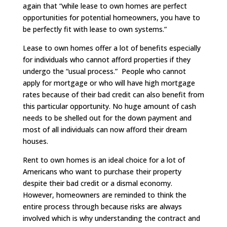
again that “while lease to own homes are perfect
opportunities for potential homeowners, you have to
be perfectly fit with lease to own systems.”
Lease to own homes offer a lot of benefits especially
for individuals who cannot afford properties if they
undergo the “usual process.” People who cannot
apply for mortgage or who will have high mortgage
rates because of their bad credit can also benefit from
this particular opportunity. No huge amount of cash
needs to be shelled out for the down payment and
most of all individuals can now afford their dream
houses.
Rent to own homes is an ideal choice for a lot of
Americans who want to purchase their property
despite their bad credit or a dismal economy.
However, homeowners are reminded to think the
entire process through because risks are always
involved which is why understanding the contract and