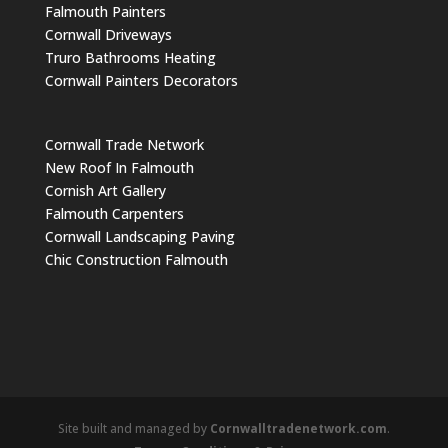
Falmouth Painters
Cornwall Driveways
Truro Bathrooms Heating
Cornwall Painters Decorators
Cornwall Trade Network
New Roof In Falmouth
Cornish Art Gallery
Falmouth Carpenters
Cornwall Landscaping Paving
Chic Construction Falmouth
Site built and managed by
Cornwalltradenetwork.com
.