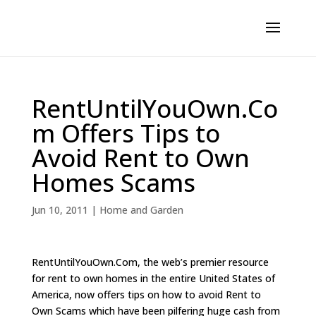
RentUntilYouOwn.Co
m Offers Tips to
Avoid Rent to Own
Homes Scams
Jun 10, 2011
|
Home and Garden
RentUntilYouOwn.Com, the web’s premier resource
for rent to own homes in the entire United States of
America, now offers tips on how to avoid Rent to
Own Scams which have been pilfering huge cash from