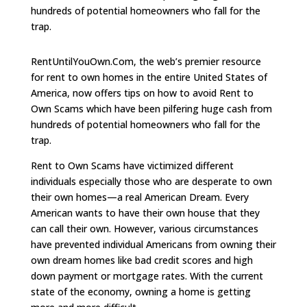
hundreds of potential homeowners who fall for the
trap.
RentUntilYouOwn.Com, the web’s premier resource
for rent to own homes in the entire United States of
America, now offers tips on how to avoid Rent to
Own Scams which have been pilfering huge cash from
hundreds of potential homeowners who fall for the
trap.
Rent to Own Scams have victimized different
individuals especially those who are desperate to own
their own homes—a real American Dream. Every
American wants to have their own house that they
can call their own. However, various circumstances
have prevented individual Americans from owning their
own dream homes like bad credit scores and high
down payment or mortgage rates. With the current
state of the economy, owning a home is getting