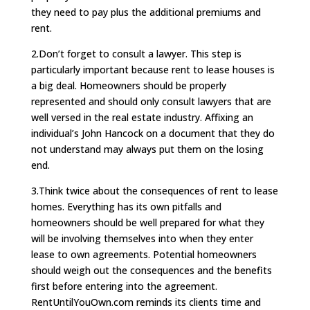
they need to pay plus the additional premiums and
rent.
2.Don’t forget to consult a lawyer. This step is
particularly important because rent to lease houses is
a big deal. Homeowners should be properly
represented and should only consult lawyers that are
well versed in the real estate industry. Affixing an
individual’s John Hancock on a document that they do
not understand may always put them on the losing
end.
3.Think twice about the consequences of rent to lease
homes. Everything has its own pitfalls and
homeowners should be well prepared for what they
will be involving themselves into when they enter
lease to own agreements. Potential homeowners
should weigh out the consequences and the benefits
first before entering into the agreement.
RentUntilYouOwn.com reminds its clients time and