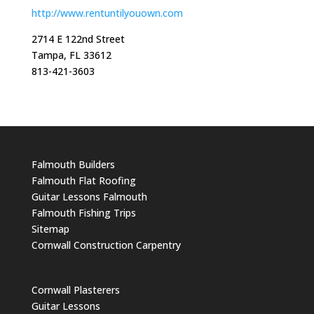
http://www.rentuntilyouown.com
2714 E 122nd Street
Tampa, FL 33612
813-421-3603
Falmouth Builders
Falmouth Flat Roofing
Guitar Lessons Falmouth
Falmouth Fishing Trips
Sitemap
Cornwall Construction Carpentry
Cornwall Plasterers
Guitar Lessons