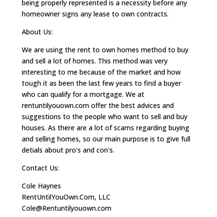
being properly represented is a necessity before any
homeowner signs any lease to own contracts.
About Us:
We are using the rent to own homes method to buy
and sell a lot of homes. This method was very
interesting to me because of the market and how
tough it as been the last few years to find a buyer
who can qualify for a mortgage. We at
rentuntilyouown.com offer the best advices and
suggestions to the people who want to sell and buy
houses. As there are a lot of scams regarding buying
and selling homes, so our main purpose is to give full
detials about pro's and con's.
Contact Us:
Cole Haynes
RentUntilYouOwn.Com, LLC
Cole@Rentuntilyouown.com