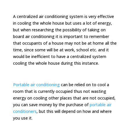
A centralized air conditioning system is very effective
in cooling the whole house but uses a lot of energy,
but when researching the possibility of taking on
board air conditioning it is important to remember
that occupants of a house may not be at home all the
time, since some will be at work, school etc. and it
would be inefficient to have a centralized system
cooling the whole house during this instance.
Portable air conditioning
can be relied on to cool a
room that is currently occupied thus not wasting
energy on cooling other places that are not occupied,
you can save money by the purchase of
portable air
conditioners
, but this will depend on how and where
you use it.