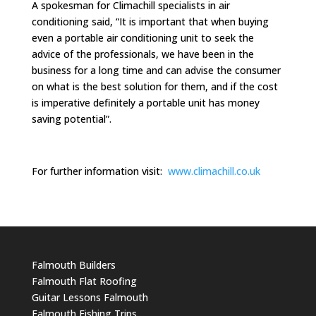
A spokesman for Climachill specialists in air
conditioning said, “It is important that when buying
even a portable air conditioning unit to seek the
advice of the professionals, we have been in the
business for a long time and can advise the consumer
on what is the best solution for them, and if the cost
is imperative definitely a portable unit has money
saving potential”.
For further information visit:
www.climachill.co.uk
Falmouth Builders
Falmouth Flat Roofing
Guitar Lessons Falmouth
Falmouth Fishing Trips