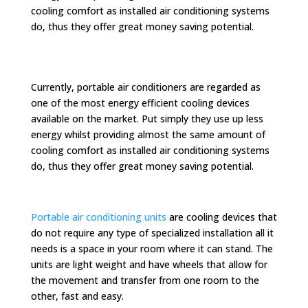
cooling comfort as installed air conditioning systems
do, thus they offer great money saving potential.
Currently, portable air conditioners are regarded as
one of the most energy efficient cooling devices
available on the market. Put simply they use up less
energy whilst providing almost the same amount of
cooling comfort as installed air conditioning systems
do, thus they offer great money saving potential.
Portable air conditioning units
are cooling devices that
do not require any type of specialized installation all it
needs is a space in your room where it can stand. The
units are light weight and have wheels that allow for
the movement and transfer from one room to the
other, fast and easy.