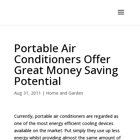
Portable Air
Conditioners Offer
Great Money Saving
Potential
Aug 31, 2011
|
Home and Garden
Currently, portable air conditioners are regarded as
one of the most energy efficient cooling devices
available on the market. Put simply they use up less
energy whilst providing almost the same amount of