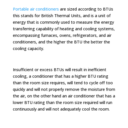
Portable air conditioners
are sized according to BTUs
this stands for British Thermal Units, and is a unit of
energy that is commonly used to measure the energy
transferring capability of heating and cooling systems,
encompassing furnaces, ovens, refrigerators, and air
conditioners, and the higher the BTU the better the
cooling capacity.
Insufficient or excess BTUs will result in inefficient
cooling, a conditioner that has a higher BTU rating
than the room size requires, will tend to cycle off too
quickly and will not properly remove the moisture from
the air, on the other hand an air conditioner that has a
lower BTU rating than the room size required will run
continuously and will not adequately cool the room.