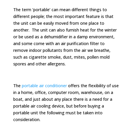
The term ‘portable’ can mean different things to
different people; the most important feature is that
the unit can be easily moved from one place to
another. The unit can also furnish heat for the winter
or be used as a dehumidifier in a damp environment,
and some come with an air purification filter to
remove indoor pollutants from the air we breathe,
such as cigarette smoke, dust, mites, pollen mold
spores and other allergens.
The
portable air conditioner
offers the flexibility of use
in a home, office, computer room, warehouse, on a
boat, and just about any place there is a need for a
portable air cooling device, but before buying a
portable unit the following must be taken into
consideration.