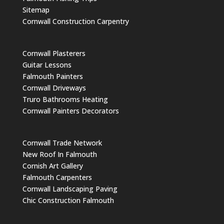
Sitemap
Cornwall Construction Carpentry
Cornwall Plasterers
Guitar Lessons
Falmouth Painters
Cornwall Driveways
Truro Bathrooms Heating
Cornwall Painters Decorators
Cornwall Trade Network
New Roof In Falmouth
Cornish Art Gallery
Falmouth Carpenters
Cornwall Landscaping Paving
Chic Construction Falmouth