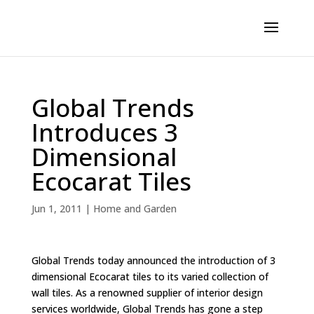
Global Trends
Introduces 3
Dimensional
Ecocarat Tiles
Jun 1, 2011
|
Home and Garden
Global Trends today announced the introduction of 3
dimensional Ecocarat tiles to its varied collection of
wall tiles. As a renowned supplier of interior design
services worldwide, Global Trends has gone a step