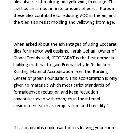
tiles also resist molding and yellowing from age. The
ash has an almost infinite amount of pores. Pores in
these tiles contribute to reducing VOC in the air, and
the tiles also resist molding and yellowing from age.
When asked about the advantages of using Ecocarat
tiles for interior wall designs, Farah Gohari, Owner of
Global Trends said, "ECOCARAT is the first domestic
building material to gain Formaldehyde Reduction
Building Material Accreditation from the Building
Center of Japan Foundation. This accreditation is only
given to materials which meet strict standards of
formaldehyde reduction and keep reduction
capabilities even with changes in the internal
environment such as temperature and humidity."
"It also absorbs unpleasant odors leaving your rooms