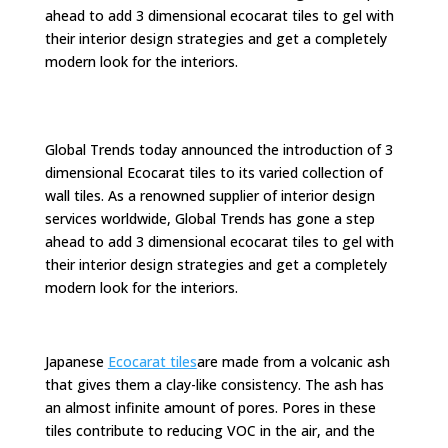
ahead to add 3 dimensional ecocarat tiles to gel with
their interior design strategies and get a completely
modern look for the interiors.
Global Trends today announced the introduction of 3
dimensional Ecocarat tiles to its varied collection of
wall tiles. As a renowned supplier of interior design
services worldwide, Global Trends has gone a step
ahead to add 3 dimensional ecocarat tiles to gel with
their interior design strategies and get a completely
modern look for the interiors.
Japanese
Ecocarat tiles
are made from a volcanic ash
that gives them a clay-like consistency. The ash has
an almost infinite amount of pores. Pores in these
tiles contribute to reducing VOC in the air, and the