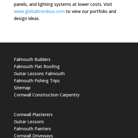
panels, and lighting systems at lower costs. Visit
www.globaltrendsus.com
to view our portfolio and
design ideas.
Falmouth Builders
Falmouth Flat Roofing
Guitar Lessons Falmouth
Falmouth Fishing Trips
Sitemap
Cornwall Construction Carpentry
Cornwall Plasterers
Guitar Lessons
Falmouth Painters
Cornwall Driveways