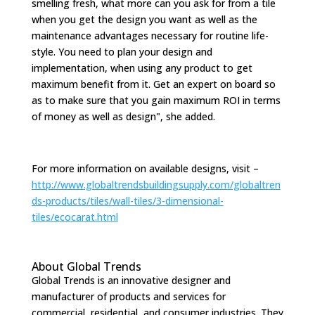
smelling fresh, what more can you ask for from a tile
when you get the design you want as well as the
maintenance advantages necessary for routine life-
style. You need to plan your design and
implementation, when using any product to get
maximum benefit from it. Get an expert on board so
as to make sure that you gain maximum ROI in terms
of money as well as design", she added.
For more information on available designs, visit –
http://www.globaltrendsbuildingsupply.com/globaltren
ds-products/tiles/wall-tiles/3-dimensional-
tiles/ecocarat.html
About Global Trends
Global Trends is an innovative designer and
manufacturer of products and services for
commercial, residential, and consumer industries. They