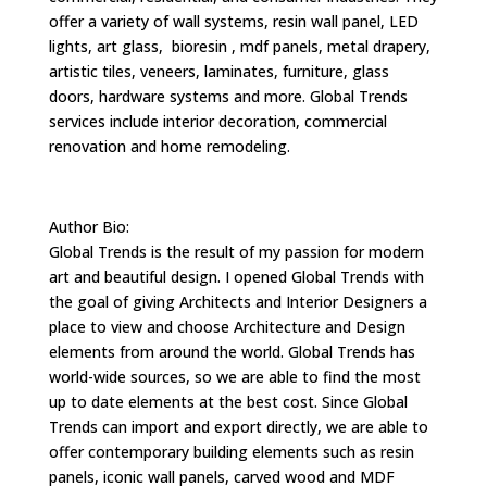
offer a variety of wall systems, resin wall panel, LED
lights, art glass, bioresin , mdf panels, metal drapery,
artistic tiles, veneers, laminates, furniture, glass
doors, hardware systems and more. Global Trends
services include interior decoration, commercial
renovation and home remodeling.
Author Bio:
Global Trends is the result of my passion for modern
art and beautiful design. I opened Global Trends with
the goal of giving Architects and Interior Designers a
place to view and choose Architecture and Design
elements from around the world. Global Trends has
world-wide sources, so we are able to find the most
up to date elements at the best cost. Since Global
Trends can import and export directly, we are able to
offer contemporary building elements such as resin
panels, iconic wall panels, carved wood and MDF