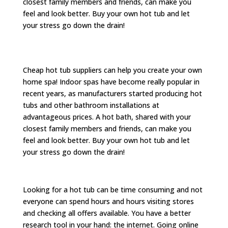
closest family members and friends, can make you
feel and look better. Buy your own hot tub and let
your stress go down the drain!
Cheap hot tub suppliers can help you create your own
home spa! Indoor spas have become really popular in
recent years, as manufacturers started producing hot
tubs and other bathroom installations at
advantageous prices. A hot bath, shared with your
closest family members and friends, can make you
feel and look better. Buy your own hot tub and let
your stress go down the drain!
Looking for a hot tub can be time consuming and not
everyone can spend hours and hours visiting stores
and checking all offers available. You have a better
research tool in your hand: the internet. Going online