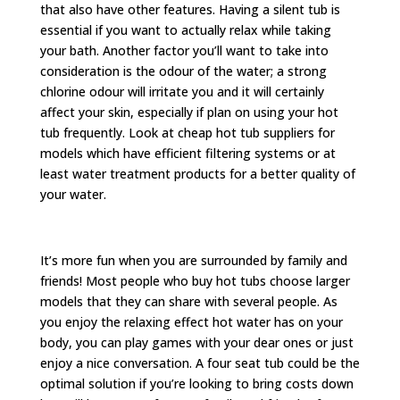
that also have other features. Having a silent tub is
essential if you want to actually relax while taking
your bath. Another factor you’ll want to take into
consideration is the odour of the water; a strong
chlorine odour will irritate you and it will certainly
affect your skin, especially if plan on using your hot
tub frequently. Look at cheap hot tub suppliers for
models which have efficient filtering systems or at
least water treatment products for a better quality of
your water.
It’s more fun when you are surrounded by family and
friends! Most people who buy hot tubs choose larger
models that they can share with several people. As
you enjoy the relaxing effect hot water has on your
body, you can play games with your dear ones or just
enjoy a nice conversation. A four seat tub could be the
optimal solution if you’re looking to bring costs down