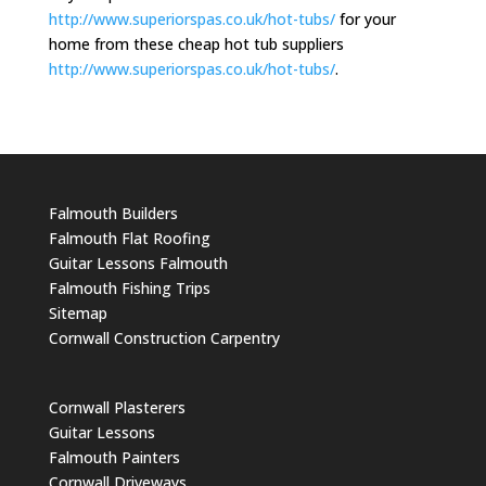
http://www.superiorspas.co.uk/hot-tubs/
for your
home from these cheap hot tub suppliers
http://www.superiorspas.co.uk/hot-tubs/
.
Falmouth Builders
Falmouth Flat Roofing
Guitar Lessons Falmouth
Falmouth Fishing Trips
Sitemap
Cornwall Construction Carpentry
Cornwall Plasterers
Guitar Lessons
Falmouth Painters
Cornwall Driveways