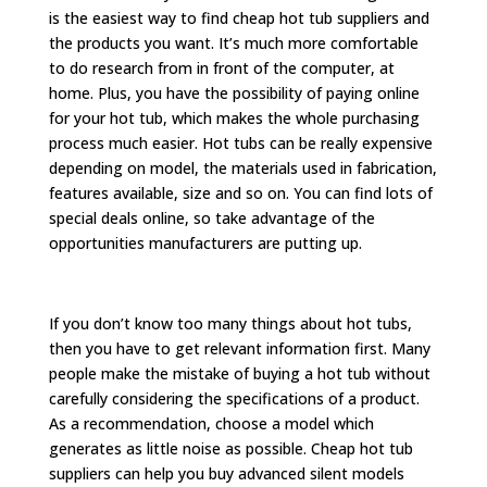
is the easiest way to find cheap hot tub suppliers and
the products you want. It’s much more comfortable
to do research from in front of the computer, at
home. Plus, you have the possibility of paying online
for your hot tub, which makes the whole purchasing
process much easier. Hot tubs can be really expensive
depending on model, the materials used in fabrication,
features available, size and so on. You can find lots of
special deals online, so take advantage of the
opportunities manufacturers are putting up.
If you don’t know too many things about hot tubs,
then you have to get relevant information first. Many
people make the mistake of buying a hot tub without
carefully considering the specifications of a product.
As a recommendation, choose a model which
generates as little noise as possible. Cheap hot tub
suppliers can help you buy advanced silent models