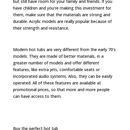
but still have room for your family and friends. If you
have children and you’re making this investment for
them, make sure that the materials are strong and
durable. Acrylic models are really popular because of
their strength and resistance.
Modern hot tubs are very different from the early 70’s
models. They are made of better materials, in a
greater number of models and offer different
features, like extra jets, comfortable seats or
incorporated audio systems. Also, they can be easily
operated. All of these features are available at
promotional prices, so that more and more people
can have access to them.
Buy the perfect hot tub