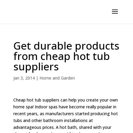
Get durable products
from cheap hot tub
suppliers
Jan 3, 2014
|
Home and Garden
Cheap hot tub suppliers can help you create your own
home spa! Indoor spas have become really popular in
recent years, as manufacturers started producing hot
tubs and other bathroom installations at
advantageous prices. A hot bath, shared with your